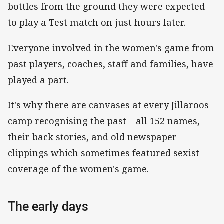
bottles from the ground they were expected
to play a Test match on just hours later.
Everyone involved in the women's game from
past players, coaches, staff and families, have
played a part.
It's why there are canvases at every Jillaroos
camp recognising the past – all 152 names,
their back stories, and old newspaper
clippings which sometimes featured sexist
coverage of the women's game.
The early days