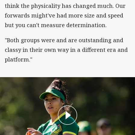
think the physicality has changed much. Our
forwards might've had more size and speed
but you can't measure determination.
"Both groups were and are outstanding and
classy in their own way in a different era and
platform."