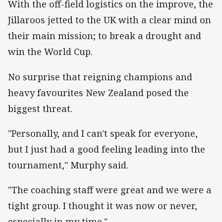
With the off-field logistics on the improve, the
Jillaroos jetted to the UK with a clear mind on
their main mission; to break a drought and
win the World Cup.
No surprise that reigning champions and
heavy favourites New Zealand posed the
biggest threat.
"Personally, and I can't speak for everyone,
but I just had a good feeling leading into the
tournament," Murphy said.
"The coaching staff were great and we were a
tight group. I thought it was now or never,
especially in my time."