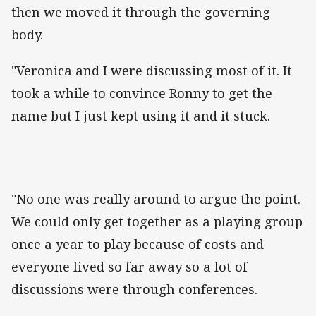
then we moved it through the governing
body.
"Veronica and I were discussing most of it. It
took a while to convince Ronny to get the
name but I just kept using it and it stuck.
"No one was really around to argue the point.
We could only get together as a playing group
once a year to play because of costs and
everyone lived so far away so a lot of
discussions were through conferences.