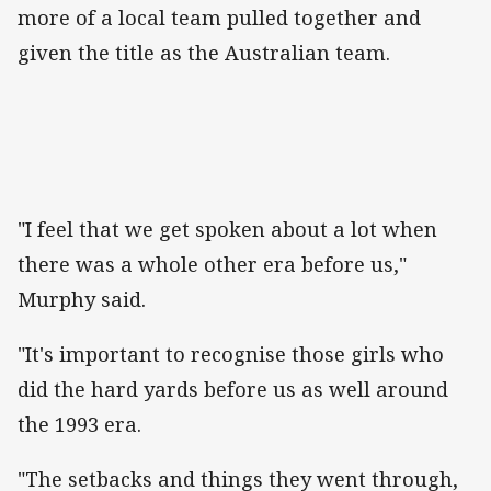
more of a local team pulled together and
given the title as the Australian team.
"I feel that we get spoken about a lot when
there was a whole other era before us,"
Murphy said.
"It's important to recognise those girls who
did the hard yards before us as well around
the 1993 era.
"The setbacks and things they went through,