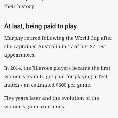
their history.
At last, being paid to play
Murphy retired following the World Cup after
she captained Australia in 17 of her 27 Test
appearances.
In 2014, the Jillaroos players became the first
women's team to get paid for playing a Test
match - an estimated $500 per game.
Five years later and the evolution of the
women's game continues.