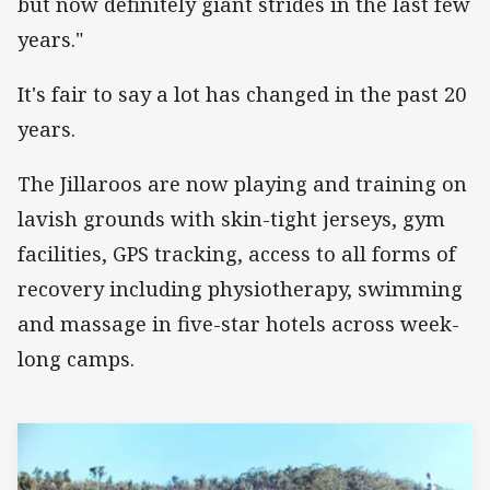
but now definitely giant strides in the last few
years."
It's fair to say a lot has changed in the past 20
years.
The Jillaroos are now playing and training on
lavish grounds with skin-tight jerseys, gym
facilities, GPS tracking, access to all forms of
recovery including physiotherapy, swimming
and massage in five-star hotels across week-
long camps.