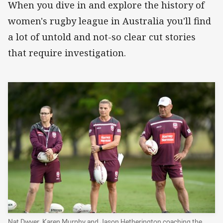
When you dive in and explore the history of
women's rugby league in Australia you'll find
a lot of untold and not-so clear cut stories
that require investigation.
Nat Dwyer, Karen Murphy and Jason Hetherington coaching the