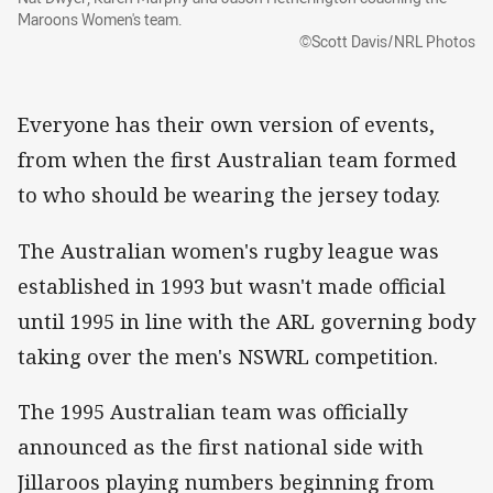
Maroons Women's team.
©Scott Davis/NRL Photos
Everyone has their own version of events,
from when the first Australian team formed
to who should be wearing the jersey today.
The Australian women's rugby league was
established in 1993 but wasn't made official
until 1995 in line with the ARL governing body
taking over the men's NSWRL competition.
The 1995 Australian team was officially
announced as the first national side with
Jillaroos playing numbers beginning from