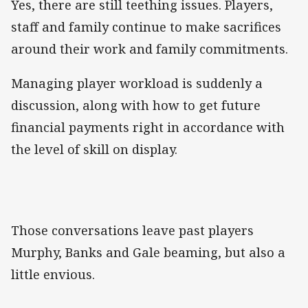
Yes, there are still teething issues. Players,
staff and family continue to make sacrifices
around their work and family commitments.
Managing player workload is suddenly a
discussion, along with how to get future
financial payments right in accordance with
the level of skill on display.
Those conversations leave past players
Murphy, Banks and Gale beaming, but also a
little envious.