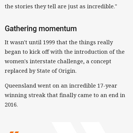
the stories they tell are just as incredible."
Gathering momentum
It wasn't until 1999 that the things really
began to kick off with the introduction of the
women's interstate challenge, a concept
replaced by State of Origin.
Queensland went on an incredible 17-year
winning streak that finally came to an end in
2016.