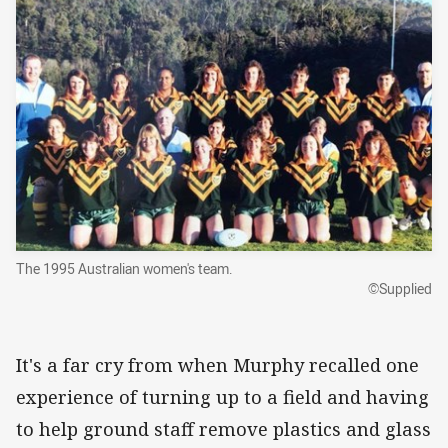
The 1995 Australian women's team.
©Supplied
It's a far cry from when Murphy recalled one
experience of turning up to a field and having
to help ground staff remove plastics and glass