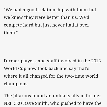
"We had a good relationship with them but
we knew they were better than us. We'd
compete hard but just never had it over
them."
Former players and staff involved in the 2013
World Cup now look back and say that's
where it all changed for the two-time world
champions.
The Jillaroos found an unlikely ally in former
NRL CEO Dave Smith, who pushed to have the