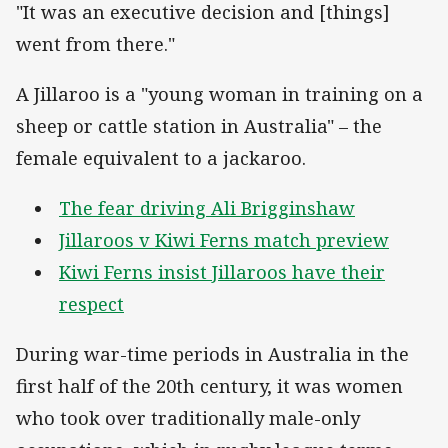
"It was an executive decision and [things]
went from there."
A Jillaroo is a "young woman in training on a
sheep or cattle station in Australia" – the
female equivalent to a jackaroo.
The fear driving Ali Brigginshaw
Jillaroos v Kiwi Ferns match preview
Kiwi Ferns insist Jillaroos have their
respect
During war-time periods in Australia in the
first half of the 20th century, it was women
who took over traditionally male-only