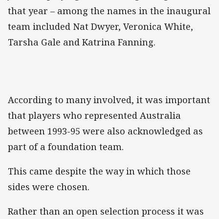
that year – among the names in the inaugural
team included Nat Dwyer, Veronica White,
Tarsha Gale and Katrina Fanning.
According to many involved, it was important
that players who represented Australia
between 1993-95 were also acknowledged as
part of a foundation team.
This came despite the way in which those
sides were chosen.
Rather than an open selection process it was