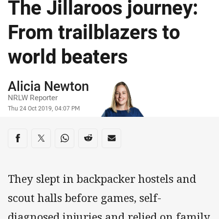
The Jillaroos journey:
From trailblazers to
world beaters
Author
Alicia Newton
NRLW Reporter
Timestamp
Thu 24 Oct 2019, 04:07 PM
Share on social media
Share via Facebook
Share via Twitter
Share via Whats-app
Share via Reddit
Share via Email
They slept in backpacker hostels and
scout halls before games, self-
diagnosed injuries and relied on family