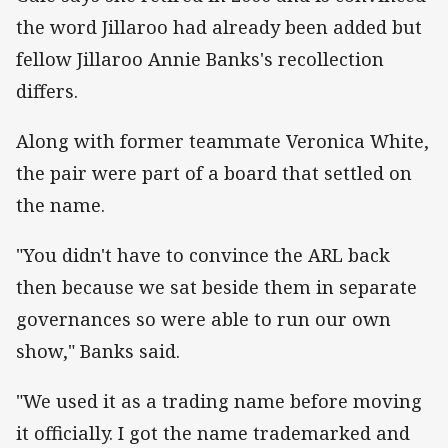
the word Jillaroo had already been added but
fellow Jillaroo Annie Banks's recollection
differs.
Along with former teammate Veronica White,
the pair were part of a board that settled on
the name.
"You didn't have to convince the ARL back
then because we sat beside them in separate
governances so were able to run our own
show," Banks said.
"We used it as a trading name before moving
it officially. I got the name trademarked and