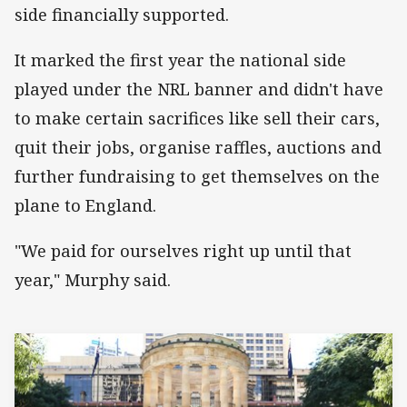
side financially supported.
It marked the first year the national side
played under the NRL banner and didn't have
to make certain sacrifices like sell their cars,
quit their jobs, organise raffles, auctions and
further fundraising to get themselves on the
plane to England.
"We paid for ourselves right up until that
year," Murphy said.