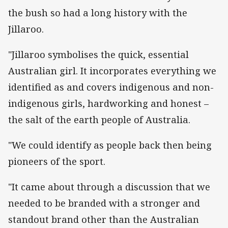
the bush so had a long history with the
Jillaroo.
"Jillaroo symbolises the quick, essential
Australian girl. It incorporates everything we
identified as and covers indigenous and non-
indigenous girls, hardworking and honest –
the salt of the earth people of Australia.
"We could identify as people back then being
pioneers of the sport.
"It came about through a discussion that we
needed to be branded with a stronger and
standout brand other than the Australian