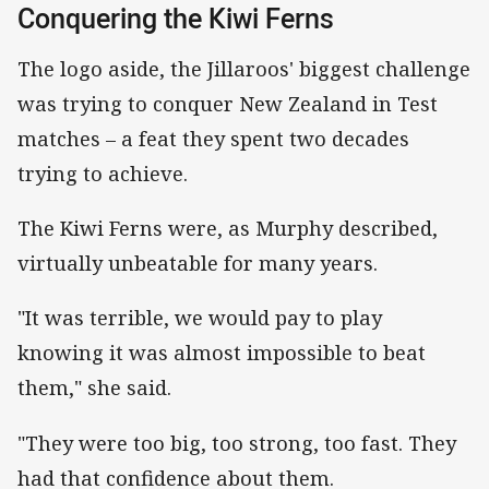
Conquering the Kiwi Ferns
The logo aside, the Jillaroos' biggest challenge
was trying to conquer New Zealand in Test
matches – a feat they spent two decades
trying to achieve.
The Kiwi Ferns were, as Murphy described,
virtually unbeatable for many years.
"It was terrible, we would pay to play
knowing it was almost impossible to beat
them," she said.
"They were too big, too strong, too fast. They
had that confidence about them.