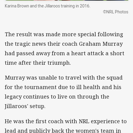
Karina Brown and the Jillaroos training in 2016.
©NRL Photos
The result was made more special following
the tragic news their coach Graham Murray
had passed away from a heart attack a short
time after their triumph.
Murray was unable to travel with the squad
for the tournament due to ill health and his
legacy continues to live on through the
Jillaroos' setup.
He was the first coach with NRL experience to
lead and publicly back the women's team in