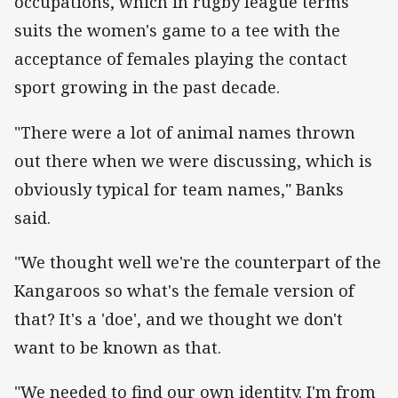
occupations, which in rugby league terms
suits the women's game to a tee with the
acceptance of females playing the contact
sport growing in the past decade.
"There were a lot of animal names thrown
out there when we were discussing, which is
obviously typical for team names," Banks
said.
"We thought well we're the counterpart of the
Kangaroos so what's the female version of
that? It's a 'doe', and we thought we don't
want to be known as that.
"We needed to find our own identity. I'm from