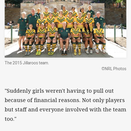
The 2015 Jillaroos team.
©NRL Photos
"Suddenly girls weren't having to pull out
because of financial reasons. Not only players
but staff and everyone involved with the team
too."