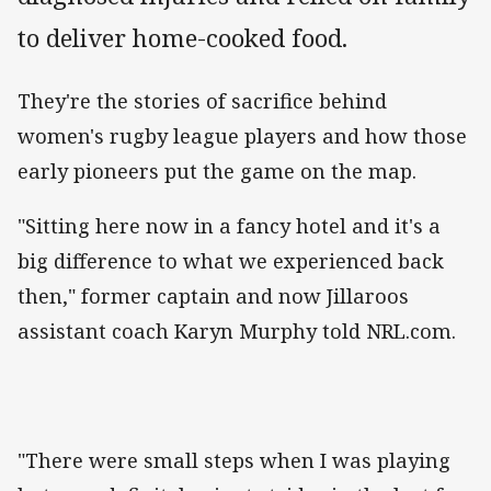
to deliver home-cooked food.
They're the stories of sacrifice behind
women's rugby league players and how those
early pioneers put the game on the map.
"Sitting here now in a fancy hotel and it's a
big difference to what we experienced back
then," former captain and now Jillaroos
assistant coach Karyn Murphy told NRL.com.
"There were small steps when I was playing