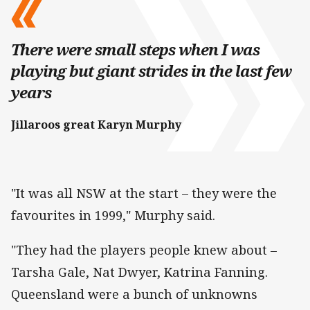
There were small steps when I was
playing but giant strides in the last few
years
Jillaroos great Karyn Murphy
"It was all NSW at the start – they were the
favourites in 1999," Murphy said.
"They had the players people knew about –
Tarsha Gale, Nat Dwyer, Katrina Fanning.
Queensland were a bunch of unknowns