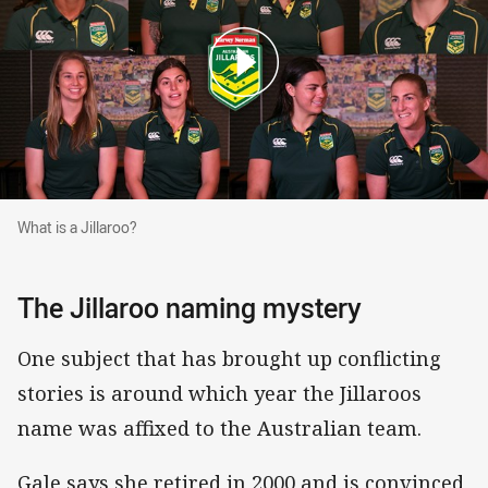
What is a Jillaroo?
What is a Jillaroo?
The Jillaroo naming mystery
One subject that has brought up conflicting
stories is around which year the Jillaroos
name was affixed to the Australian team.
Gale says she retired in 2000 and is convinced