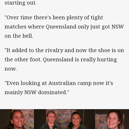
starting out.
"Over time there's been plenty of tight
matches where Queensland only just got NSW
on the bell.
"It added to the rivalry and now the shoe is on
the other foot. Queensland is really hurting
now.
"Even looking at Australian camp now it's
mainly NSW dominated."