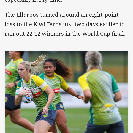
The Jillaroos turned around an eight-point
loss to the Kiwi Ferns just two days earlier to
run out 22-12 winners in the World Cup final.