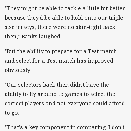
"They might be able to tackle a little bit better
because they'd be able to hold onto our triple
size jerseys, there were no skin-tight back
then," Banks laughed.
"But the ability to prepare for a Test match
and select for a Test match has improved
obviously.
"Our selectors back then didn't have the
ability to fly around to games to select the
correct players and not everyone could afford
to go.
"That's a key component in comparing. I don't