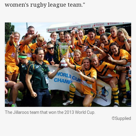
women's rugby league team."
The Jillaroos team that won the 2013 World Cup.
©Supplied