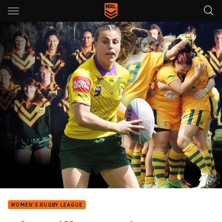
Main
You have skipped the navigation, tab for page content
WOMEN'S RUGBY LEAGUE