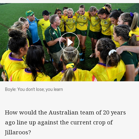
Boyle: You don't lose; you learn
Boyle: You don't lose; you learn
How would the Australian team of 20 years
ago line up against the current crop of
Jillaroos?