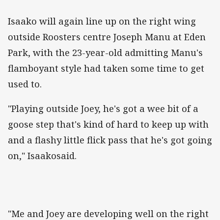
Isaako will again line up on the right wing
outside Roosters centre Joseph Manu at Eden
Park, with the 23-year-old admitting Manu's
flamboyant style had taken some time to get
used to.
"Playing outside Joey, he's got a wee bit of a
goose step that's kind of hard to keep up with
and a flashy little flick pass that he's got going
on," Isaakosaid.
"Me and Joey are developing well on the right