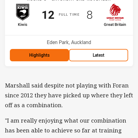
Scored
points
Scored
points
12
8
F
ULL
T
IME
home Team
away Team
Kiwis
Great Britain
Venue:
Eden Park, Auckland
Highlights
Latest
Marshall said despite not playing with Foran
since 2012 they have picked up where they left
off as a combination.
"I am really enjoying what our combination
has been able to achieve so far at training