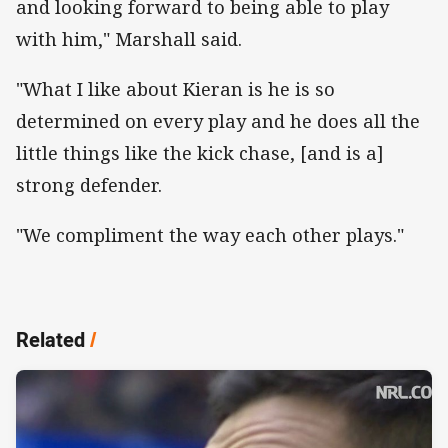
and looking forward to being able to play
with him," Marshall said.
"What I like about Kieran is he is so
determined on every play and he does all the
little things like the kick chase, [and is a]
strong defender.
"We compliment the way each other plays."
Related
/