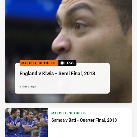
MATCH HIGHLIGHTS
04:49
England v Kiwis - Semi Final, 2013
2 days ago
MATCH HIGHLIGHTS
Samoa v Bati - Quarter Final, 2013