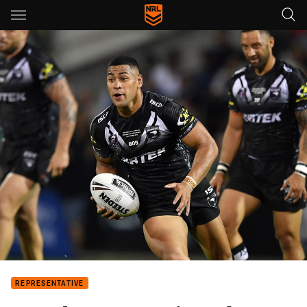
Main
You have skipped the navigation, tab for page content
REPRESENTATIVE