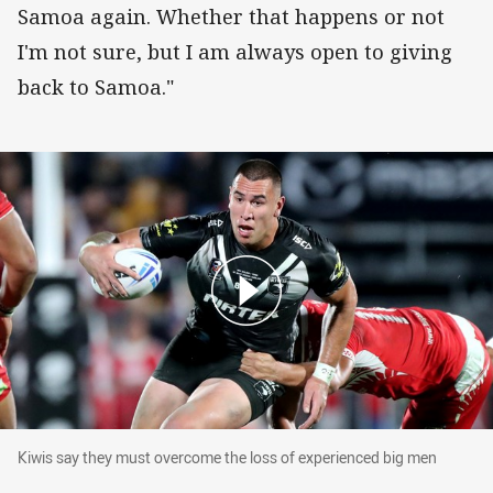
Samoa again. Whether that happens or not
I'm not sure, but I am always open to giving
back to Samoa."
Kiwis say they must overcome the loss of expe
Kiwis say they must overcome the loss of experienced big men