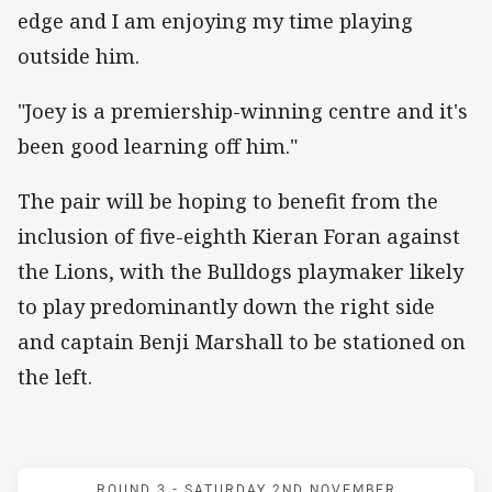
edge and I am enjoying my time playing
outside him.
"Joey is a premiership-winning centre and it's
been good learning off him."
The pair will be hoping to benefit from the
inclusion of five-eighth Kieran Foran against
the Lions, with the Bulldogs playmaker likely
to play predominantly down the right side
and captain Benji Marshall to be stationed on
the left.
Match: New Zealand v Grea
ROUND 3 -
SATURDAY 2ND NOVEMBER