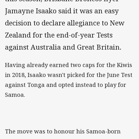
Jamayne Isaako said it was an easy
decision to declare allegiance to New
Zealand for the end-of-year Tests
against Australia and Great Britain.
Having already earned two caps for the Kiwis
in 2018, Isaako wasn't picked for the June Test
against Tonga and opted instead to play for
Samoa.
The move was to honour his Samoa-born