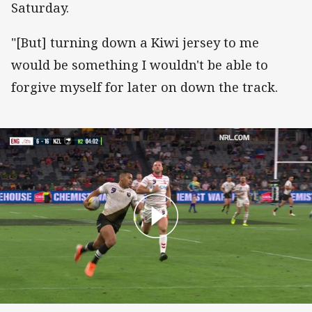
Saturday.
"[But] turning down a Kiwi jersey to me
would be something I wouldn't be able to
forgive myself for later on down the track.