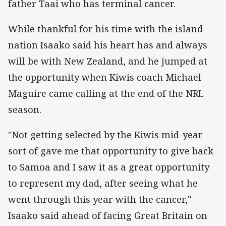
father Taai who has terminal cancer.
While thankful for his time with the island
nation Isaako said his heart has and always
will be with New Zealand, and he jumped at
the opportunity when Kiwis coach Michael
Maguire came calling at the end of the NRL
season.
"Not getting selected by the Kiwis mid-year
sort of gave me that opportunity to give back
to Samoa and I saw it as a great opportunity
to represent my dad, after seeing what he
went through this year with the cancer,"
Isaako said ahead of facing Great Britain on