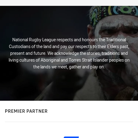
National Rugby League respects and honours the Traditional
Custodians of the land and pay our respects to their Elders past,
present and future. We acknowledge the stories, traditions and
living cultures of Aboriginal and Torres Strait Islander peoples on
the lands we meet, gather and play on.
PREMIER PARTNER