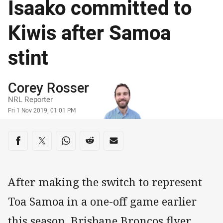
Isaako committed to
Kiwis after Samoa
stint
Author
Corey Rosser
NRL Reporter
Timestamp
Fri 1 Nov 2019, 01:01 PM
Share on social media
Share via Facebook
Share via Twitter
Share via Whats-app
Share via Reddit
Share via Email
After making the switch to represent
Toa Samoa in a one-off game earlier
this season, Brisbane Broncos flyer