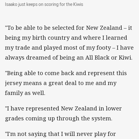
Isaako just keeps on scoring for the Kiwis
Isaako just keeps on scoring for the Kiwis
"To be able to be selected for New Zealand – it
being my birth country and where I learned
my trade and played most of my footy – I have
always dreamed of being an All Black or Kiwi.
"Being able to come back and represent this
jersey means a great deal to me and my
family as well.
"I have represented New Zealand in lower
grades coming up through the system.
"I'm not saying that I will never play for