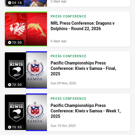
2 days ago
04:16
PRESS CONFERENCE
NRL Press Conference: Dragons v
Dolphins - Round 22, 2026
6 days ago
70:00
PRESS CONFERENCE
Pacific Championships Press
Conference: Kiwis v Samoa - Final,
2025
Sun 09 Nov, 2025
70:00
PRESS CONFERENCE
Pacific Championships Press
Conference: Kiwis v Samoa - Week 1,
2025
Sun 19 Oct, 2025
70:00