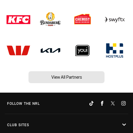
View All Partners
FOLLOW THE NRL
CLUB SITES