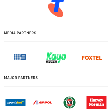
MEDIA PARTNERS
MAJOR PARTNERS