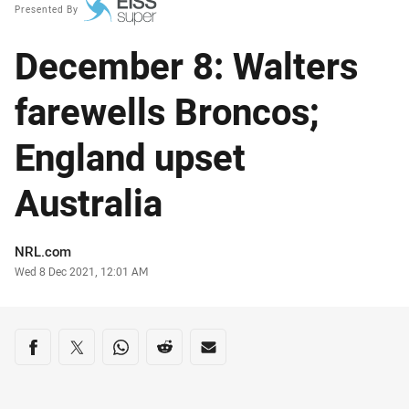
Presented By
December 8: Walters
farewells Broncos;
England upset
Australia
Author
NRL.com
Timestamp
Wed 8 Dec 2021, 12:01 AM
Share on social media
Share via Facebook
Share via Twitter
Share via Whats-app
Share via Reddit
Share via Email