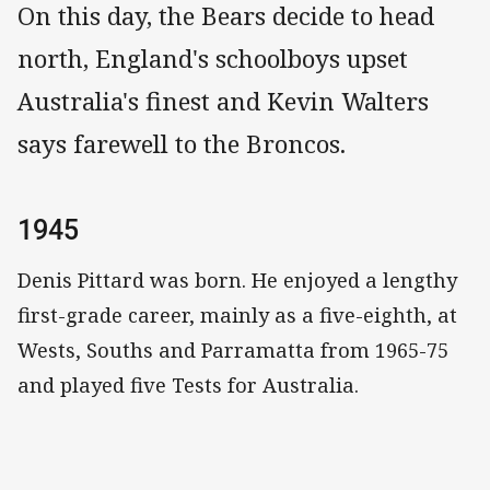
On this day, the Bears decide to head
north, England's schoolboys upset
Australia's finest and Kevin Walters
says farewell to the Broncos.
1945
Denis Pittard was born. He enjoyed a lengthy
first-grade career, mainly as a five-eighth, at
Wests, Souths and Parramatta from 1965-75
and played five Tests for Australia.