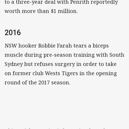
to a three-year deal with Penrith reportedly
worth more than $1 million.
2016
NSW hooker Robbie Farah tears a biceps
muscle during pre-season training with South
Sydney but refuses surgery in order to take
on former club Wests Tigers in the opening
round of the 2017 season.