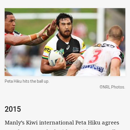
Peta Hiku hits the ball up.
©NRL Photos.
2015
Manly’s Kiwi international Peta Hiku agrees