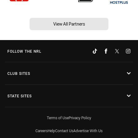
View All Partners
FOLLOW THE NRL
CLUB SITES
STATE SITES
Terms of Use
Privacy Policy
Careers
Help
Contact Us
Advertise With Us