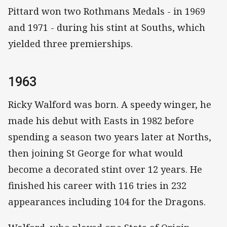
Pittard won two Rothmans Medals - in 1969
and 1971 - during his stint at Souths, which
yielded three premierships.
1963
Ricky Walford was born. A speedy winger, he
made his debut with Easts in 1982 before
spending a season two years later at Norths,
then joining St George for what would
become a decorated stint over 12 years. He
finished his career with 116 tries in 232
appearances including 104 for the Dragons.