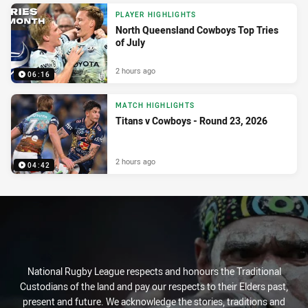
PLAYER HIGHLIGHTS
North Queensland Cowboys Top Tries
of July
2 hours ago
06:16
MATCH HIGHLIGHTS
Titans v Cowboys - Round 23, 2026
2 hours ago
04:42
National Rugby League respects and honours the Traditional
Custodians of the land and pay our respects to their Elders past,
present and future. We acknowledge the stories, traditions and