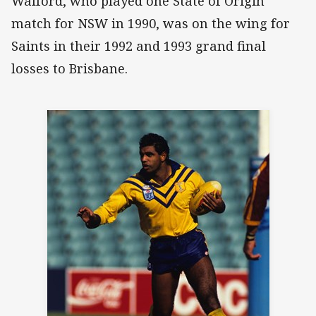
Walford, who played one State of Origin
match for NSW in 1990, was on the wing for
Saints in their 1992 and 1993 grand final
losses to Brisbane.