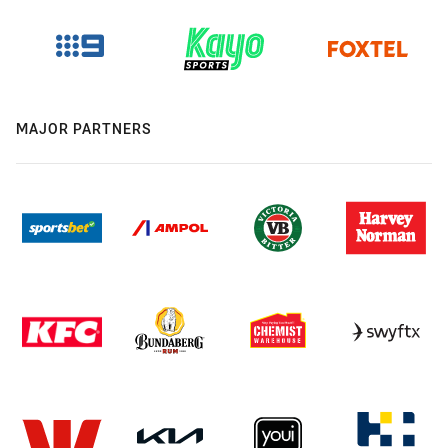
MAJOR PARTNERS