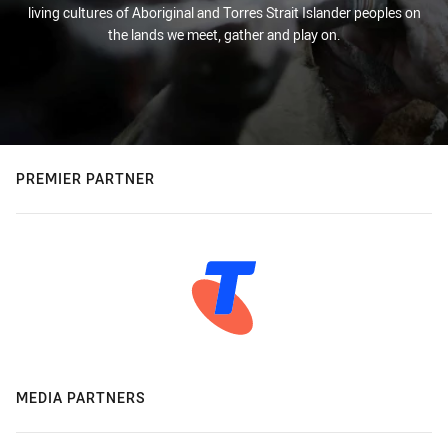
living cultures of Aboriginal and Torres Strait Islander peoples on
the lands we meet, gather and play on.
PREMIER PARTNER
MEDIA PARTNERS