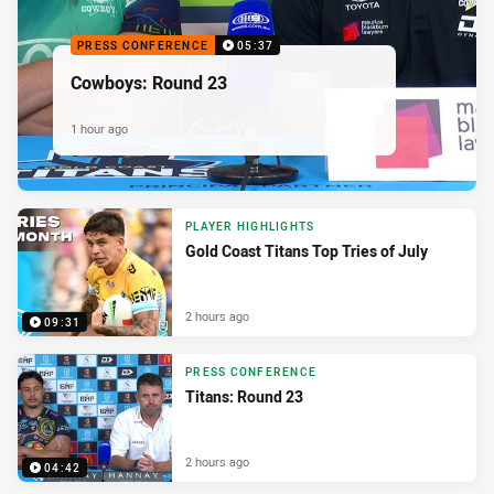
PRESS CONFERENCE
05:37
Cowboys: Round 23
1 hour ago
PLAYER HIGHLIGHTS
Gold Coast Titans Top Tries of July
2 hours ago
09:31
PRESS CONFERENCE
Titans: Round 23
2 hours ago
04:42