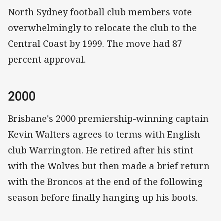
North Sydney football club members vote
overwhelmingly to relocate the club to the
Central Coast by 1999. The move had 87
percent approval.
2000
Brisbane's 2000 premiership-winning captain
Kevin Walters agrees to terms with English
club Warrington. He retired after his stint
with the Wolves but then made a brief return
with the Broncos at the end of the following
season before finally hanging up his boots.