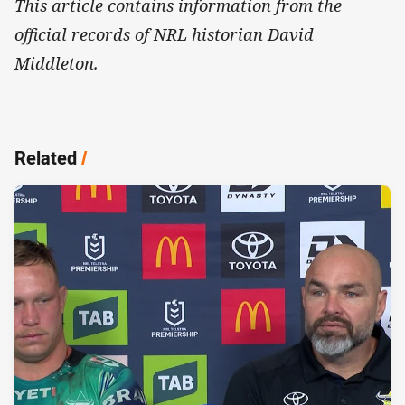
This article contains information from the
official records of NRL historian David
Middleton.
Related
/