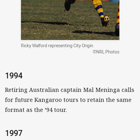
Ricky Walford representing City Origin.
©NRL Photos
1994
Retiring Australian captain Mal Meninga calls
for future Kangaroo tours to retain the same
format as the ‘94 tour.
1997