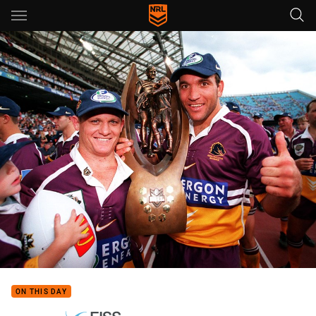
Main
You have skipped the navigation, tab for page content
ON THIS DAY