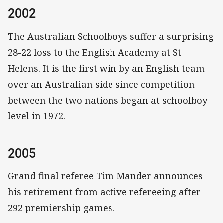
2002
The Australian Schoolboys suffer a surprising
28-22 loss to the English Academy at St
Helens. It is the first win by an English team
over an Australian side since competition
between the two nations began at schoolboy
level in 1972.
2005
Grand final referee Tim Mander announces
his retirement from active refereeing after
292 premiership games.