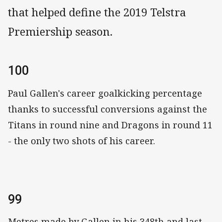
that helped define the 2019 Telstra
Premiership season.
100
Paul Gallen's career goalkicking percentage
thanks to successful conversions against the
Titans in round nine and Dragons in round 11
- the only two shots of his career.
99
Metres made by Gallen in his 348th and last