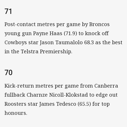
71
Post-contact metres per game by Broncos
young gun Payne Haas (71.9) to knock off
Cowboys star Jason Taumalolo 68.3 as the best
in the Telstra Premiership.
70
Kick-return metres per game from Canberra
fullback Charnze Nicoll-Klokstad to edge out
Roosters star James Tedesco (65.5) for top
honours.