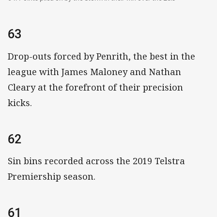
63
Drop-outs forced by Penrith, the best in the
league with James Maloney and Nathan
Cleary at the forefront of their precision
kicks.
62
Sin bins recorded across the 2019 Telstra
Premiership season.
61