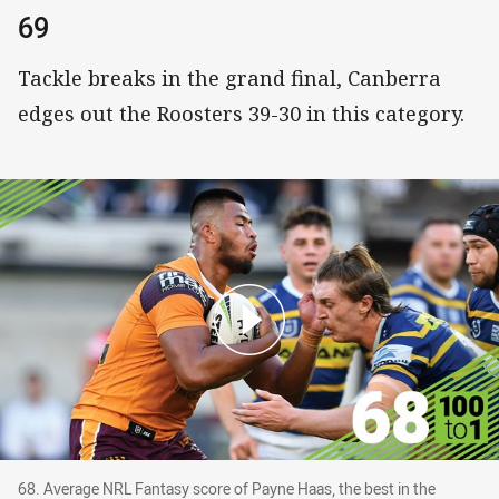
69
Tackle breaks in the grand final, Canberra
edges out the Roosters 39-30 in this category.
68. Average NRL Fantasy score of Payne Haas, t
68. Average NRL Fantasy score of Payne Haas, the best in the