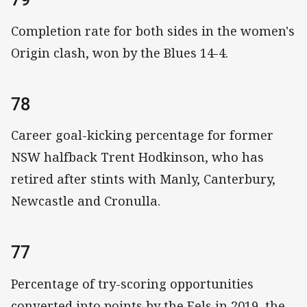
Completion rate for both sides in the women's
Origin clash, won by the Blues 14-4.
78
Career goal-kicking percentage for former
NSW halfback Trent Hodkinson, who has
retired after stints with Manly, Canterbury,
Newcastle and Cronulla.
77
Percentage of try-scoring opportunities
converted into points by the Eels in 2019, the