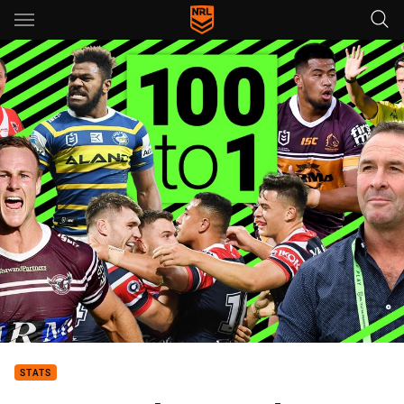
Main
You have skipped the navigation, tab for page content
STATS