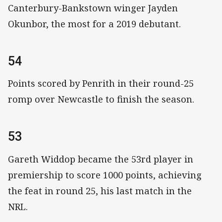
Canterbury-Bankstown winger Jayden
Okunbor, the most for a 2019 debutant.
54
Points scored by Penrith in their round-25
romp over Newcastle to finish the season.
53
Gareth Widdop became the 53rd player in
premiership to score 1000 points, achieving
the feat in round 25, his last match in the
NRL.