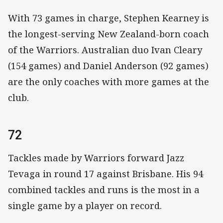
With 73 games in charge, Stephen Kearney is
the longest-serving New Zealand-born coach
of the Warriors. Australian duo Ivan Cleary
(154 games) and Daniel Anderson (92 games)
are the only coaches with more games at the
club.
72
Tackles made by Warriors forward Jazz
Tevaga in round 17 against Brisbane. His 94
combined tackles and runs is the most in a
single game by a player on record.