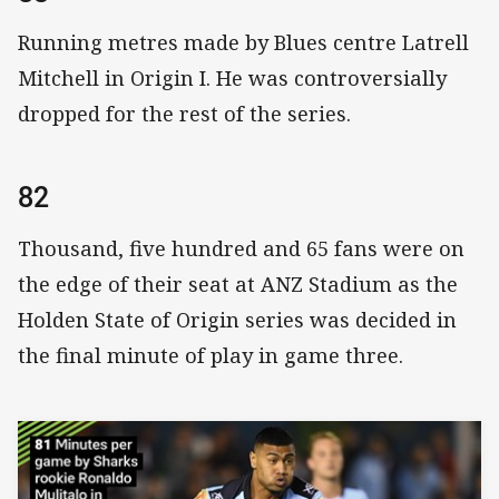
Running metres made by Blues centre Latrell
Mitchell in Origin I. He was controversially
dropped for the rest of the series.
82
Thousand, five hundred and 65 fans were on
the edge of their seat at ANZ Stadium as the
Holden State of Origin series was decided in
the final minute of play in game three.