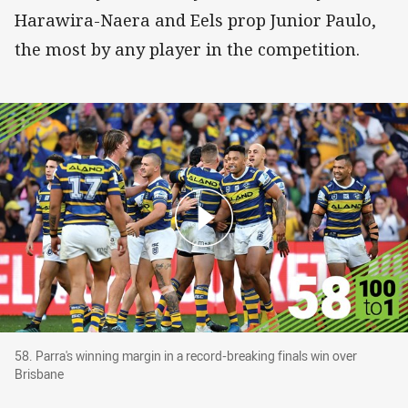
Harawira-Naera and Eels prop Junior Paulo,
the most by any player in the competition.
58. Parra's winning margin in a record-breaking
58. Parra's winning margin in a record-breaking finals win over
Brisbane