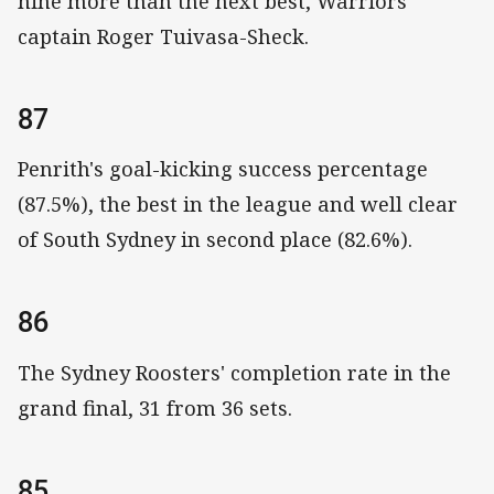
nine more than the next best, Warriors
captain Roger Tuivasa-Sheck.
87
Penrith's goal-kicking success percentage
(87.5%), the best in the league and well clear
of South Sydney in second place (82.6%).
86
The Sydney Roosters' completion rate in the
grand final, 31 from 36 sets.
85