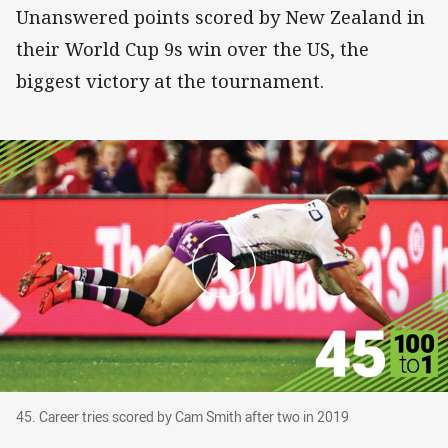
Unanswered points scored by New Zealand in
their World Cup 9s win over the US, the
biggest victory at the tournament.
45. Career tries scored by Cam Smith after two
45. Career tries scored by Cam Smith after two in 2019