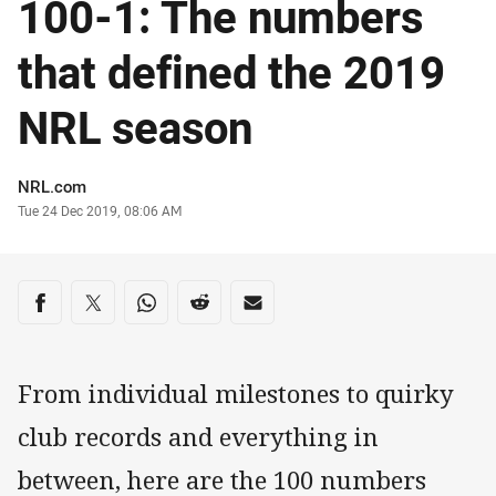
100-1: The numbers
that defined the 2019
NRL season
Author
NRL.com
Timestamp
Tue 24 Dec 2019, 08:06 AM
Share on social media
Share via Facebook
Share via Twitter
Share via Whats-app
Share via Reddit
Share via Email
From individual milestones to quirky
club records and everything in
between, here are the 100 numbers