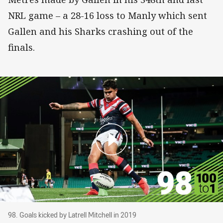
NRL game – a 28-16 loss to Manly which sent
Gallen and his Sharks crashing out of the
finals.
98. Goals kicked by Latrell Mitchell in 2019
98. Goals kicked by Latrell Mitchell in 2019