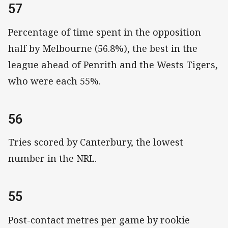
57
Percentage of time spent in the opposition
half by Melbourne (56.8%), the best in the
league ahead of Penrith and the Wests Tigers,
who were each 55%.
56
Tries scored by Canterbury, the lowest
number in the NRL.
55
Post-contact metres per game by rookie