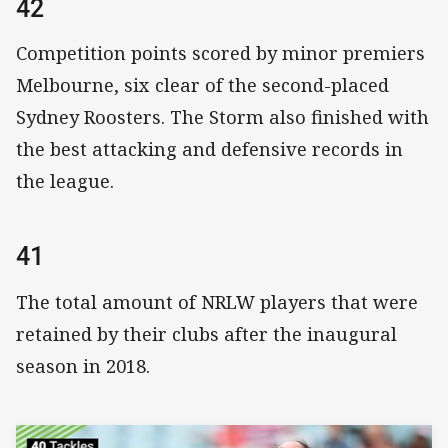
42
Competition points scored by minor premiers
Melbourne, six clear of the second-placed
Sydney Roosters. The Storm also finished with
the best attacking and defensive records in
the league.
41
The total amount of NRLW players that were
retained by their clubs after the inaugural
season in 2018.