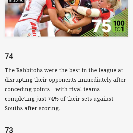
74
The Rabbitohs were the best in the league at
disrupting their opponents immediately after
conceding points – with rival teams
completing just 74% of their sets against
Souths after scoring.
73