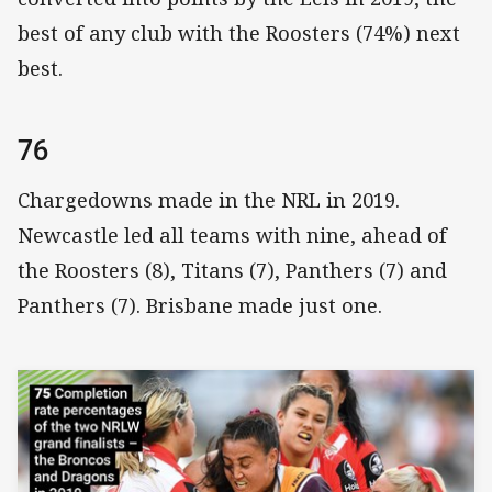
best of any club with the Roosters (74%) next
best.
76
Chargedowns made in the NRL in 2019.
Newcastle led all teams with nine, ahead of
the Roosters (8), Titans (7), Panthers (7) and
Panthers (7). Brisbane made just one.