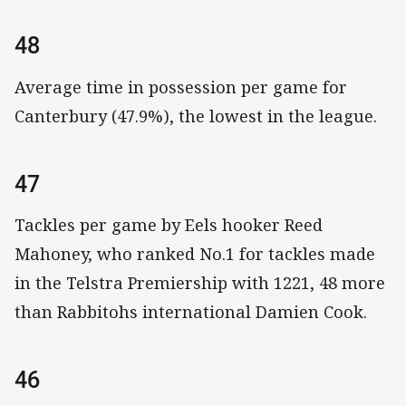
48
Average time in possession per game for
Canterbury (47.9%), the lowest in the league.
47
Tackles per game by Eels hooker Reed
Mahoney, who ranked No.1 for tackles made
in the Telstra Premiership with 1221, 48 more
than Rabbitohs international Damien Cook.
46