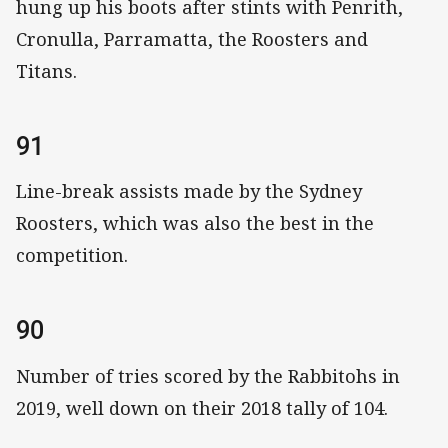
hung up his boots after stints with Penrith,
Cronulla, Parramatta, the Roosters and
Titans.
91
Line-break assists made by the Sydney
Roosters, which was also the best in the
competition.
90
Number of tries scored by the Rabbitohs in
2019, well down on their 2018 tally of 104.