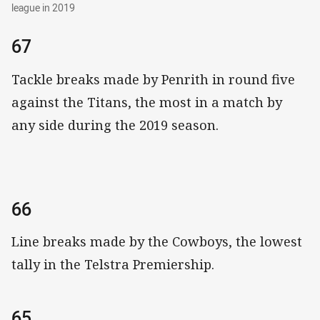
league in 2019
67
Tackle breaks made by Penrith in round five
against the Titans, the most in a match by
any side during the 2019 season.
66
Line breaks made by the Cowboys, the lowest
tally in the Telstra Premiership.
65