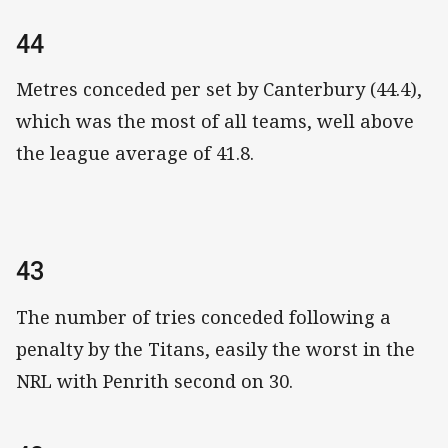
44
Metres conceded per set by Canterbury (44.4),
which was the most of all teams, well above
the league average of 41.8.
43
The number of tries conceded following a
penalty by the Titans, easily the worst in the
NRL with Penrith second on 30.