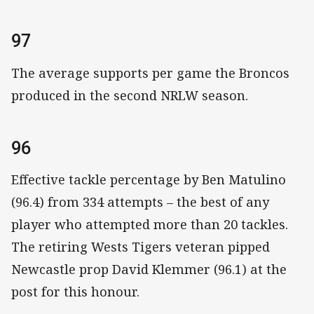
97
The average supports per game the Broncos
produced in the second NRLW season.
96
Effective tackle percentage by Ben Matulino
(96.4) from 334 attempts – the best of any
player who attempted more than 20 tackles.
The retiring Wests Tigers veteran pipped
Newcastle prop David Klemmer (96.1) at the
post for this honour.