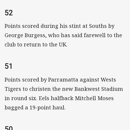
52
Points scored during his stint at Souths by
George Burgess, who has said farewell to the
club to return to the UK.
51
Points scored by Parramatta against Wests
Tigers to christen the new Bankwest Stadium
in round six. Eels halfback Mitchell Moses
bagged a 19-point haul.
50