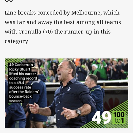
Line breaks conceded by Melbourne, which
was far and away the best among all teams
with Cronulla (70) the runner-up in this
category.