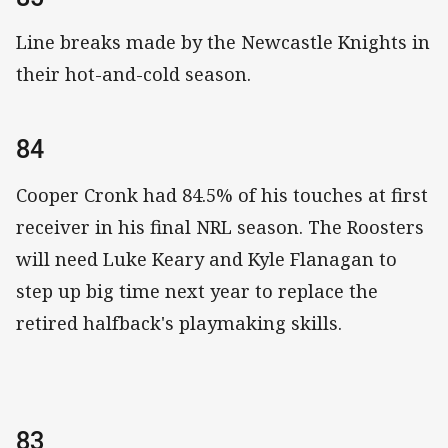
Line breaks made by the Newcastle Knights in
their hot-and-cold season.
84
Cooper Cronk had 84.5% of his touches at first
receiver in his final NRL season. The Roosters
will need Luke Keary and Kyle Flanagan to
step up big time next year to replace the
retired halfback's playmaking skills.
83