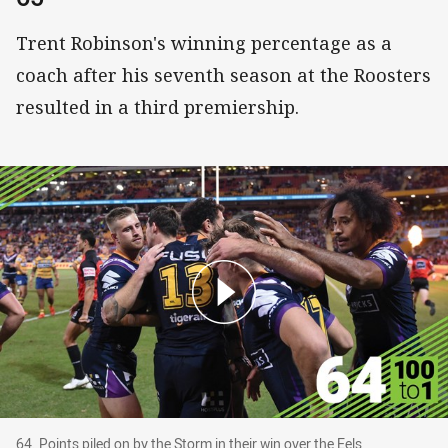
Trent Robinson's winning percentage as a
coach after his seventh season at the Roosters
resulted in a third premiership.
64. Points piled on by the Storm in their win ove
64. Points piled on by the Storm in their win over the Eels