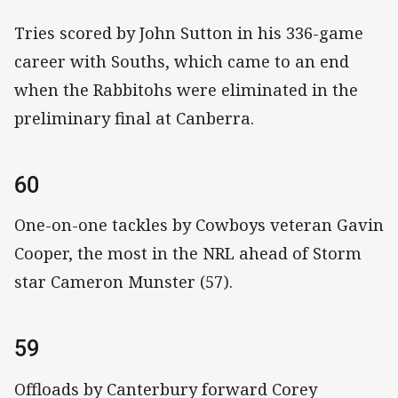
Tries scored by John Sutton in his 336-game
career with Souths, which came to an end
when the Rabbitohs were eliminated in the
preliminary final at Canberra.
60
One-on-one tackles by Cowboys veteran Gavin
Cooper, the most in the NRL ahead of Storm
star Cameron Munster (57).
59
Offloads by Canterbury forward Corey