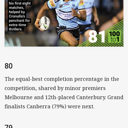
80
The equal-best completion percentage in the
competition, shared by minor premiers
Melbourne and 12th-placed Canterbury. Grand
finalists Canberra (79%) were next.
79