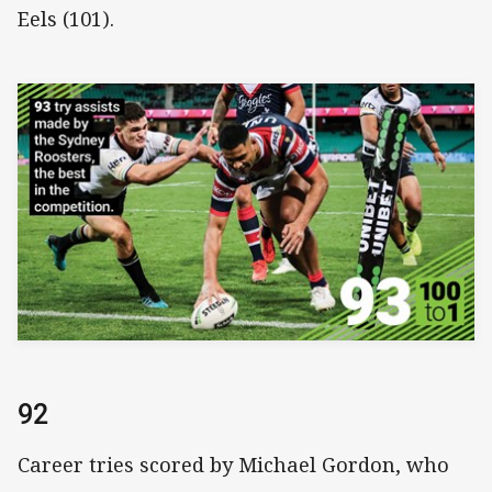
Eels (101).
92
Career tries scored by Michael Gordon, who