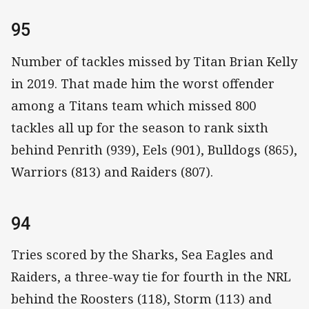
95
Number of tackles missed by Titan Brian Kelly
in 2019. That made him the worst offender
among a Titans team which missed 800
tackles all up for the season to rank sixth
behind Penrith (939), Eels (901), Bulldogs (865),
Warriors (813) and Raiders (807).
94
Tries scored by the Sharks, Sea Eagles and
Raiders, a three-way tie for fourth in the NRL
behind the Roosters (118), Storm (113) and