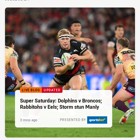
LIVE BLOG
UPDATED
Super Saturday: Dolphins v Broncos;
Rabbitohs v Eels; Storm stun Manly
3 mins ago
PRESENTED BY