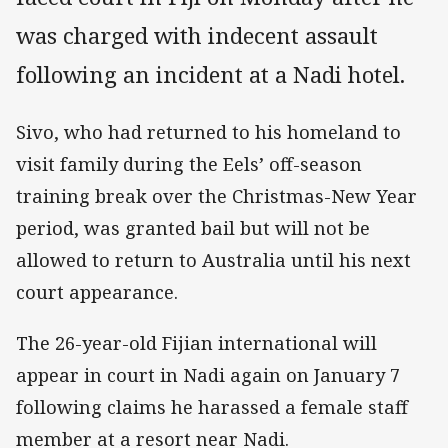
was charged with indecent assault
following an incident at a Nadi hotel.
Sivo, who had returned to his homeland to
visit family during the Eels’ off-season
training break over the Christmas-New Year
period, was granted bail but will not be
allowed to return to Australia until his next
court appearance.
The 26-year-old Fijian international will
appear in court in Nadi again on January 7
following claims he harassed a female staff
member at a resort near Nadi.