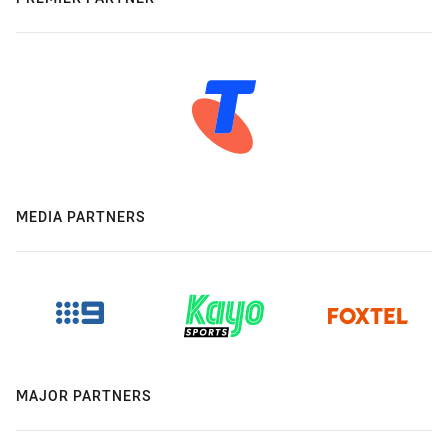
MEDIA PARTNERS
MAJOR PARTNERS