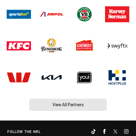
View All Partners
FOLLOW THE NRL