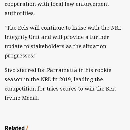
cooperation with local law enforcement
authorities.
"The Eels will continue to liaise with the NRL
Integrity Unit and will provide a further
update to stakeholders as the situation
progresses."
Sivo starred for Parramatta in his rookie
season in the NRL in 2019, leading the
competition for tries scores to win the Ken
Irvine Medal.
Related
/