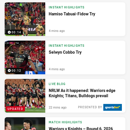
INSTANT HIGHLIGHTS
Hamiso Tabuai-Fidow Try
4 mins ago
00:14
INSTANT HIGHLIGHTS
Selwyn Cobbo Try
4 mins ago
00:12
LIVE BLOG
NRLW As it happened: Warriors edge
Knights; Titans, Bulldogs prevail
22 mins ago
PRESENTED BY
UPDATED
MATCH HIGHLIGHTS
Warriors v Knights – Round 6, 2026