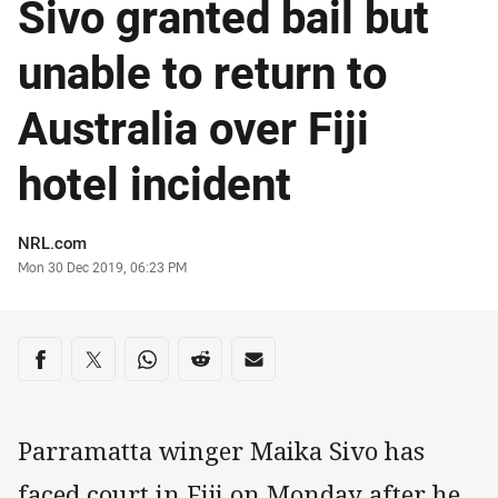
Sivo granted bail but
unable to return to
Australia over Fiji
hotel incident
Author
NRL.com
Timestamp
Mon 30 Dec 2019, 06:23 PM
Share on social media
Share via Facebook
Share via Twitter
Share via Whats-app
Share via Reddit
Share via Email
Parramatta winger Maika Sivo has
faced court in Fiji on Monday after he