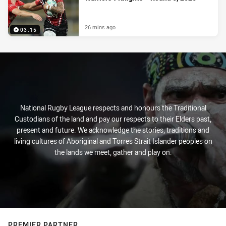
26 mins ago
03:15
National Rugby League respects and honours the Traditional
Custodians of the land and pay our respects to their Elders past,
present and future. We acknowledge the stories, traditions and
living cultures of Aboriginal and Torres Strait Islander peoples on
the lands we meet, gather and play on.
PREMIER PARTNER