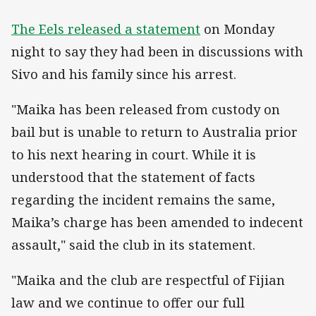
The Eels released a statement
on Monday
night to say they had been in discussions with
Sivo and his family since his arrest.
"Maika has been released from custody on
bail but is unable to return to Australia prior
to his next hearing in court. While it is
understood that the statement of facts
regarding the incident remains the same,
Maika’s charge has been amended to indecent
assault," said the club in its statement.
"Maika and the club are respectful of Fijian
law and we continue to offer our full