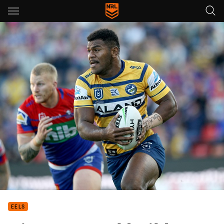
Main
You have skipped the navigation, tab for page content
EELS