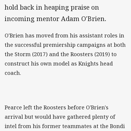
hold back in heaping praise on
incoming mentor Adam O'Brien.
O'Brien has moved from his assistant roles in
the successful premiership campaigns at both
the Storm (2017) and the Roosters (2019) to
construct his own model as Knights head
coach.
Pearce left the Roosters before O'Brien's
arrival but would have gathered plenty of
intel from his former teammates at the Bondi