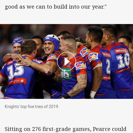
good as we can to build into our year."
Knights' top five tries of 2019
Knights' top five tries of 2019
Sitting on 276 first-grade games, Pearce could