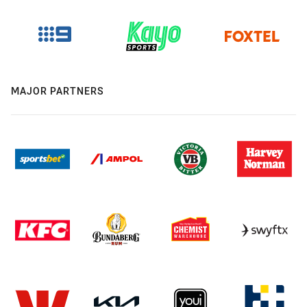
MAJOR PARTNERS