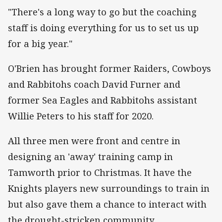
"There's a long way to go but the coaching
staff is doing everything for us to set us up
for a big year."
O'Brien has brought former Raiders, Cowboys
and Rabbitohs coach David Furner and
former Sea Eagles and Rabbitohs assistant
Willie Peters to his staff for 2020.
All three men were front and centre in
designing an 'away' training camp in
Tamworth prior to Christmas. It have the
Knights players new surroundings to train in
but also gave them a chance to interact with
the drought-stricken community.