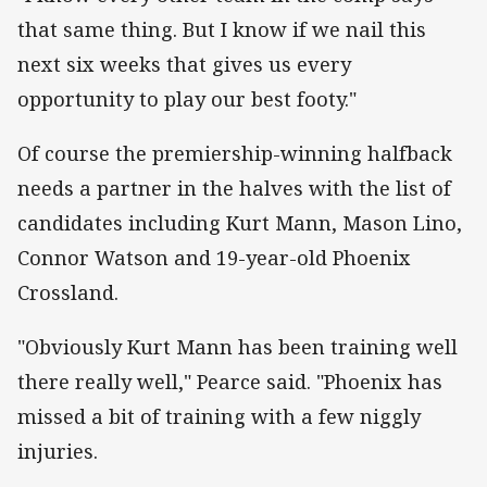
that same thing. But I know if we nail this
next six weeks that gives us every
opportunity to play our best footy."
Of course the premiership-winning halfback
needs a partner in the halves with the list of
candidates including Kurt Mann, Mason Lino,
Connor Watson and 19-year-old Phoenix
Crossland.
"Obviously Kurt Mann has been training well
there really well," Pearce said. "Phoenix has
missed a bit of training with a few niggly
injuries.