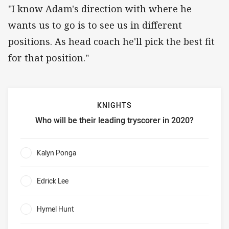
"I know Adam's direction with where he
wants us to go is to see us in different
positions. As head coach he'll pick the best fit
for that position."
KNIGHTS
Who will be their leading tryscorer in 2020?
Knights Who will be their leading tryscorer in 2020?
Kalyn Ponga
0%
Edrick Lee
0%
Hymel Hunt
0%