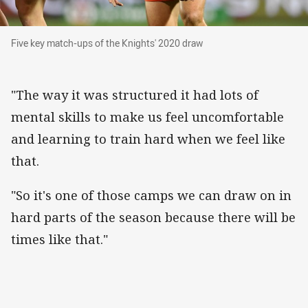
Five key match-ups of the Knights' 2020 draw
Five key match-ups of the Knights' 2020 draw
"The way it was structured it had lots of
mental skills to make us feel uncomfortable
and learning to train hard when we feel like
that.
"So it's one of those camps we can draw on in
hard parts of the season because there will be
times like that."