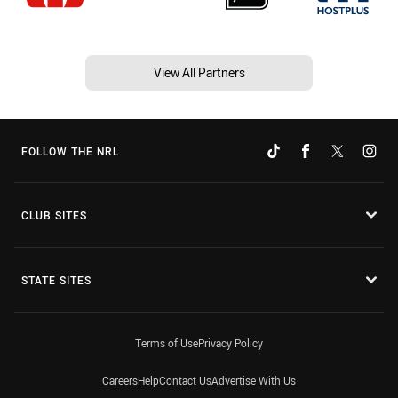
View All Partners
FOLLOW THE NRL
CLUB SITES
STATE SITES
Terms of Use
Privacy Policy
Careers
Help
Contact Us
Advertise With Us