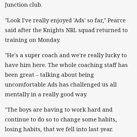
Junction club.
"Look I've really enjoyed 'Ads' so far," Pearce
said after the Knights NRL squad returned to
training on Monday.
"He's a super coach and we're really lucky to
have him here. The whole coaching staff has
been great – talking about being
uncomfortable Ads has challenged us all
mentally in a really good way.
"The boys are having to work hard and
continue to do so to change some habits,
losing habits, that we fell into last year.