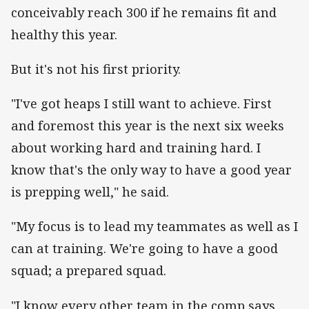
conceivably reach 300 if he remains fit and
healthy this year.
But it's not his first priority.
"I've got heaps I still want to achieve. First
and foremost this year is the next six weeks
about working hard and training hard. I
know that's the only way to have a good year
is prepping well," he said.
"My focus is to lead my teammates as well as I
can at training. We're going to have a good
squad; a prepared squad.
"I know every other team in the comp says