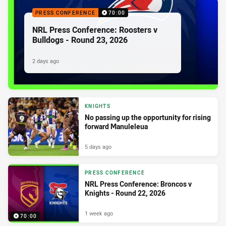
PRESS CONFERENCE
70:00
NRL Press Conference: Roosters v
Bulldogs - Round 23, 2026
2 days ago
KNIGHTS
No passing up the opportunity for rising
forward Manuleleua
5 days ago
PRESS CONFERENCE
NRL Press Conference: Broncos v
Knights - Round 22, 2026
1 week ago
70:00