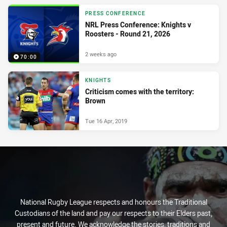
PRESS CONFERENCE
NRL Press Conference: Knights v
Roosters - Round 21, 2026
2 weeks ago
70:00
KNIGHTS
Criticism comes with the territory:
Brown
Tue 16 Apr, 2019
National Rugby League respects and honours the Traditional
Custodians of the land and pay our respects to their Elders past,
present and future. We acknowledge the stories, traditions and