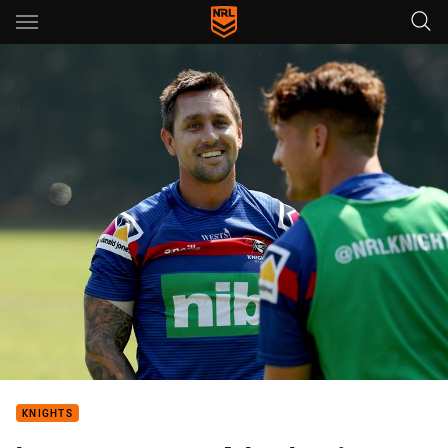
Main
You have skipped the navigation, tab for page content
KNIGHTS