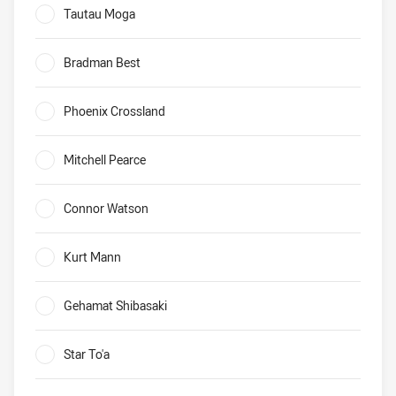
Tautau Moga
0%
Bradman Best
0%
Phoenix Crossland
0%
Mitchell Pearce
0%
Connor Watson
0%
Kurt Mann
0%
Gehamat Shibasaki
0%
Star To'a
0%