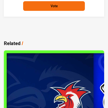
Vote
Related
/