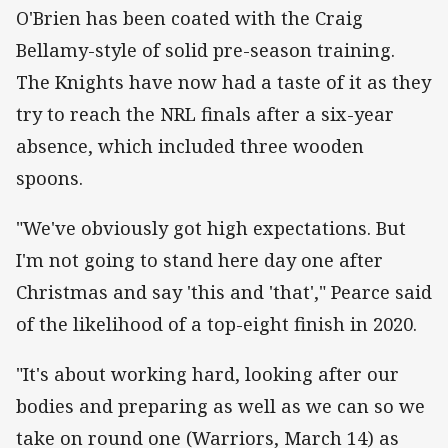
O'Brien has been coated with the Craig
Bellamy-style of solid pre-season training.
The Knights have now had a taste of it as they
try to reach the NRL finals after a six-year
absence, which included three wooden
spoons.
"We've obviously got high expectations. But
I'm not going to stand here day one after
Christmas and say 'this and 'that'," Pearce said
of the likelihood of a top-eight finish in 2020.
"It's about working hard, looking after our
bodies and preparing as well as we can so we
take on round one (Warriors, March 14) as