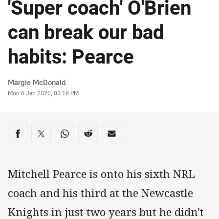
'Super coach' O'Brien
can break our bad
habits: Pearce
Author
Margie McDonald
Timestamp
Mon 6 Jan 2020, 03:18 PM
Share on social media
Share via Facebook
Share via Twitter
Share via Whats-app
Share via Reddit
Share via Email
Mitchell Pearce is onto his sixth NRL
coach and his third at the Newcastle
Knights in just two years but he didn't