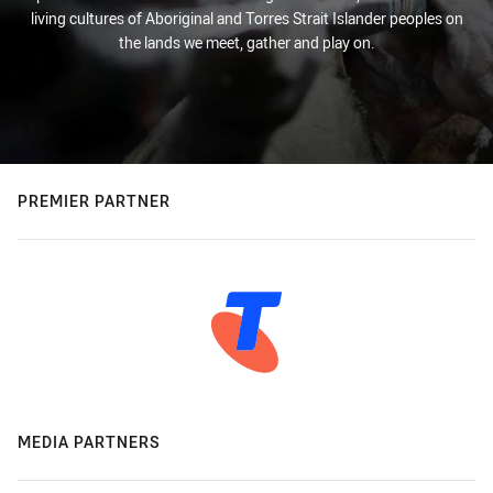
living cultures of Aboriginal and Torres Strait Islander peoples on
the lands we meet, gather and play on.
PREMIER PARTNER
MEDIA PARTNERS