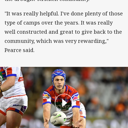
"It was really helpful. I've done plenty of those
type of camps over the years. It was really
well constructed and great to give back to the
community, which was very rewarding,"
Pearce said.