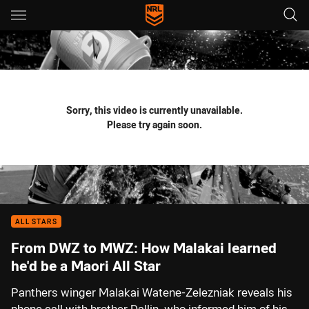
Main
You have skipped the navigation, tab for page content
Sorry, this video is currently unavailable.
Please try again soon.
ALL STARS
From DWZ to MWZ: How Malakai learned
he'd be a Maori All Star
Panthers winger Malakai Watene-Zelezniak reveals his