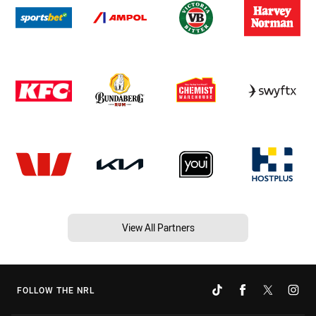
View All Partners
FOLLOW THE NRL