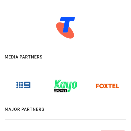
MEDIA PARTNERS
MAJOR PARTNERS