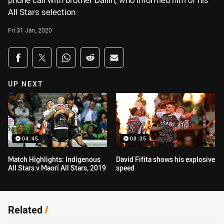
phone call with brother Dallin, who informed him of his
All Stars selection
Fri 31 Jan, 2020
Share on social media
Share via Facebook
Share via Twitter
Share via Whats-app
Share via Reddit
Share via Email
UP NEXT
04:45
00:35
Match Highlights: Indigenous
David Fifita shows his explosive
All Stars v Maori All Stars, 2019
speed
Related
/