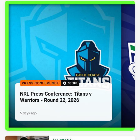
PRESS CONFERENCE
70:00
NRL Press Conference: Titans v
Warriors - Round 22, 2026
5 days ago