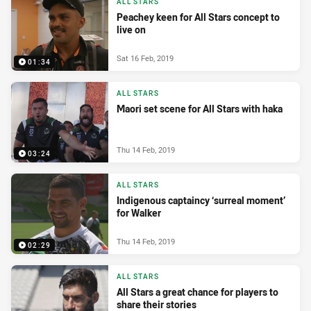
ALL STARS
Peachey keen for All Stars concept to
live on
Sat 16 Feb, 2019
01:34
ALL STARS
Maori set scene for All Stars with haka
Thu 14 Feb, 2019
03:24
ALL STARS
Indigenous captaincy ‘surreal moment’
for Walker
Thu 14 Feb, 2019
02:29
ALL STARS
All Stars a great chance for players to
share their stories