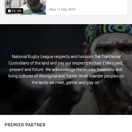
Mon 11 Feb, 2019
02:09
National Rugby League respects and honours the Traditional
Custodians of the land and pay our respects to their Elders past,
present and future. We acknowledge the stories, traditions and
living cultures of Aboriginal and Torres Strait Islander peoples on
the lands we meet, gather and play on.
PREMIER PARTNER