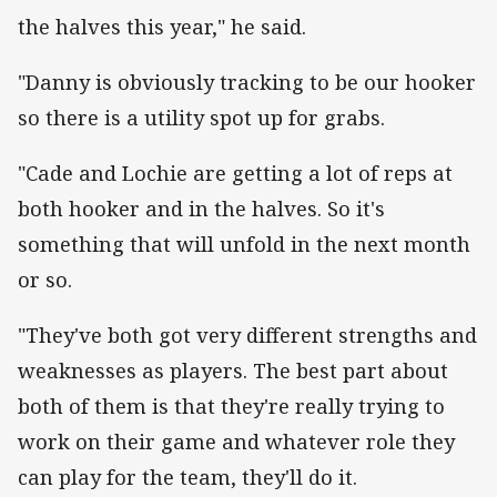
the halves this year," he said.
"Danny is obviously tracking to be our hooker
so there is a utility spot up for grabs.
"Cade and Lochie are getting a lot of reps at
both hooker and in the halves. So it's
something that will unfold in the next month
or so.
"They've both got very different strengths and
weaknesses as players. The best part about
both of them is that they're really trying to
work on their game and whatever role they
can play for the team, they'll do it.