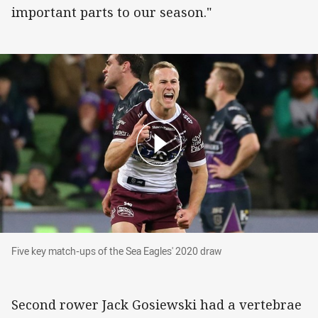
important parts to our season."
Five key match-ups of the Sea Eagles' 2020 dr
Five key match-ups of the Sea Eagles' 2020 draw
Second rower Jack Gosiewski had a vertebrae