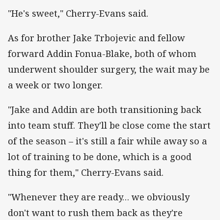
"He's sweet," Cherry-Evans said.
As for brother Jake Trbojevic and fellow
forward Addin Fonua-Blake, both of whom
underwent shoulder surgery, the wait may be
a week or two longer.
"Jake and Addin are both transitioning back
into team stuff. They'll be close come the start
of the season – it's still a fair while away so a
lot of training to be done, which is a good
thing for them," Cherry-Evans said.
"Whenever they are ready… we obviously
don't want to rush them back as they're