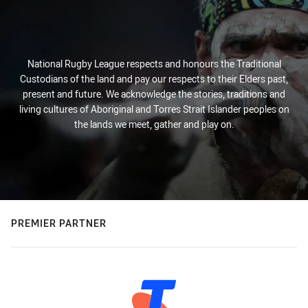
National Rugby League respects and honours the Traditional
Custodians of the land and pay our respects to their Elders past,
present and future. We acknowledge the stories, traditions and
living cultures of Aboriginal and Torres Strait Islander peoples on
the lands we meet, gather and play on.
PREMIER PARTNER