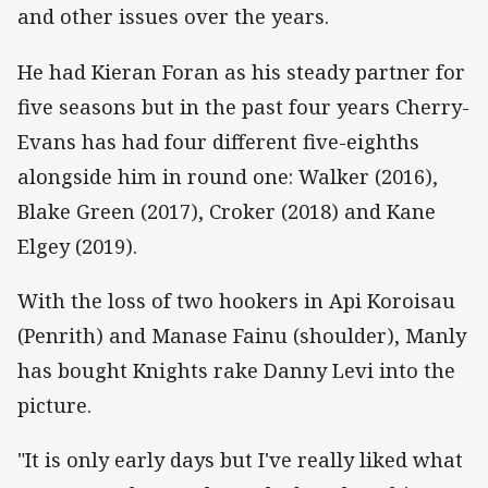
and other issues over the years.
He had Kieran Foran as his steady partner for
five seasons but in the past four years Cherry-
Evans has had four different five-eighths
alongside him in round one: Walker (2016),
Blake Green (2017), Croker (2018) and Kane
Elgey (2019).
With the loss of two hookers in Api Koroisau
(Penrith) and Manase Fainu (shoulder), Manly
has bought Knights rake Danny Levi into the
picture.
"It is only early days but I've really liked what