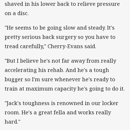
shaved in his lower back to relieve pressure
on a disc.
"He seems to be going slow and steady. It's
pretty serious back surgery so you have to
tread carefully," Cherry-Evans said.
"But I believe he's not far away from really
accelerating his rehab. And he's a tough
bugger so I'm sure whenever he's ready to
train at maximum capacity he's going to do it.
"Jack's toughness is renowned in our locker
room. He's a great fella and works really
hard."