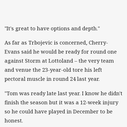
"It's great to have options and depth."
As far as Trbojevic is concerned, Cherry-
Evans said he would be ready for round one
against Storm at Lottoland – the very team
and venue the 23-year-old tore his left
pectoral muscle in round 24 last year.
"Tom was ready late last year. I know he didn't
finish the season but it was a 12-week injury
so he could have played in December to be
honest.