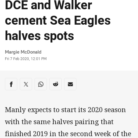
DCE and Walker
cement Sea Eagles
halves spots
Author
Margie McDonald
Timestamp
Fri 7 Feb 2020, 12:01 PM
Share on social media
Share via Facebook
Share via Twitter
Share via Whats-app
Share via Reddit
Share via Email
Manly expects to start its 2020 season
with the same halves pairing that
finished 2019 in the second week of the