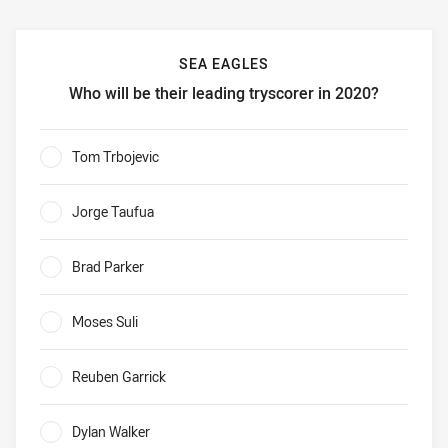
SEA EAGLES
Who will be their leading tryscorer in 2020?
Sea Eagles Who will be their leading tryscorer in 2020?
Tom Trbojevic
0%
Jorge Taufua
0%
Brad Parker
0%
Moses Suli
0%
Reuben Garrick
0%
Dylan Walker