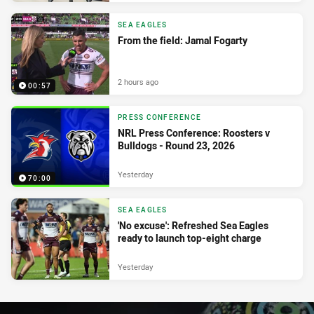
SEA EAGLES
From the field: Jamal Fogarty
2 hours ago
00:57
PRESS CONFERENCE
NRL Press Conference: Roosters v
Bulldogs - Round 23, 2026
Yesterday
70:00
SEA EAGLES
'No excuse': Refreshed Sea Eagles
ready to launch top-eight charge
Yesterday