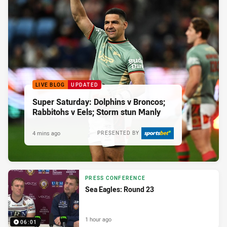
LIVE BLOG
UPDATED
Super Saturday: Dolphins v Broncos;
Rabbitohs v Eels; Storm stun Manly
4 mins ago
PRESENTED BY
PRESS CONFERENCE
Sea Eagles: Round 23
1 hour ago
06:01