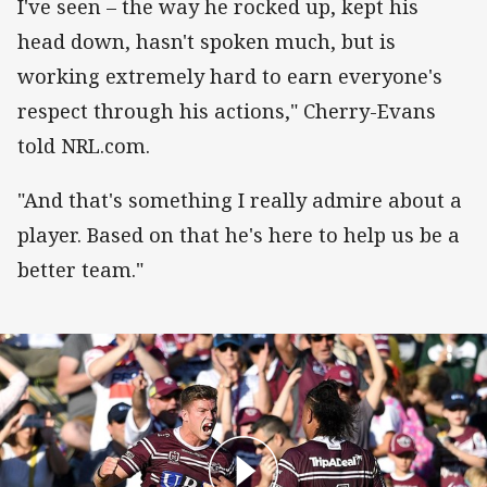
I've seen – the way he rocked up, kept his
head down, hasn't spoken much, but is
working extremely hard to earn everyone's
respect through his actions," Cherry-Evans
told NRL.com.
"And that's something I really admire about a
player. Based on that he's here to help us be a
better team."