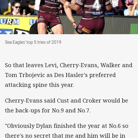
Sea Eagles' top 5 tries of 2019
Sea Eagles' top 5 tries of 2019
So that leaves Levi, Cherry-Evans, Walker and
Tom Trbojevic as Des Hasler's preferred
attacking spine this year.
Cherry-Evans said Cust and Croker would be
the back-ups for No.9 and No.7.
"Obviously Dylan finished the year at No.6 so
there's no secret that me and him will be in