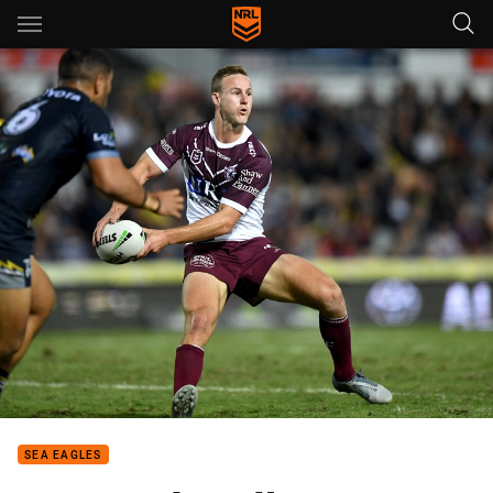
Main
You have skipped the navigation, tab for page content
SEA EAGLES