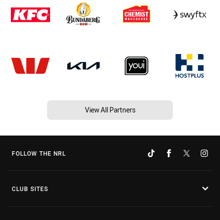
View All Partners
FOLLOW THE NRL
CLUB SITES