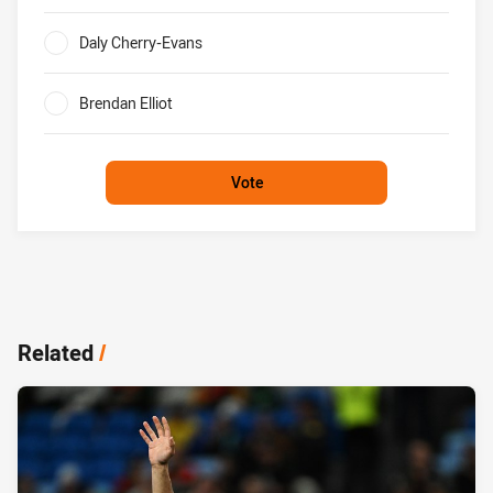
0%
Daly Cherry-Evans
0%
Brendan Elliot
0%
Vote
Related
/