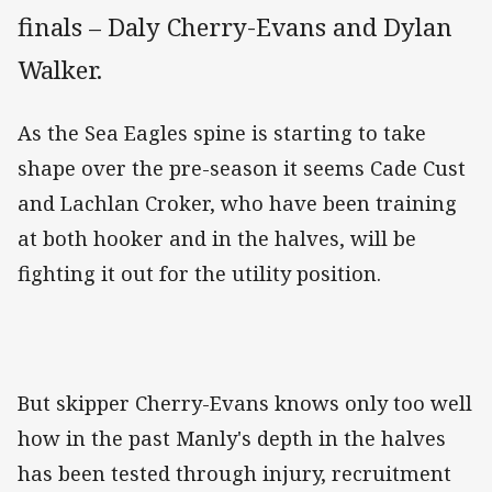
finals – Daly Cherry-Evans and Dylan
Walker.
As the Sea Eagles spine is starting to take
shape over the pre-season it seems Cade Cust
and Lachlan Croker, who have been training
at both hooker and in the halves, will be
fighting it out for the utility position.
But skipper Cherry-Evans knows only too well
how in the past Manly's depth in the halves
has been tested through injury, recruitment