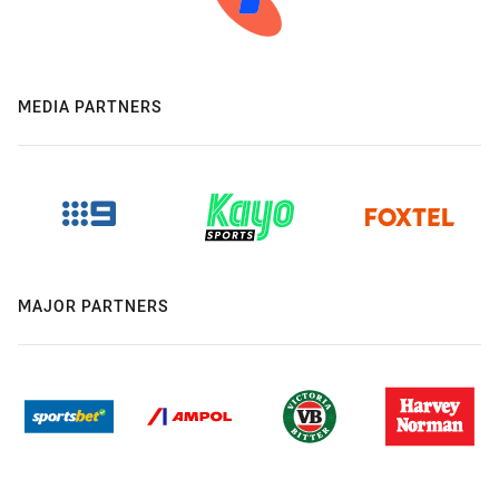
MEDIA PARTNERS
MAJOR PARTNERS