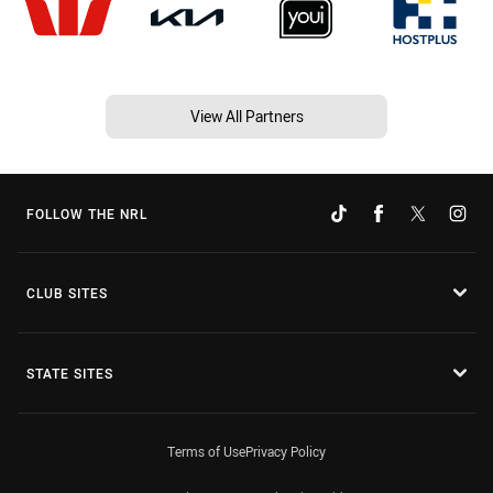
View All Partners
FOLLOW THE NRL
CLUB SITES
STATE SITES
Terms of Use
Privacy Policy