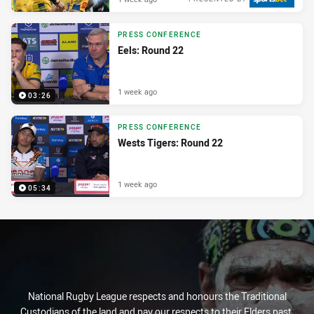
PRESS CONFERENCE
Eels: Round 22
1 week ago
03:26
PRESS CONFERENCE
Wests Tigers: Round 22
1 week ago
05:34
National Rugby League respects and honours the Traditional
Custodians of the land and pay our respects to their Elders past,