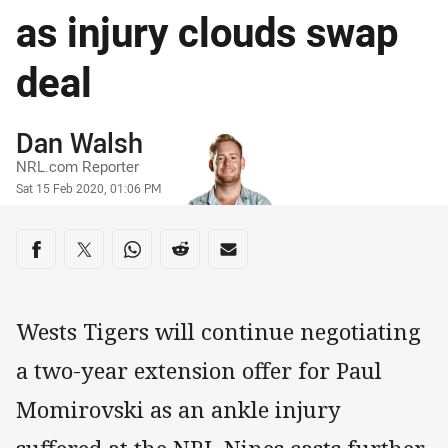
as injury clouds swap
deal
Author
Dan Walsh
NRL.com Reporter
Timestamp
Sat 15 Feb 2020, 01:06 PM
Share on social media
Share via Facebook
Share via Twitter
Share via Whats-app
Share via Reddit
Share via Email
Wests Tigers will continue negotiating
a two-year extension offer for Paul
Momirovski as an ankle injury