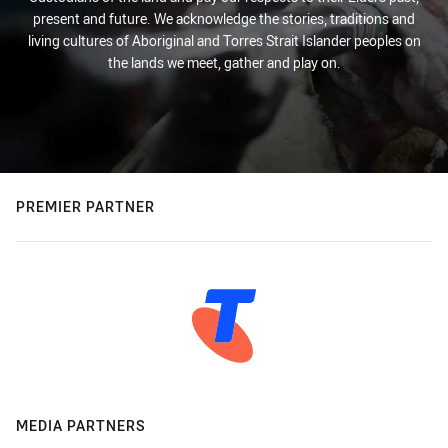
present and future. We acknowledge the stories, traditions and
living cultures of Aboriginal and Torres Strait Islander peoples on
the lands we meet, gather and play on.
PREMIER PARTNER
MEDIA PARTNERS