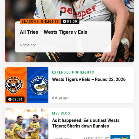
SEASON HIGHLIGHTS
01:30
All Tries – Wests Tigers v Eels
6 days ago
EXTENDED HIGHLIGHTS
Wests Tigers v Eels – Round 22, 2026
6 days ago
09:14
LIVE BLOG
As it happened: Eels outlast Wests
Tigers; Sharks down Bunnies
1 week ago
PRESENTED BY