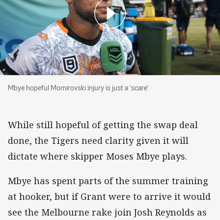
Mbye hopeful Momirovski injury is just a ‘scare’
Mbye hopeful Momirovski injury is just a ‘scare’
While still hopeful of getting the swap deal
done, the Tigers need clarity given it will
dictate where skipper Moses Mbye plays.
Mbye has spent parts of the summer training
at hooker, but if Grant were to arrive it would
see the Melbourne rake join Josh Reynolds as