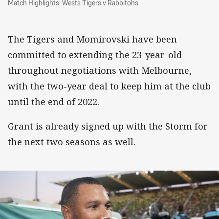
Match Highlights: Wests Tigers v Rabbitohs
The Tigers and Momirovski have been
committed to extending the 23-year-old
throughout negotiations with Melbourne,
with the two-year deal to keep him at the club
until the end of 2022.
Grant is already signed up with the Storm for
the next two seasons as well.