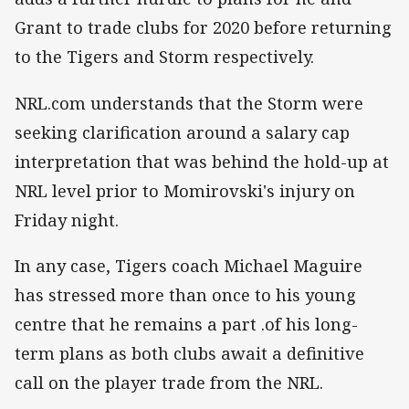
Grant to trade clubs for 2020 before returning
to the Tigers and Storm respectively.
NRL.com understands that the Storm were
seeking clarification around a salary cap
interpretation that was behind the hold-up at
NRL level prior to Momirovski's injury on
Friday night.
In any case, Tigers coach Michael Maguire
has stressed more than once to his young
centre that he remains a part .
of his long-
term plans as both clubs await a definitive
call on the player trade from the NRL.