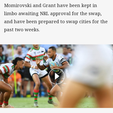
Momirovski and Grant have been kept in
limbo awaiting NRL approval for the swap,
and have been prepared to swap cities for the
past two weeks.
Match Highlights: Wests Tigers v Rabbitohs