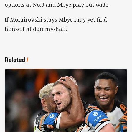
options at No.9 and Mbye play out wide.
If Momirovski stays Mbye may yet find
himself at dummy-half.
Related
/