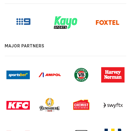
MAJOR PARTNERS