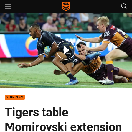
Main
You have skipped the navigation, tab for page content
The must-see highlights from Friday at the Nines
SIGNINGS
Tigers table
Momirovski extension