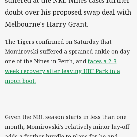
suffered at the NRL Nines casts further
doubt over his proposed swap deal with
Melbourne's Harry Grant.
The Tigers confirmed on Saturday that
Momirovski suffered a sprained ankle on day
one of the Nines in Perth, and
faces a 2-3
week recovery after leaving HBF Park in a
moon boot.
Given the NRL season starts in less than one
month, Momirovski's relatively minor lay-off
adds a further hurdle to plans for he and