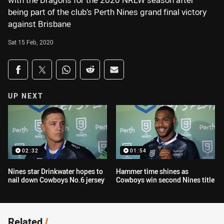
with the Dragons for the 2020 NRLW season after
being part of the club’s Perth Nines grand final victory
against Brisbane
Sat 15 Feb, 2020
Share on social media
Share via Facebook
Share via Twitter
Share via Whats-app
Share via Reddit
Share via Email
UP NEXT
02:32
01:54
Nines star Drinkwater hopes to
Hammer time shines as
nail down Cowboys No.6 jersey
Cowboys win second Nines title
Related
/