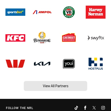
View All Partners
FOLLOW THE NRL