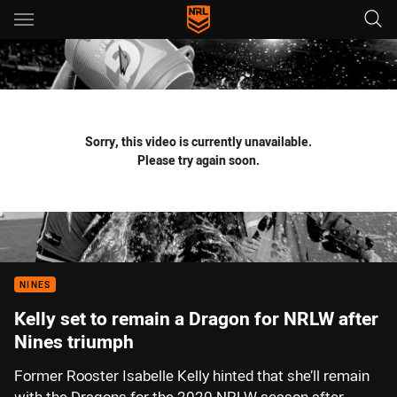
Main
You have skipped the navigation, tab for page content
Sorry, this video is currently unavailable.
Please try again soon.
NINES
Kelly set to remain a Dragon for NRLW after
Nines triumph
Former Rooster Isabelle Kelly hinted that she’ll remain