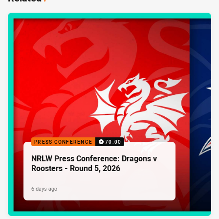
PRESS CONFERENCE
70:00
NRLW Press Conference: Dragons v
Roosters - Round 5, 2026
6 days ago