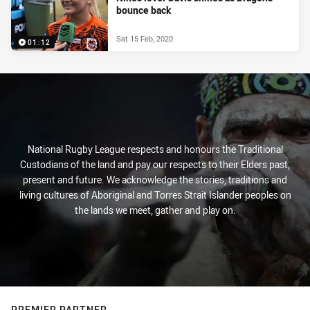
bounce back
Sat 15 Feb, 2020
01:12
National Rugby League respects and honours the Traditional
Custodians of the land and pay our respects to their Elders past,
present and future. We acknowledge the stories, traditions and
living cultures of Aboriginal and Torres Strait Islander peoples on
the lands we meet, gather and play on.
PREMIER PARTNER