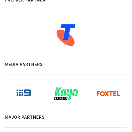
MEDIA PARTNERS
MAJOR PARTNERS