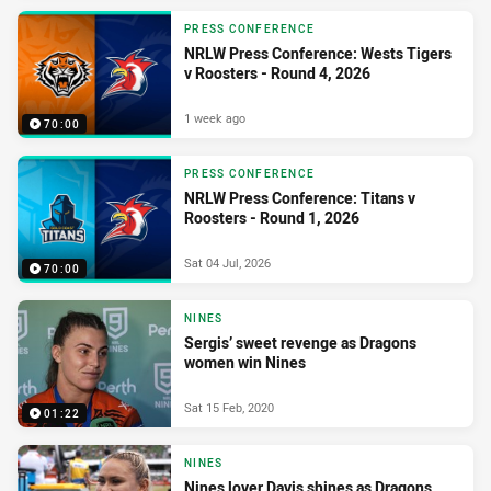
PRESS CONFERENCE
NRLW Press Conference: Wests Tigers
v Roosters - Round 4, 2026
1 week ago
70:00
PRESS CONFERENCE
NRLW Press Conference: Titans v
Roosters - Round 1, 2026
Sat 04 Jul, 2026
70:00
NINES
Sergis’ sweet revenge as Dragons
women win Nines
Sat 15 Feb, 2020
01:22
NINES
Nines lover Davis shines as Dragons