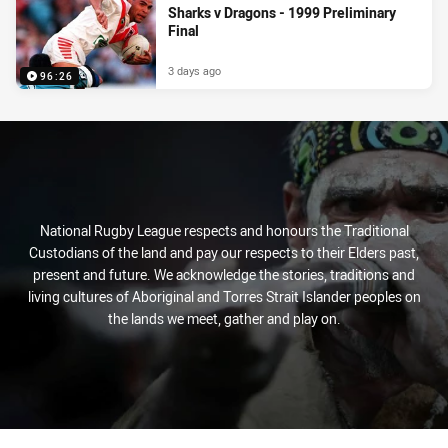
Sharks v Dragons - 1999 Preliminary
Final
3 days ago
96:26
National Rugby League respects and honours the Traditional
Custodians of the land and pay our respects to their Elders past,
present and future. We acknowledge the stories, traditions and
living cultures of Aboriginal and Torres Strait Islander peoples on
the lands we meet, gather and play on.