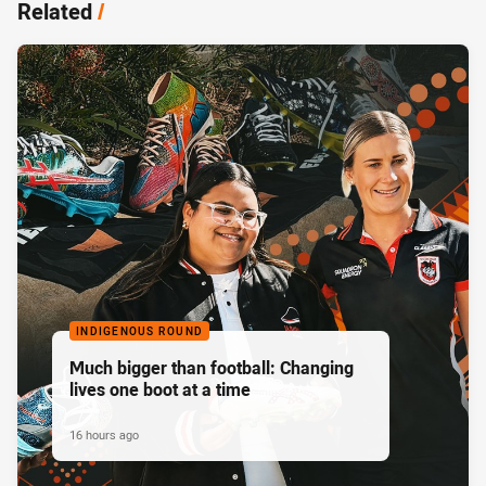
Related
/
INDIGENOUS ROUND
Much bigger than football: Changing
lives one boot at a time
16 hours ago