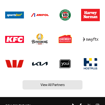
View All Partners