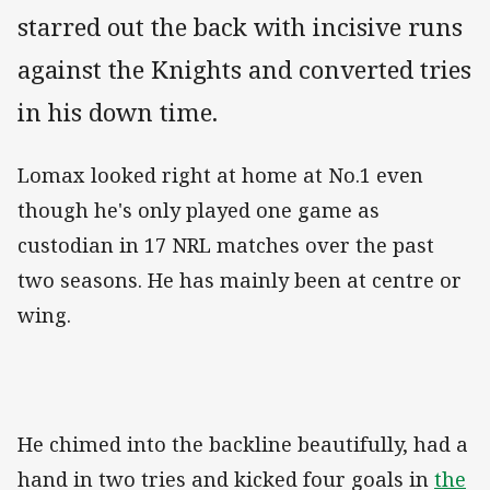
starred out the back with incisive runs
against the Knights and converted tries
in his down time.
Lomax looked right at home at No.1 even
though he's only played one game as
custodian in 17 NRL matches over the past
two seasons. He has mainly been at centre or
wing.
He chimed into the backline beautifully, had a
hand in two tries and kicked four goals in
the