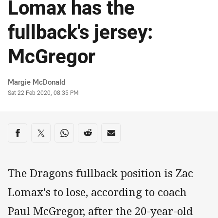
Lomax has the
fullback's jersey:
McGregor
Author
Margie McDonald
Timestamp
Sat 22 Feb 2020, 08:35 PM
Share on social media
Share via Facebook
Share via Twitter
Share via Whats-app
Share via Reddit
Share via Email
The Dragons fullback position is Zac
Lomax's to lose, according to coach
Paul McGregor, after the 20-year-old