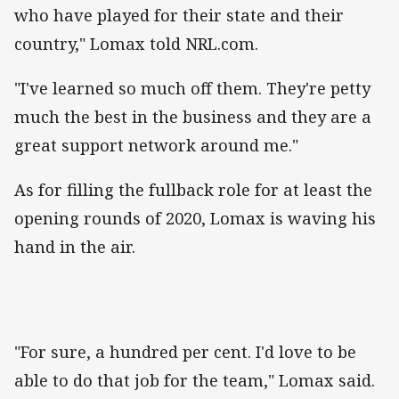
who have played for their state and their
country," Lomax told NRL.com.
"I've learned so much off them. They're petty
much the best in the business and they are a
great support network around me."
As for filling the fullback role for at least the
opening rounds of 2020, Lomax is waving his
hand in the air.
"For sure, a hundred per cent. I'd love to be
able to do that job for the team," Lomax said.