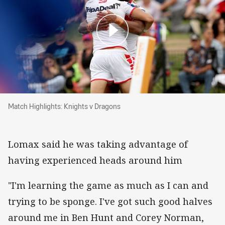
Match Highlights: Knights v Dragons
Match Highlights: Knights v Dragons
Lomax said he was taking advantage of
having experienced heads around him
"I'm learning the game as much as I can and
trying to be sponge. I've got such good halves
around me in Ben Hunt and Corey Norman,