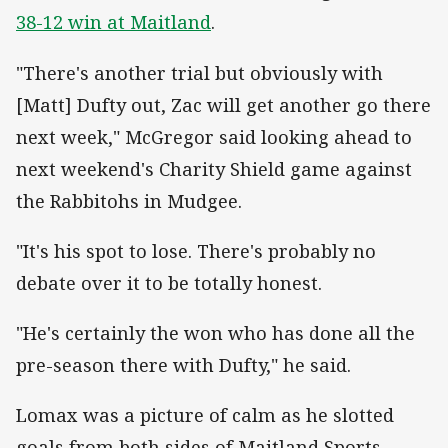
38-12 win at Maitland
.
"There's another trial but obviously with
[Matt] Dufty out, Zac will get another go there
next week," McGregor said looking ahead to
next weekend's Charity Shield game against
the Rabbitohs in Mudgee.
"It's his spot to lose. There's probably no
debate over it to be totally honest.
"He's certainly the won who has done all the
pre-season there with Dufty," he said.
Lomax was a picture of calm as he slotted
goals from both sides of Maitland Sports