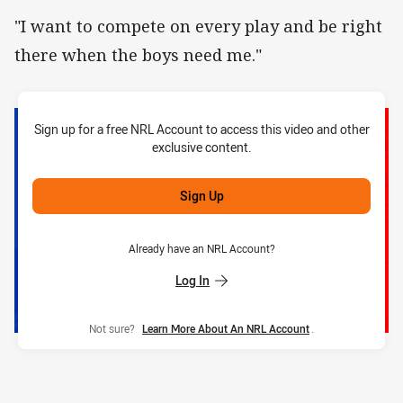
"I want to compete on every play and be right
there when the boys need me."
Sign up for a free NRL Account to access this video and other
exclusive content.
Sign Up
Already have an NRL Account?
Log In
Not sure?
Learn More About An NRL Account
.