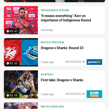
INDIGENOUS ROUND
‘It means everything’: Kerr on
importance of Indigenous Round
Yesterday
09:47
MATCH PREVIEW
Dragons v Sharks: Round 23
2 days ago
PRESENTED BY
02:32
FANTASY
First take: Dragons v Sharks
2 days ago
PRESENTED BY
02:55
MATCH REPLAYS