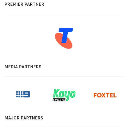
PREMIER PARTNER
MEDIA PARTNERS
MAJOR PARTNERS