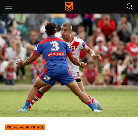
Main
You have skipped the navigation, tab for page content
PRE-SEASON TRIALS