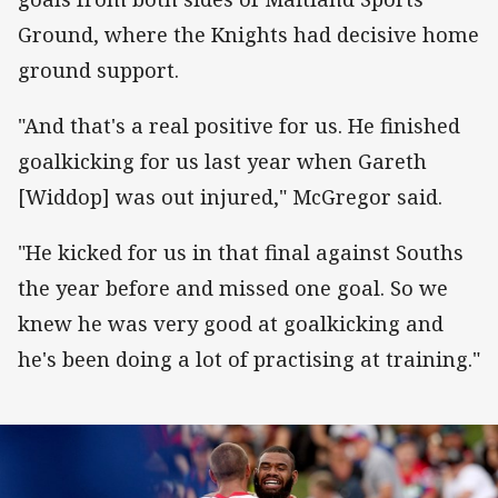
Ground, where the Knights had decisive home
ground support.
"And that's a real positive for us. He finished
goalkicking for us last year when Gareth
[Widdop] was out injured," McGregor said.
"He kicked for us in that final against Souths
the year before and missed one goal. So we
knew he was very good at goalkicking and
he's been doing a lot of practising at training."