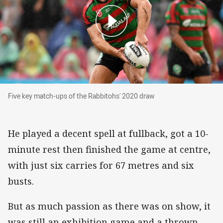
Five key match-ups of the Rabbitohs' 2020 dra
Five key match-ups of the Rabbitohs' 2020 draw
He played a decent spell at fullback, got a 10-
minute rest then finished the game at centre,
with just six carries for 67 metres and six
busts.
But as much passion as there was on show, it
was still an exhibition game and a thrown-