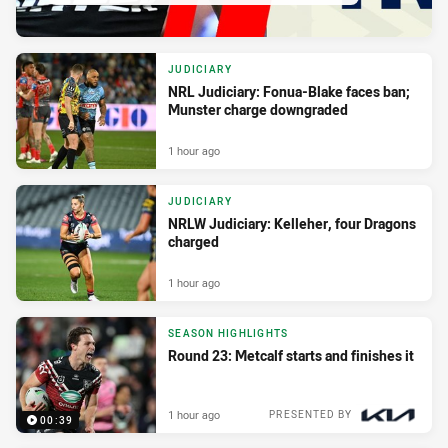
JUDICIARY
NRL Judiciary: Fonua-Blake faces ban;
Munster charge downgraded
1 hour ago
JUDICIARY
NRLW Judiciary: Kelleher, four Dragons
charged
1 hour ago
SEASON HIGHLIGHTS
Round 23: Metcalf starts and finishes it
1 hour ago
PRESENTED BY
00:39