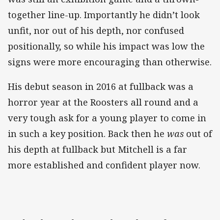
together line-up. Importantly he didn’t look
unfit, nor out of his depth, nor confused
positionally, so while his impact was low the
signs were more encouraging than otherwise.
His debut season in 2016 at fullback was a
horror year at the Roosters all round and a
very tough ask for a young player to come in
in such a key position. Back then he
was
out of
his depth at fullback but Mitchell is a far
more established and confident player now.