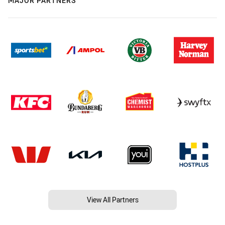
MAJOR PARTNERS
View All Partners