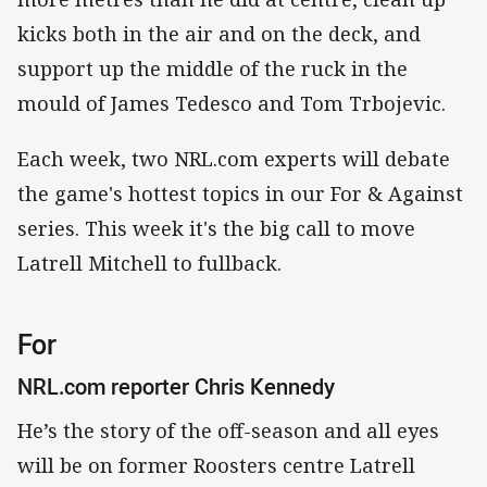
kicks both in the air and on the deck, and
support up the middle of the ruck in the
mould of James Tedesco and Tom Trbojevic.
Each week, two NRL.com experts will debate
the game's hottest topics in our For & Against
series. This week it's the big call to move
Latrell Mitchell to fullback.
For
NRL.com reporter Chris Kennedy
He’s the story of the off-season and all eyes
will be on former Roosters centre Latrell