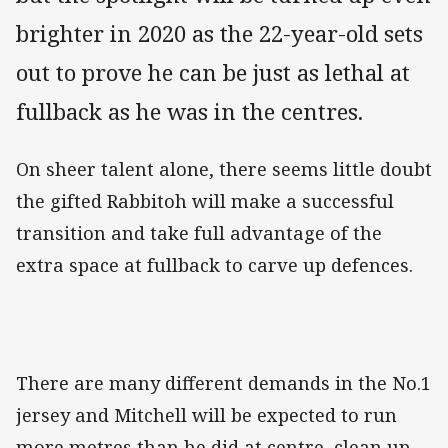
brighter in 2020 as the 22-year-old sets
out to prove he can be just as lethal at
fullback as he was in the centres.
On sheer talent alone, there seems little doubt
the gifted Rabbitoh will make a successful
transition and take full advantage of the
extra space at fullback to carve up defences.
There are many different demands in the No.1
jersey and Mitchell will be expected to run
more metres than he did at centre, clean up