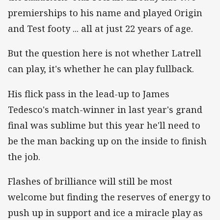
premierships to his name and played Origin
and Test footy ... all at just 22 years of age.
But the question here is not whether Latrell
can play, it's whether he can play fullback.
His flick pass in the lead-up to James
Tedesco's match-winner in last year's grand
final was sublime but this year he'll need to
be the man backing up on the inside to finish
the job.
Flashes of brilliance will still be most
welcome but finding the reserves of energy to
push up in support and ice a miracle play as