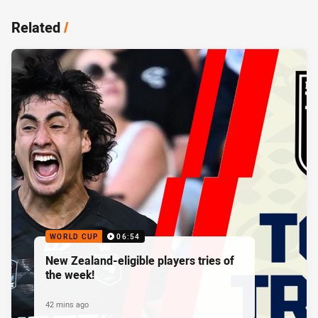
Related
/
WORLD CUP
06:54
New Zealand-eligible players tries of
the week!
42 mins ago