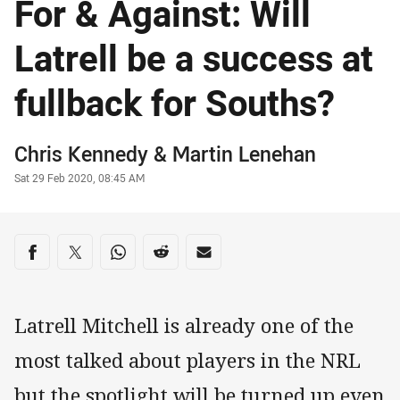
For & Against: Will
Latrell be a success at
fullback for Souths?
Author
Chris Kennedy
&
Martin Lenehan
Timestamp
Sat 29 Feb 2020, 08:45 AM
Share on social media
Share via Facebook
Share via Twitter
Share via Whats-app
Share via Reddit
Share via Email
Latrell Mitchell is already one of the
most talked about players in the NRL
but the spotlight will be turned up even