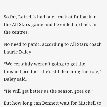
So far, Latrell's had one crack at fullback in
the All Stars game and he ended up back in
the centres.
No need to panic, according to All Stars coach
Laurie Daley.
“We certainly weren’t going to get the
finished product - he’s still learning the role,”
Daley said.
“He will get better as the season goes on."
But how long can Bennett wait for Mitchell to