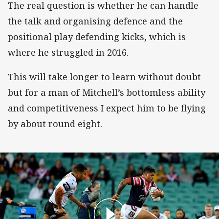
The real question is whether he can handle
the talk and organising defence and the
positional play defending kicks, which is
where he struggled in 2016.
This will take longer to learn without doubt
but for a man of Mitchell’s bottomless ability
and competitiveness I expect him to be flying
by about round eight.