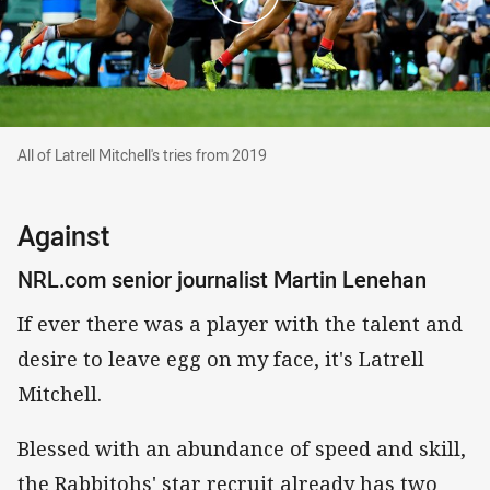
All of Latrell Mitchell's tries from 2019
All of Latrell Mitchell's tries from 2019
Against
NRL.com senior journalist Martin Lenehan
If ever there was a player with the talent and
desire to leave egg on my face, it's Latrell
Mitchell.
Blessed with an abundance of speed and skill,
the Rabbitohs' star recruit already has two