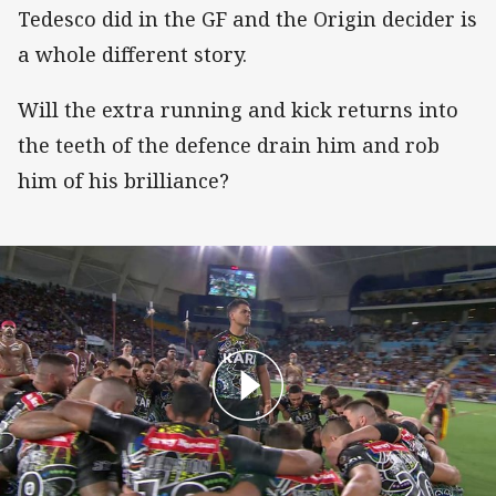
Tedesco did in the GF and the Origin decider is
a whole different story.
Will the extra running and kick returns into
the teeth of the defence drain him and rob
him of his brilliance?