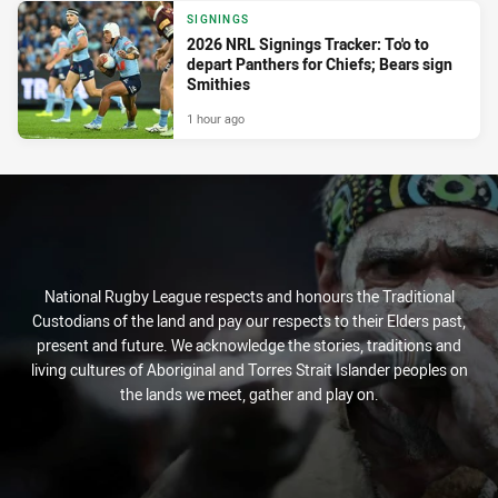
SIGNINGS
2026 NRL Signings Tracker: To'o to
depart Panthers for Chiefs; Bears sign
Smithies
1 hour ago
National Rugby League respects and honours the Traditional
Custodians of the land and pay our respects to their Elders past,
present and future. We acknowledge the stories, traditions and
living cultures of Aboriginal and Torres Strait Islander peoples on
the lands we meet, gather and play on.