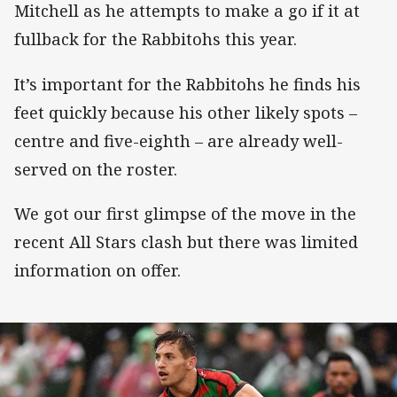
Mitchell as he attempts to make a go if it at
fullback for the Rabbitohs this year.
It’s important for the Rabbitohs he finds his
feet quickly because his other likely spots –
centre and five-eighth – are already well-
served on the roster.
We got our first glimpse of the move in the
recent All Stars clash but there was limited
information on offer.