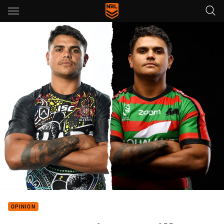
Main
You have skipped the navigation, tab for page content
OPINION