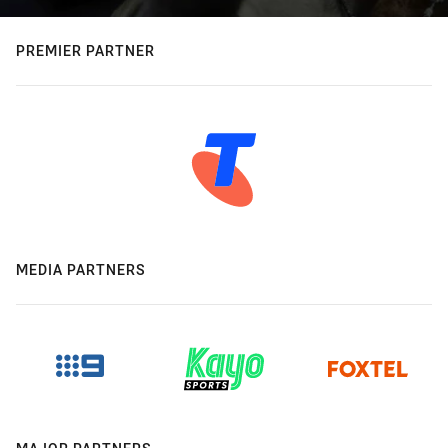
PREMIER PARTNER
MEDIA PARTNERS