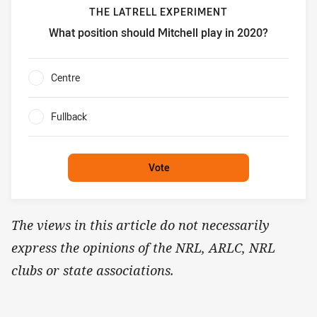
THE LATRELL EXPERIMENT
What position should Mitchell play in 2020?
The Latrell Experiment What position should Mitchell play
Centre
0%
Fullback
0%
Vote
The views in this article do not necessarily
express the opinions of the NRL, ARLC, NRL
clubs or state associations.