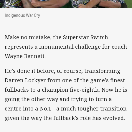
Indigenous War Cry
Indigenous War Cry
Make no mistake, the Superstar Switch
represents a monumental challenge for coach
Wayne Bennett.
He's done it before, of course, transforming
Darren Lockyer from one of the game's finest
fullbacks to a champion five-eighth. Now he is
going the other way and trying to turn a
centre into a No.1 - a much tougher transition
given the way the fullback's role has evolved.