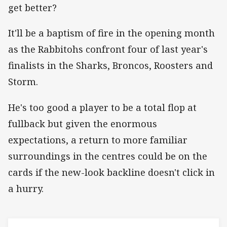
get better?
It'll be a baptism of fire in the opening month
as the Rabbitohs confront four of last year's
finalists in the Sharks, Broncos, Roosters and
Storm.
He's too good a player to be a total flop at
fullback but given the enormous
expectations, a return to more familiar
surroundings in the centres could be on the
cards if the new-look backline doesn't click in
a hurry.