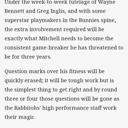
Under the week-to-week tutelage of Wayne
Bennett and Greg Inglis, and with some
superstar playmakers in the Bunnies spine,
the extra involvement required will be
exactly what Mitchell needs to become the
consistent game-breaker he has threatened to
be for three years.
Question marks over his fitness will be
quickly erased; it will be tough work but is
the simplest thing to get right and by round
three or four those questions will be gone as
the Rabbitohs' high performance staff work
their magic.