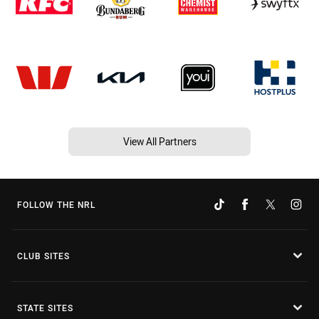
View All Partners
FOLLOW THE NRL
CLUB SITES
STATE SITES