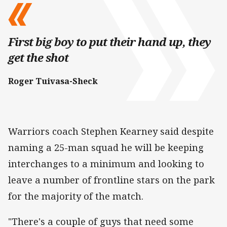
First big boy to put their hand up, they
get the shot
Roger Tuivasa-Sheck
Warriors coach Stephen Kearney said despite
naming a 25-man squad he will be keeping
interchanges to a minimum and looking to
leave a number of frontline stars on the park
for the majority of the match.
"There's a couple of guys that need some