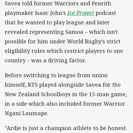
Savea told former Warriors and Penrith
playmaker Isaac John's
Ice Project
podcast
that he wanted to play league and later
revealed representing Samoa – which isn't
possible for him under World Rugby's strict
eligibility rules which restrict players to one
country – was a driving factor.
Before switching to league from union
himself, RTS played alongside Savea for the
New Zealand Schoolboys in the 15-man game,
in a side which also included former Warrior
Ngani Laumape.
"Ardie is just a champion athlete to be honest.