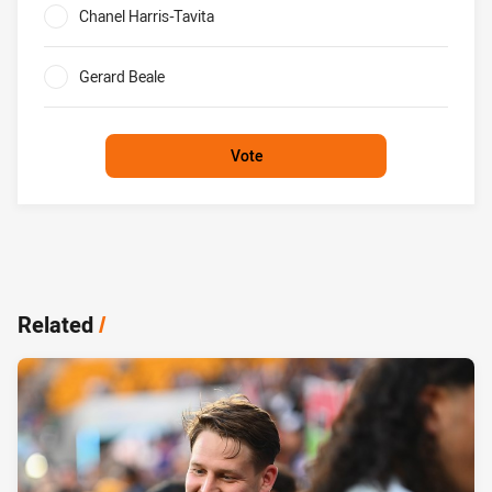
Chanel Harris-Tavita
0%
Gerard Beale
0%
Vote
Related
/