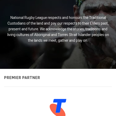
National Rugby League respects and honours the Traditional
Custodians of the land and pay our respects to their Elders past,
present and future. We acknowledge the stories, traditions and
living cultures of Aboriginal and Torres Strait Islander peoples on
the lands we meet, gather and play on.
PREMIER PARTNER