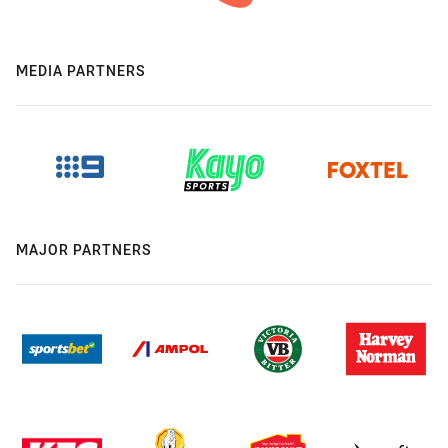
MEDIA PARTNERS
MAJOR PARTNERS