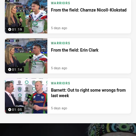
WARRIORS
From the field: Charnze Nicoll-Klokstad
5 days ago
01:19
WARRIORS
From the field: Erin Clark
5 days ago
01:14
WARRIORS
Barnett: Out to right some wrongs from
last week
5 days ago
01:05