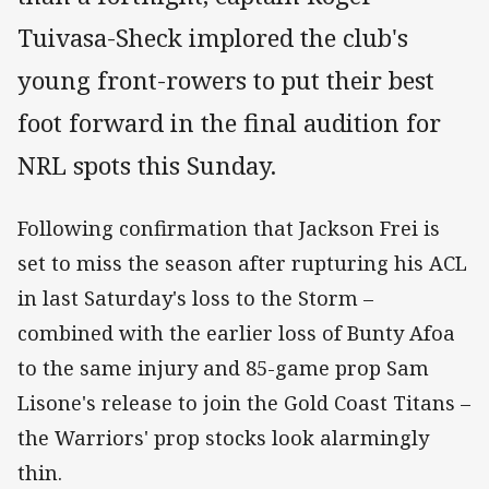
Tuivasa-Sheck implored the club's
young front-rowers to put their best
foot forward in the final audition for
NRL spots this Sunday.
Following confirmation that Jackson Frei is
set to miss the season after rupturing his ACL
in last Saturday's loss to the Storm –
combined with the earlier loss of Bunty Afoa
to the same injury and 85-game prop Sam
Lisone's release to join the Gold Coast Titans –
the Warriors' prop stocks look alarmingly
thin.