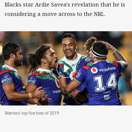
Blacks star Ardie Savea's revelation that he is
considering a move across to the NRL.
Warriors' top five tries of 2019
Warriors' top five tries of 2019