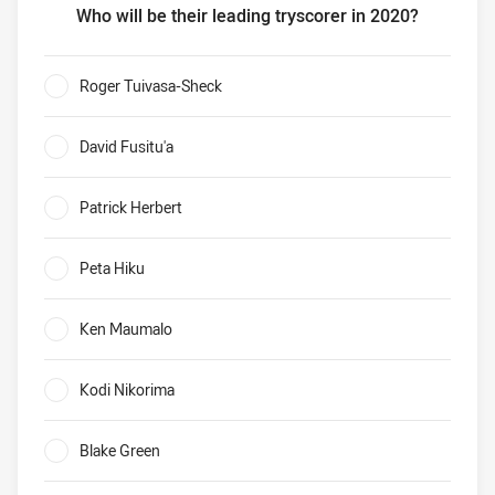
Who will be their leading tryscorer in 2020?
Warriors Who will be their leading tryscorer in 2020?
Roger Tuivasa-Sheck
0%
David Fusitu'a
0%
Patrick Herbert
0%
Peta Hiku
0%
Ken Maumalo
0%
Kodi Nikorima
0%
Blake Green
0%