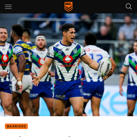
Main
You have skipped the navigation, tab for page content
WARRIORS