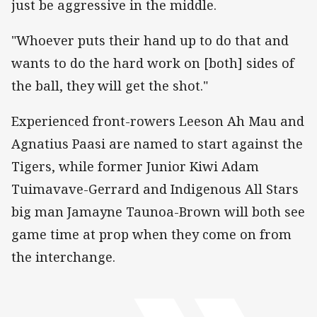
just be aggressive in the middle.
"Whoever puts their hand up to do that and
wants to do the hard work on [both] sides of
the ball, they will get the shot."
Experienced front-rowers Leeson Ah Mau and
Agnatius Paasi are named to start against the
Tigers, while former Junior Kiwi Adam
Tuimavave-Gerrard and Indigenous All Stars
big man Jamayne Taunoa-Brown will both see
game time at prop when they come on from
the interchange.