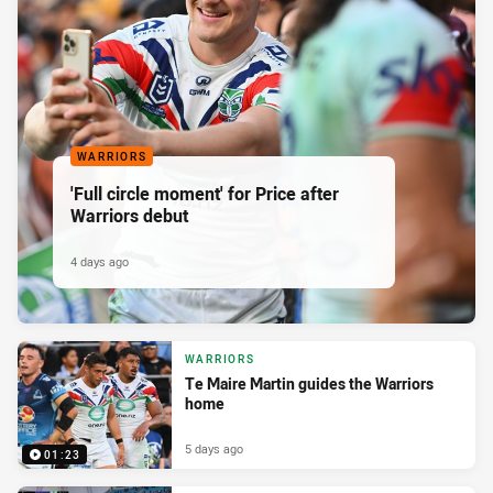
WARRIORS
'Full circle moment' for Price after
Warriors debut
4 days ago
WARRIORS
Te Maire Martin guides the Warriors
home
5 days ago
01:23