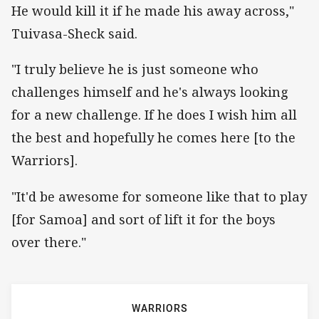
He would kill it if he made his away across,"
Tuivasa-Sheck said.
"I truly believe he is just someone who
challenges himself and he's always looking
for a new challenge. If he does I wish him all
the best and hopefully he comes here [to the
Warriors].
"It'd be awesome for someone like that to play
[for Samoa] and sort of lift it for the boys
over there."
WARRIORS