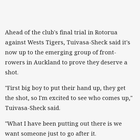
Ahead of the club's final trial in Rotorua
against Wests Tigers, Tuivasa-Sheck said it's
now up to the emerging group of front-
rowers in Auckland to prove they deserve a
shot.
"First big boy to put their hand up, they get
the shot, so I'm excited to see who comes up,"
Tuivasa-Sheck said.
"What I have been putting out there is we
want someone just to go after it.