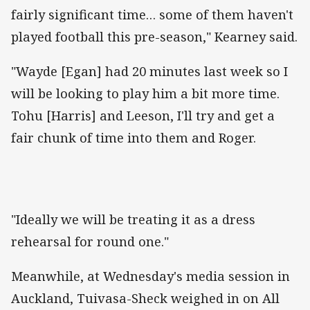
fairly significant time… some of them haven't
played football this pre-season," Kearney said.
"Wayde [Egan] had 20 minutes last week so I
will be looking to play him a bit more time.
Tohu [Harris] and Leeson, I'll try and get a
fair chunk of time into them and Roger.
"Ideally we will be treating it as a dress
rehearsal for round one."
Meanwhile, at Wednesday's media session in
Auckland, Tuivasa-Sheck weighed in on All