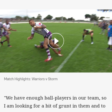
Match Highlights: Warriors v Storm
Match Highlights: Warriors v Storm
"We have enough ball-players in our team, so
I am looking for a bit of grunt in them and to