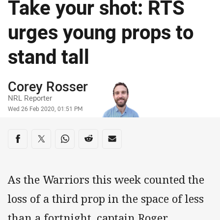
Take your shot: RTS
urges young props to
stand tall
Author
Corey Rosser
NRL Reporter
Timestamp
Wed 26 Feb 2020, 01:51 PM
Share on social media
Share via Facebook
Share via Twitter
Share via Whats-app
Share via Reddit
Share via Email
As the Warriors this week counted the
loss of a third prop in the space of less
than a fortnight, captain Roger