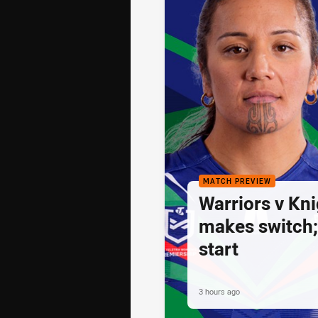
MATCH PREVIEW
Warriors v Kni
makes switch;
start
3 hours ago