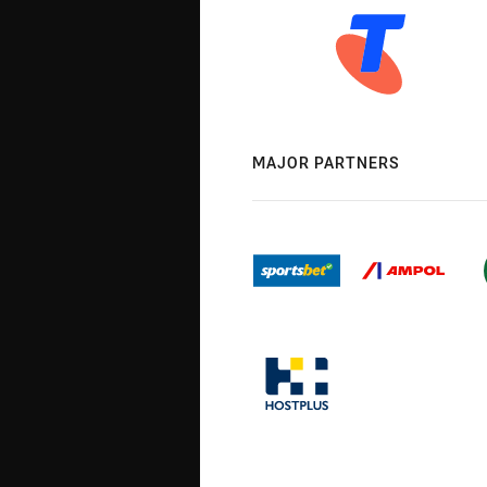
MAJOR PARTNERS