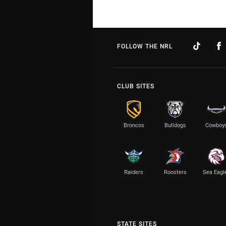
FOLLOW THE NRL
CLUB SITES
Broncos
Bulldogs
Cowboy
Raiders
Roosters
Sea Eagl
STATE SITES