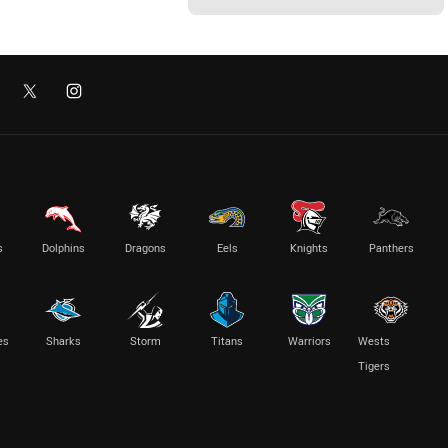
s
Dolphins
Dragons
Eels
Knights
Panthers
es
Sharks
Storm
Titans
Warriors
Wests
Tigers