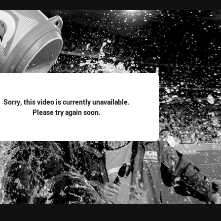
for page content
Sorry, this video is currently unavailable.
Please try again soon.