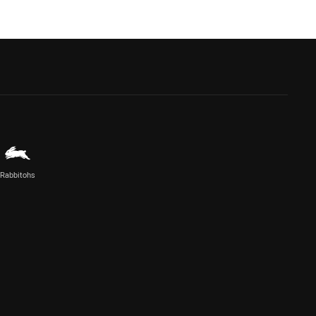
Rabbitohs