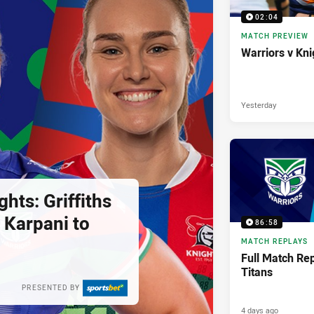
02:04
MATCH PREVIEW
Warriors v Kni
Yesterday
ghts: Griffiths
 Karpani to
86:58
MATCH REPLAYS
Full Match Rep
Titans
PRESENTED BY
4 days ago