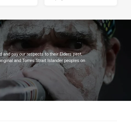
 and pay our respects to their Elders past,
riginal and Torres Strait Islander peoples on