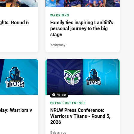
WARRIORS
ghts: Round 6
Family ties inspiring Lauitiiti's
personal journey to the big
stage
Yesterday
70:00
PRESS CONFERENCE
lay: Warriors v
NRLW Press Conference:
Warriors v Titans - Round 5,
2026
5 days ago