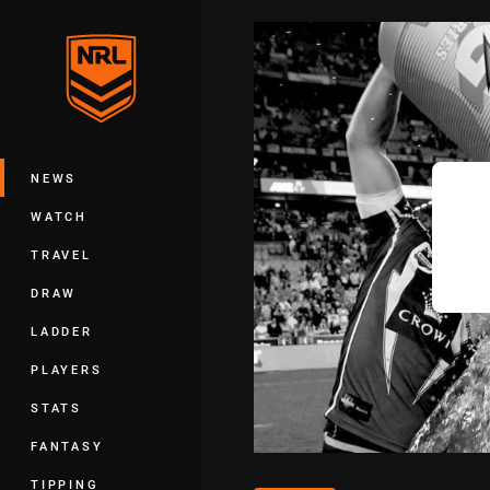
You have skipped the navigation, tab 
Main
NEWS
WATCH
TRAVEL
DRAW
LADDER
PLAYERS
STATS
FANTASY
TIPPING