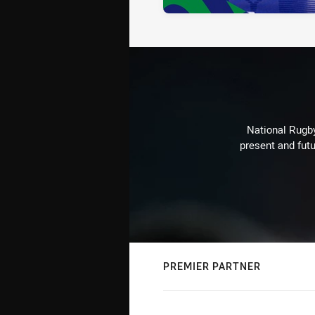
National Rugby
present and futu
PREMIER PARTNER