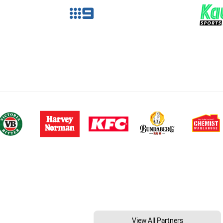
View All Partners