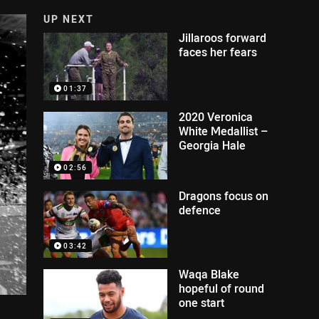
UP NEXT
Jillaroos forward
faces her fears
01:37
2020 Veronica
White Medallist –
Georgia Hale
02:56
Dragons focus on
defence
03:42
Waqa Blake
hopeful of round
one start