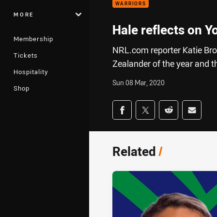
WARRIORS
MORE
Hale reflects on 
Membership
NRL.com reporter Katie Bro
Tickets
Zealander of the year and th
Hospitality
Sun 08 Mar, 2020
Shop
Share on social med
Share via Facebook
Share via Twitter
Share via Redd
Share v
Related
/