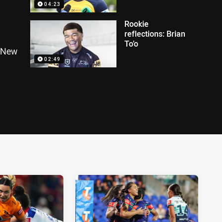
04:23
Rookie
reflections: Brian
To’o
g New
02:49