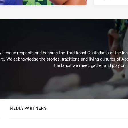
 League respects and honours the Traditional Custodians of the land
re. We acknowledge the stories, traditions and living cultures of Abo
the lands we meet, gather and play on.
MEDIA PARTNERS