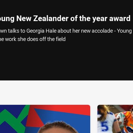
Young New Zealander of the year award
wn talks to Georgia Hale about her new accolade - Youn
e work she does off the field
ia
it
ia Email