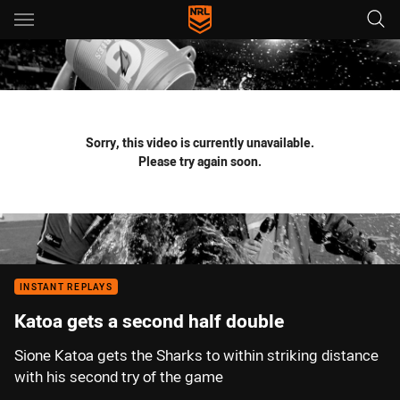
Main
You have skipped the navigation, tab for page content
Sorry, this video is currently unavailable.
Please try again soon.
INSTANT REPLAYS
Katoa gets a second half double
Sione Katoa gets the Sharks to within striking distance
with his second try of the game