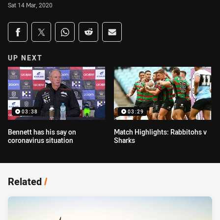
Sat 14 Mar, 2020
Share on social media
Share via Facebook
Share via Twitter
Share via Whats-app
Share via Reddit
Share via Email
UP NEXT
03:38
03:29
Bennett has his say on
Match Highlights: Rabbitohs v
coronavirus situation
Sharks
Related
/