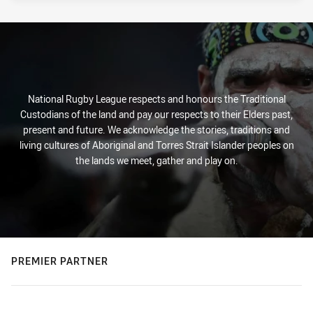
National Rugby League respects and honours the Traditional
Custodians of the land and pay our respects to their Elders past,
present and future. We acknowledge the stories, traditions and
living cultures of Aboriginal and Torres Strait Islander peoples on
the lands we meet, gather and play on.
PREMIER PARTNER