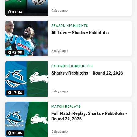
4 days ago
01:34
SEASON HIGHLIGHTS
All Tries – Sharks v Rabbitohs
5 days ago
02:08
EXTENDED HIGHLIGHTS
Sharks v Rabbitohs – Round 22, 2026
5 days ago
17:56
MATCH REPLAYS
Full Match Replay: Sharks v Rabbitohs -
Round 22, 2026
5 days ago
95:06