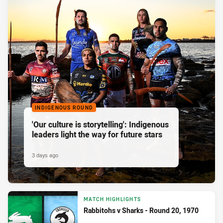
INDIGENOUS ROUND
'Our culture is storytelling': Indigenous
leaders light the way for future stars
3 days ago
MATCH HIGHLIGHTS
Rabbitohs v Sharks - Round 20, 1970