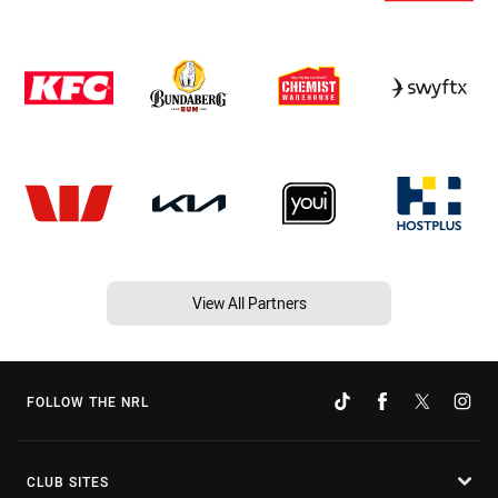
View All Partners
FOLLOW THE NRL
CLUB SITES