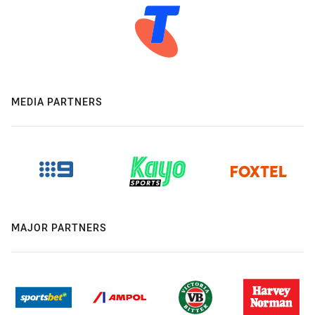
MEDIA PARTNERS
MAJOR PARTNERS