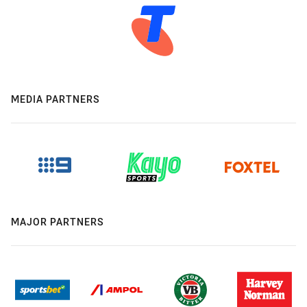
MEDIA PARTNERS
MAJOR PARTNERS