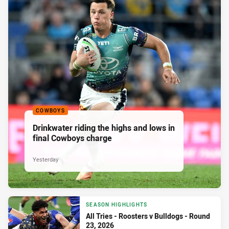
COWBOYS
Drinkwater riding the highs and lows in
final Cowboys charge
Yesterday
SEASON HIGHLIGHTS
All Tries - Roosters v Bulldogs - Round
23, 2026