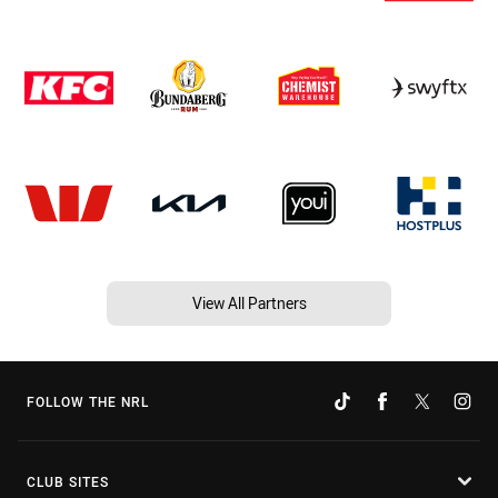
View All Partners
FOLLOW THE NRL
CLUB SITES