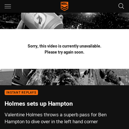
Main
You have skipped the navigation, tab for page content
Sorry, this video is currently unavailable.
Please try again soon.
INSTANT REPLAYS
Holmes sets up Hampton
Valentine Holmes throws a superb pass for Ben
Hampton to dive over in the left hand corner