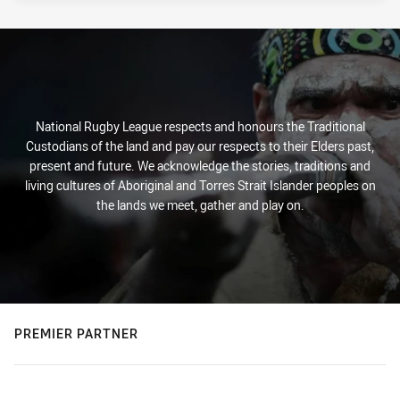
National Rugby League respects and honours the Traditional
Custodians of the land and pay our respects to their Elders past,
present and future. We acknowledge the stories, traditions and
living cultures of Aboriginal and Torres Strait Islander peoples on
the lands we meet, gather and play on.
PREMIER PARTNER