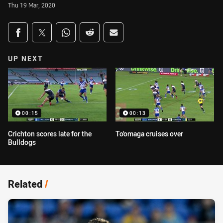
Thu 19 Mar, 2020
Share on social media
Share via Facebook
Share via Twitter
Share via Whats-app
Share via Reddit
Share via Email
UP NEXT
00:15
00:13
Crichton scores late for the
To'omaga cruises over
Bulldogs
Related
/