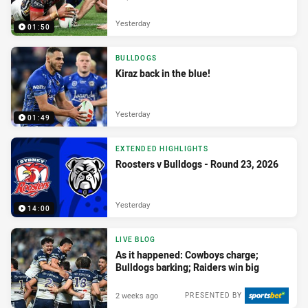
Yesterday
01:50
BULLDOGS
Kiraz back in the blue!
Yesterday
01:49
EXTENDED HIGHLIGHTS
Roosters v Bulldogs - Round 23, 2026
Yesterday
14:00
LIVE BLOG
As it happened: Cowboys charge;
Bulldogs barking; Raiders win big
2 weeks ago
PRESENTED BY