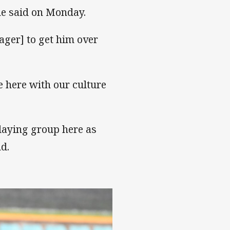
 he said on Monday.
ger] to get him over
e here with our culture
laying group here as
d.