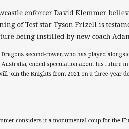
wcastle enforcer David Klemmer believe
ning of Test star Tyson Frizell is testam
lture being instilled by new coach Ada
 Dragons second-rower, who has played alongs
 Australia, ended speculation about his future 
will join the Knights from 2021 on a three-year de
mmer considers it a monumental coup for the Hu