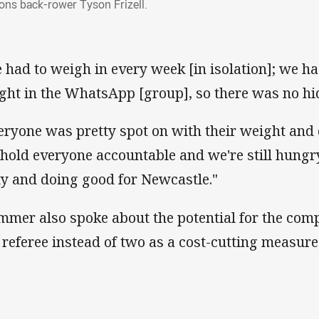
ons back-rower Tyson Frizell.
 had to weigh in every week [in isolation]; we ha
ght in the WhatsApp [group], so there was no hi
eryone was pretty spot on with their weight and 
hold everyone accountable and we're still hungry
ty and doing good for Newcastle."
mmer also spoke about the potential for the comp
 referee instead of two as a cost-cutting measure