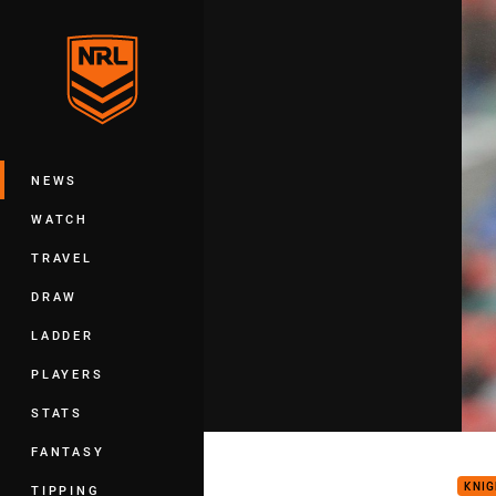
You have skipped the navigation, tab 
Main
NEWS
WATCH
TRAVEL
DRAW
LADDER
PLAYERS
STATS
Klem
FANTASY
KNI
TIPPING