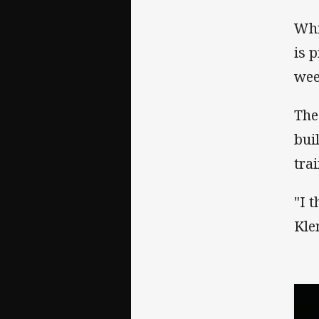
Whi
is 
wee
The
bui
tra
"I 
Kle