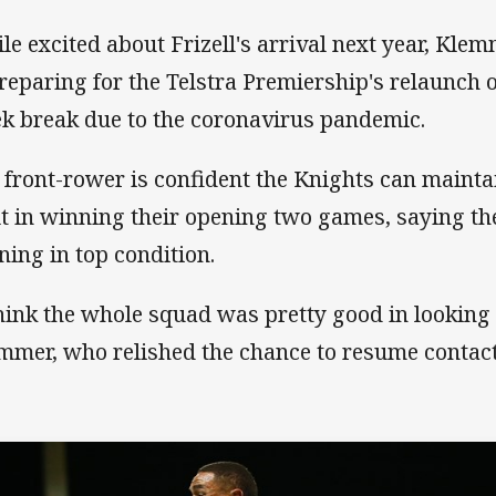
le excited about Frizell's arrival next year, Kle
preparing for the Telstra Premiership's relaunch 
k break due to the coronavirus pandemic.
 front-rower is confident the Knights can main
lt in winning their opening two games, saying th
ining in top condition.
think the whole squad was pretty good in looking 
mmer, who relished the chance to resume contac