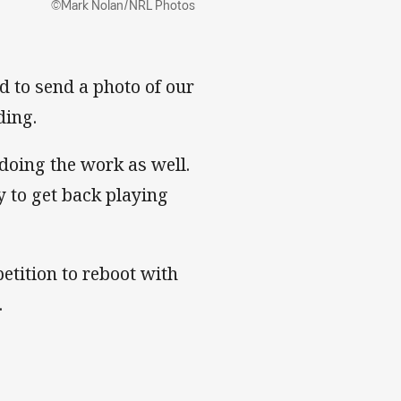
©Mark Nolan/NRL Photos
d to send a photo of our
ding.
doing the work as well.
 to get back playing
etition to reboot with
.