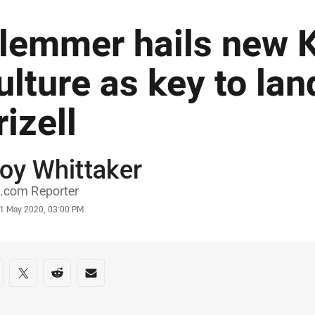
lemmer hails new 
ulture as key to lan
rizell
oy Whittaker
or
.com Reporter
stamp
1 May 2020, 03:00 PM
re on social media
are via Facebook
Share via Twitter
Share via Reddit
Share via Email