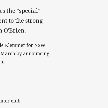
s the "special"
ent to the strong
m O'Brien.
ide Klemmer for NSW
in March by announcing
al.
nter club.