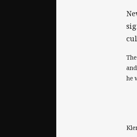
Ne
sig
cu
The
and
he 
Kle