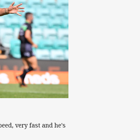
peed, very fast and he's