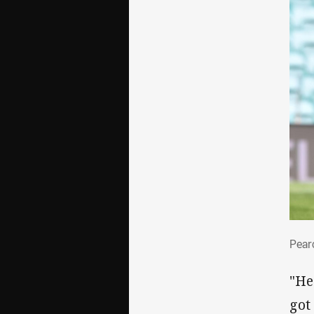
Pea
Pear
"He
got