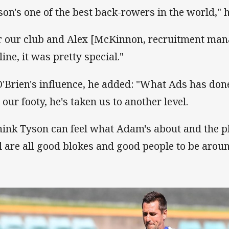
son's one of the best back-rowers in the world,"
r our club and Alex [McKinnon, recruitment mana
line, it was pretty special."
O'Brien's influence, he added: "What Ads has don
 our footy, he's taken us to another level.
think Tyson can feel what Adam's about and the p
l are all good blokes and good people to be aroun