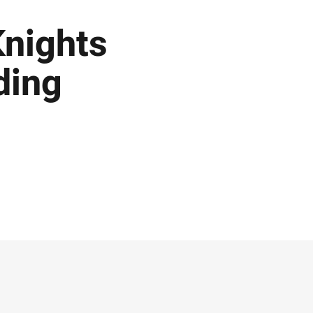
Knights
ding