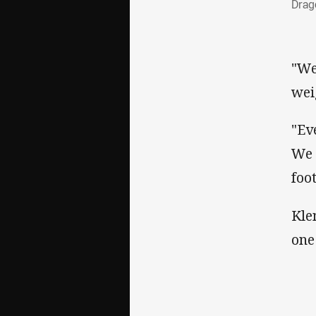
Drag
"We
wei
"Ev
We 
foo
Kle
one