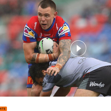
for page content
mer expects slower ruck if two-ref system scrapped
GHTS