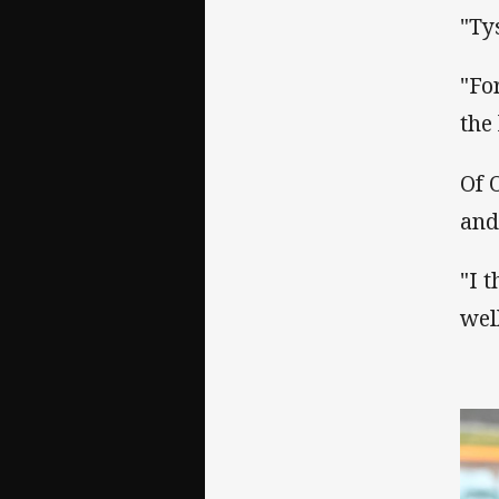
"Ty
"Fo
the 
Of 
and
"I 
wel