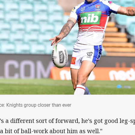
rce: Knights group closer than ever
ce: Knights group closer than ever
's a different sort of forward, he's got good leg-s
 a bit of ball-work about him as well."