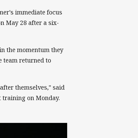
mmer's immediate focus
on May 28 after a six-
tain the momentum they
e team returned to
after themselves," said
t training on Monday.