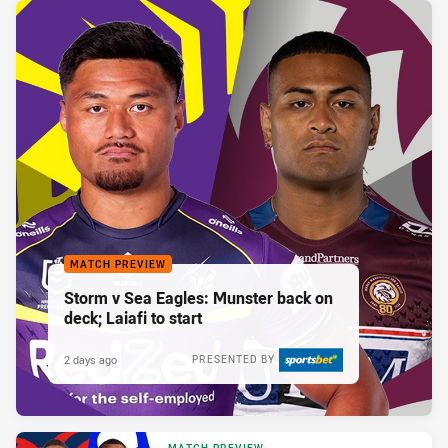
MATCH PREVIEW
Storm v Sea Eagles: Munster back on
deck; Laiafi to start
2 days ago
PRESENTED BY