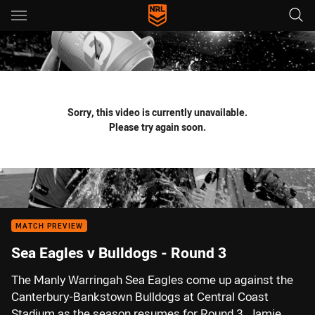
Main
You have skipped the navigation, tab for page content
Sorry, this video is currently unavailable.
Please try again soon.
MATCH PREVIEW
Sea Eagles v Bulldogs - Round 3
The Manly Warringah Sea Eagles come up against the
Canterbury-Bankstown Bulldogs at Central Coast
Stadium as the season resumes for Round 3. Jamie