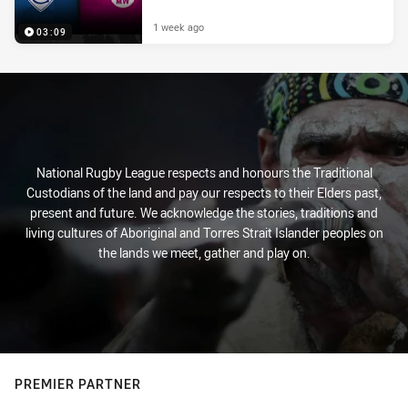
1 week ago
03:09
National Rugby League respects and honours the Traditional
Custodians of the land and pay our respects to their Elders past,
present and future. We acknowledge the stories, traditions and
living cultures of Aboriginal and Torres Strait Islander peoples on
the lands we meet, gather and play on.
PREMIER PARTNER