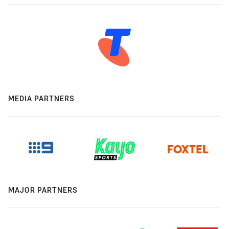
MEDIA PARTNERS
MAJOR PARTNERS