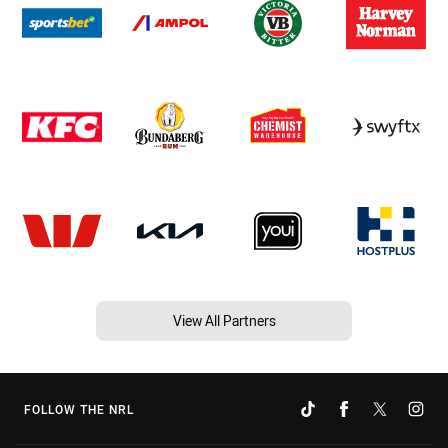
View All Partners
FOLLOW THE NRL