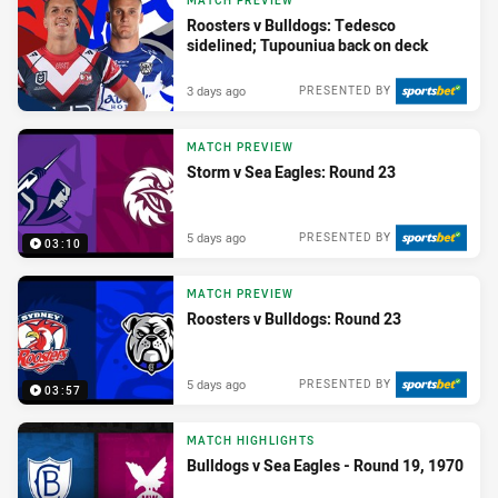
MATCH PREVIEW
Roosters v Bulldogs: Tedesco
sidelined; Tupouniua back on deck
3 days ago
PRESENTED BY
MATCH PREVIEW
Storm v Sea Eagles: Round 23
5 days ago
PRESENTED BY
03:10
MATCH PREVIEW
Roosters v Bulldogs: Round 23
5 days ago
PRESENTED BY
03:57
MATCH HIGHLIGHTS
Bulldogs v Sea Eagles - Round 19, 1970