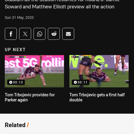
Soward and Matthew Elliott preview all the action
Sun 31 May, 2020
Share on social media
Share via Facebook
Share via Twitter
Share via Whats-app
Share via Reddit
Share via Email
UP NEXT
00:13
00:11
Tom Trbojevic provides for
Tom Trbojevic gets a first half
Parker again
double
Related
/