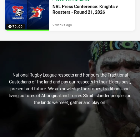
NRL Press Conference: Knights v
Roosters - Round 21, 2026
2 weeks ago
70:00
National Rugby League respects and honours the Traditional
Custodians of the land and pay our respects to their Elders past,
present and future. We acknowledge the stories, traditions and
living cultures of Aboriginal and Torres Strait Islander peoples on
the lands we meet, gather and play on.