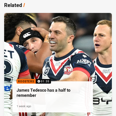
Related
/
ROOSTERS
01:35
James Tedesco has a half to
remember
1 week ago