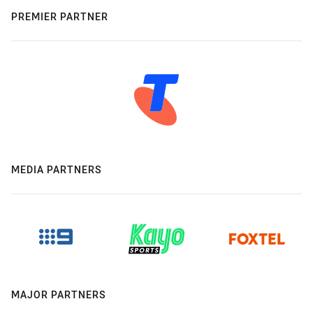
PREMIER PARTNER
MEDIA PARTNERS
MAJOR PARTNERS