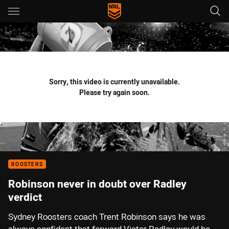
Main
You have skipped the navigation, tab for page content
Sorry, this video is currently unavailable.
Please try again soon.
ROOSTERS
Robinson never in doubt over Radley
verdict
Sydney Roosters coach Trent Robinson says he was