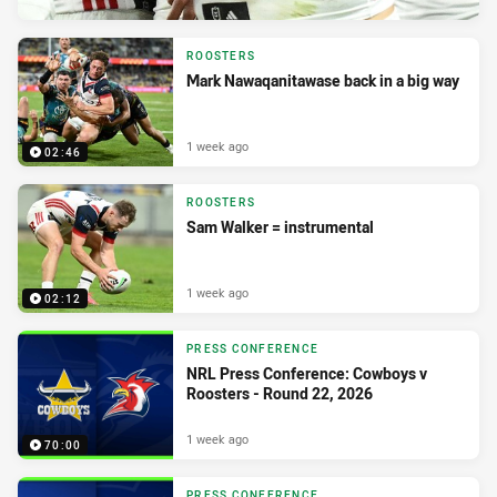
ROOSTERS
Mark Nawaqanitawase back in a big way
1 week ago
02:46
ROOSTERS
Sam Walker = instrumental
1 week ago
02:12
PRESS CONFERENCE
NRL Press Conference: Cowboys v
Roosters - Round 22, 2026
1 week ago
70:00
PRESS CONFERENCE