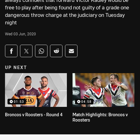
always confident that forward Victor Radley would be
free to play after being found not guilty of a grade one
dangerous throw charge at the judiciary on Tuesday
night
Wed 03 Jun, 2020
Share on social media
Share via Facebook
Share via Twitter
Share via Whats-app
Share via Reddit
Share via Email
UP NEXT
01:53
04:58
Broncos v Roosters - Round 4
Match Highlights: Broncos v
Roosters