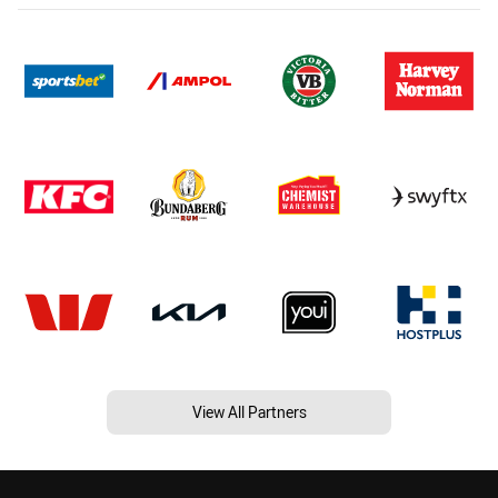
View All Partners