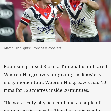
Match Highlights: Broncos v Roosters
Match Highlights: Broncos v Roosters
Robinson praised Siosiua Taukeiaho and Jared
Waerea-Hargreaves for giving the Roosters
early momentum. Waerea-Hargreaves had 10
runs for 120 metres inside 20 minutes.
"He was really physical and had a couple of
double carries in sets. They both laid really