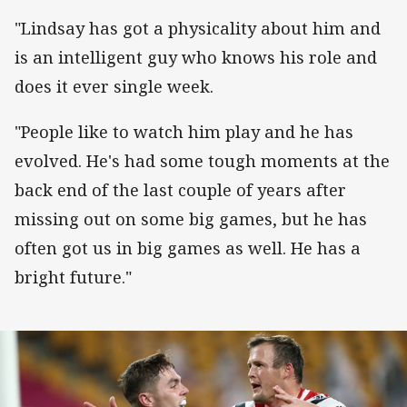
"Lindsay has got a physicality about him and
is an intelligent guy who knows his role and
does it ever single week.
"People like to watch him play and he has
evolved. He's had some tough moments at the
back end of the last couple of years after
missing out on some big games, but he has
often got us in big games as well. He has a
bright future."