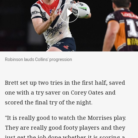
Robinson lauds Collins' progression
Robinson lauds Collins' progression
Brett set up two tries in the first half, saved
one with a try saver on Corey Oates and
scored the final try of the night.
"It is really good to watch the Morrises play.
They are really good footy players and they
just get the job done whether it is scoring a