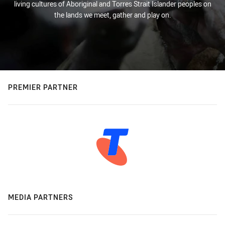
living cultures of Aboriginal and Torres Strait Islander peoples on
the lands we meet, gather and play on.
PREMIER PARTNER
MEDIA PARTNERS