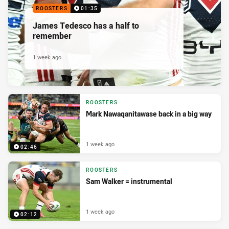
ROOSTERS
01:35
James Tedesco has a half to
remember
1 week ago
ROOSTERS
Mark Nawaqanitawase back in a big way
1 week ago
02:46
ROOSTERS
Sam Walker = instrumental
1 week ago
02:12