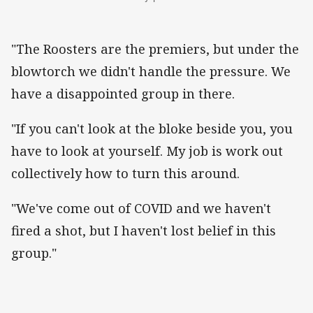
"The Roosters are the premiers, but under the
blowtorch we didn't handle the pressure. We
have a disappointed group in there.
"If you can't look at the bloke beside you, you
have to look at yourself. My job is work out
collectively how to turn this around.
"We've come out of COVID and we haven't
fired a shot, but I haven't lost belief in this
group."