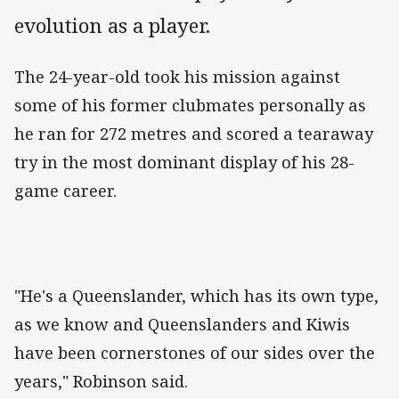
evolution as a player.
The 24-year-old took his mission against
some of his former clubmates personally as
he ran for 272 metres and scored a tearaway
try in the most dominant display of his 28-
game career.
"He's a Queenslander, which has its own type,
as we know and Queenslanders and Kiwis
have been cornerstones of our sides over the
years," Robinson said.