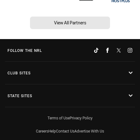
View All Partners
FOLLOW THE NRL
CLUB SITES
STATE SITES
Terms of Use
Privacy Policy
Careers
Help
Contact Us
Advertise With Us