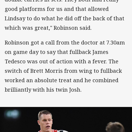
good platforms for us and that allowed
Lindsay to do what he did off the back of that
which was great," Robinson said.
Robinson got a call from the doctor at 7.30am
on game day to say that fullback James
Tedesco was out of action with a fever. The
switch of Brett Morris from wing to fullback
worked an absolute treat and he combined
brilliantly with his twin Josh.