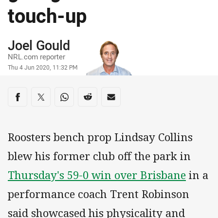
touch-up
Author
Joel Gould
NRL.com reporter
Timestamp
Thu 4 Jun 2020, 11:32 PM
Share on social media
Share via Facebook
Share via Twitter
Share via Whats-app
Share via Reddit
Share via Email
Roosters bench prop Lindsay Collins
blew his former club off the park in
Thursday's 59-0 win over Brisbane
in a
performance coach Trent Robinson
said showcased his physicality and