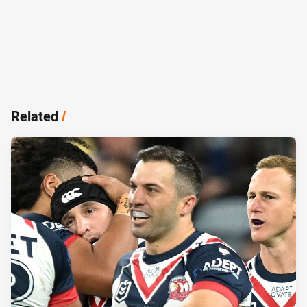
Related
/