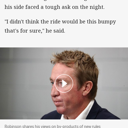
his side faced a tough ask on the night.
"I didn't think the ride would be this bumpy
that's for sure," he said.
Robinson shares his views on by-products of n
Robinson shares his views on by-products of new rules