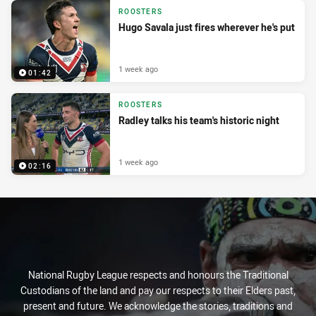
ROOSTERS
Hugo Savala just fires wherever he's put
1 week ago
01:42
ROOSTERS
Radley talks his team's historic night
1 week ago
02:16
National Rugby League respects and honours the Traditional
Custodians of the land and pay our respects to their Elders past,
present and future. We acknowledge the stories, traditions and