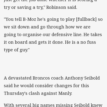
try or saving a try," Robinson said.
"You tell B-Moz he's going to play [fullback] so
we sit down and go through how we are
going to organise our defensive line. He takes
it on board and gets it done. He is a no fuss
type of guy."
A devastated Broncos coach Anthony Seibold
said he would consider changes for this
Thursday's clash against Manly.
With several big names missing Seibold knew