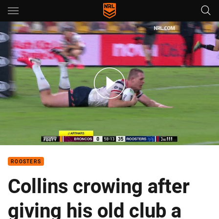
Main
You have skipped the navigation, tab for page content
Keary puts it on a plate for Collins
ROOSTERS
Collins crowing after
giving his old club a