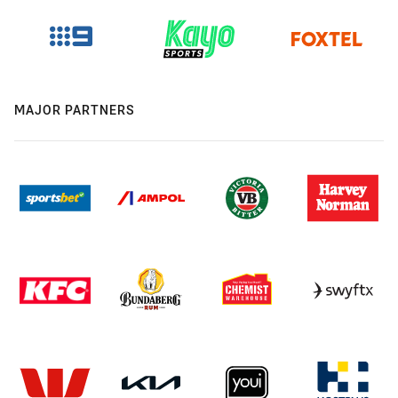
MAJOR PARTNERS