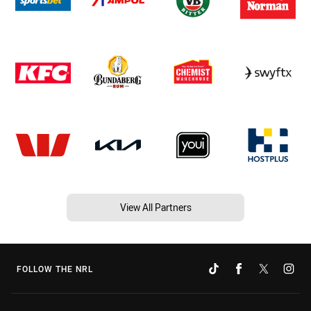
View All Partners
FOLLOW THE NRL