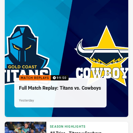
MATCH REPLAYS
99:50
Full Match Replay: Titans vs. Cowboys
Yesterday
SEASON HIGHLIGHTS