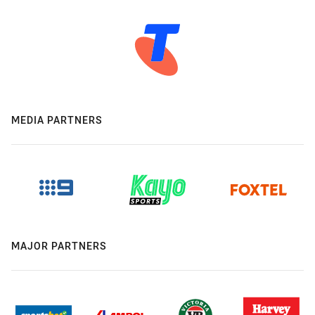
MEDIA PARTNERS
MAJOR PARTNERS