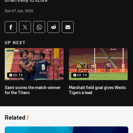
Brian Kelly to score
Sun 07 Jun, 2020
Share on social media
Share via Facebook
Share via Twitter
Share via Whats-app
Share via Reddit
Share via Email
UP NEXT
00:15
00:14
Sami scores the match-winner
Marshall field goal gives Wests
for the Titans
Tigers a lead
Related
/