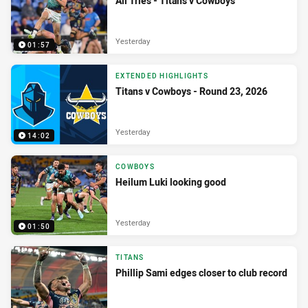
All Tries - Titans v Cowboys
Yesterday
01:57
EXTENDED HIGHLIGHTS
Titans v Cowboys - Round 23, 2026
Yesterday
14:02
COWBOYS
Heilum Luki looking good
Yesterday
01:50
TITANS
Phillip Sami edges closer to club record