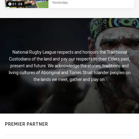
Yesterday
01:08
National Rugby League respects and honours the Traditional
Custodians of the land and pay our respects to their Elders past,
present and future. We acknowledge the stories, traditions and
living cultures of Aboriginal and Torres Strait Islander peoples on
the lands we meet, gather and play on.
PREMIER PARTNER