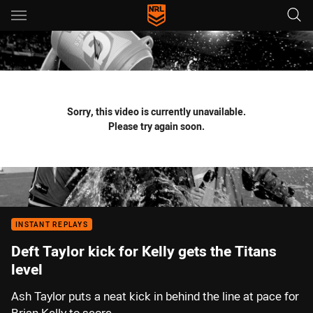
Main
You have skipped the navigation, tab for page content
Sorry, this video is currently unavailable.
Please try again soon.
INSTANT REPLAYS
Deft Taylor kick for Kelly gets the Titans
level
Ash Taylor puts a neat kick in behind the line at pace for