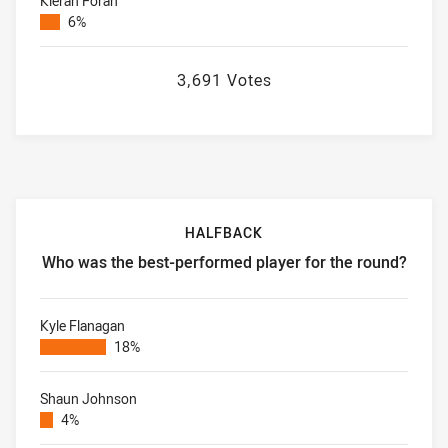
Kieran Foran
6%
3,691 Votes
HALFBACK
Who was the best-performed player for the round?
Halfback Who was the best-performed player for the roun
Kyle Flanagan
18%
Shaun Johnson
4%