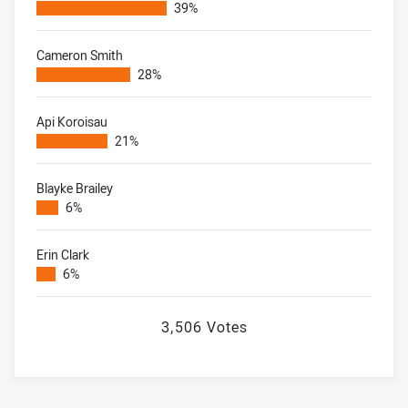
39%
Cameron Smith
28%
Api Koroisau
21%
Blayke Brailey
6%
Erin Clark
6%
3,506 Votes