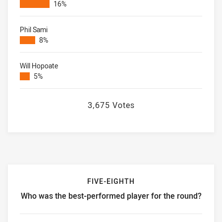
16%
Phil Sami
8%
Will Hopoate
5%
3,675 Votes
FIVE-EIGHTH
Who was the best-performed player for the round?
Five-eighth Who was the best-performed player for the ro