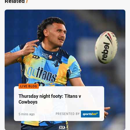
Related
/
LIVE BLOG
Thursday night footy: Titans v
Cowboys
5 mins ago
PRESENTED BY