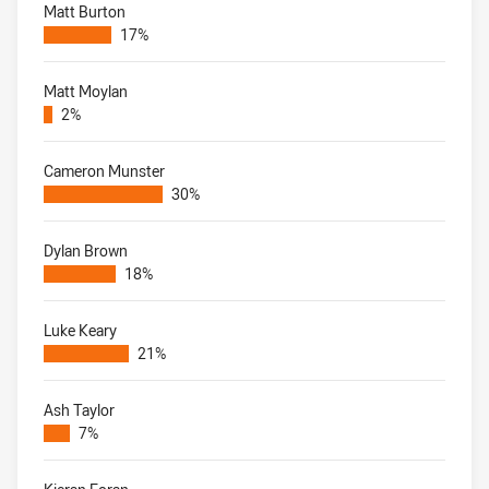
Matt Burton
17%
Matt Moylan
2%
Cameron Munster
30%
Dylan Brown
18%
Luke Keary
21%
Ash Taylor
7%