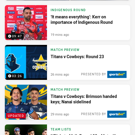
INDIGENOUS ROUND
‘It means everything’: Kerr on
importance of Indigenous Round
19 mins ago
09:47
MATCH PREVIEW
Titans v Cowboys: Round 23
26 mins ago
PRESENTED BY
03:26
MATCH PREVIEW
Titans v Cowboys: Brimson handed
keys; Nanai sidelined
29 mins ago
PRESENTED BY
UPDATED
TEAM LISTS