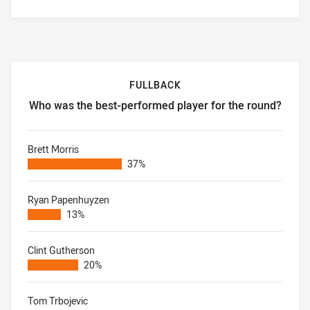
FULLBACK
Who was the best-performed player for the round?
Fullback Who was the best-performed player for the roun
Brett Morris
37%
Ryan Papenhuyzen
13%
Clint Gutherson
20%
Tom Trbojevic