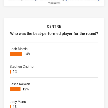
CENTRE
Who was the best-performed player for the round?
Centre Who was the best-performed player for the round?
Josh Morris
14%
Stephen Crichton
1%
Jesse Ramien
12%
Joey Manu
1%