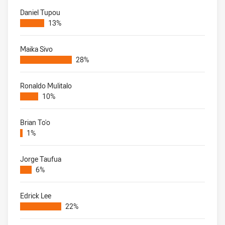
Daniel Tupou
13%
Maika Sivo
28%
Ronaldo Mulitalo
10%
Brian To'o
1%
Jorge Taufua
6%
Edrick Lee
22%