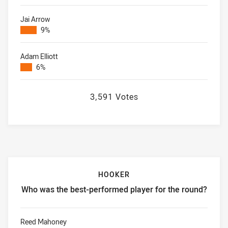
Jai Arrow
9%
Adam Elliott
6%
3,591 Votes
HOOKER
Who was the best-performed player for the round?
Hooker Who was the best-performed player for the round?
Reed Mahoney