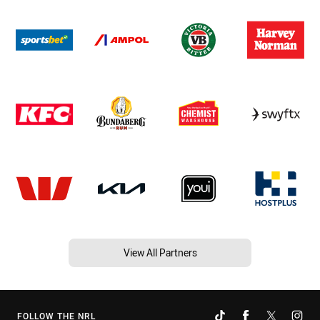
View All Partners
FOLLOW THE NRL