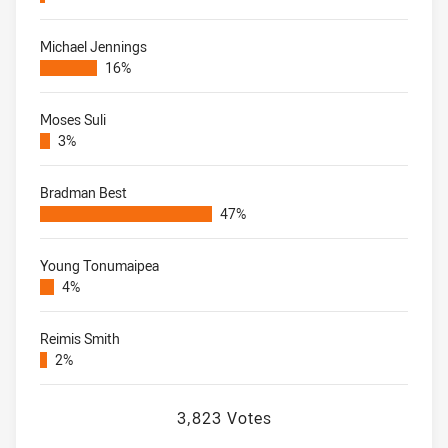
Michael Jennings
16%
Moses Suli
3%
Bradman Best
47%
Young Tonumaipea
4%
Reimis Smith
2%
3,823 Votes