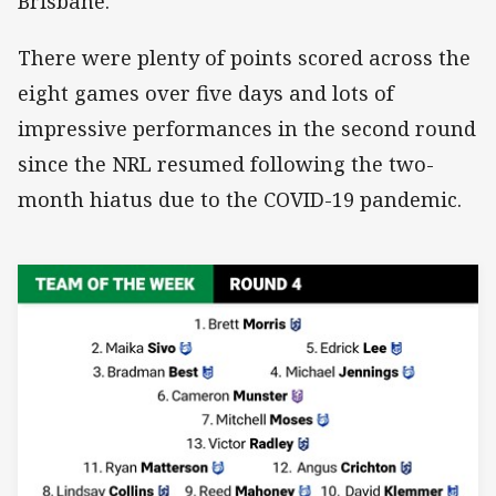
Brisbane.
There were plenty of points scored across the
eight games over five days and lots of
impressive performances in the second round
since the NRL resumed following the two-
month hiatus due to the COVID-19 pandemic.