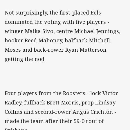
Not surprisingly, the first-placed Eels
dominated the voting with five players -
winger Maika Sivo, centre Michael Jennings,
hooker Reed Mahoney, halfback Mitchell
Moses and back-rower Ryan Matterson
getting the nod.
Four players from the Roosters - lock Victor
Radley, fullback Brett Morris, prop Lindsay
Collins and second-rower Angus Crichton -
made the team after their 59-0 rout of