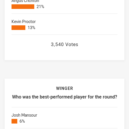
Angus Crichton
21%
Kevin Proctor
13%
3,540 Votes
WINGER
Who was the best-performed player for the round?
Winger Who was the best-performed player for the round?
Josh Mansour
6%