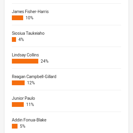
James Fisher-Harris
10%
Siosiua Taukeiaho
4%
Lindsay Collins
24%
Reagan Campbell-Gillard
12%
Junior Paulo
11%
Addin Fonua-Blake
5%