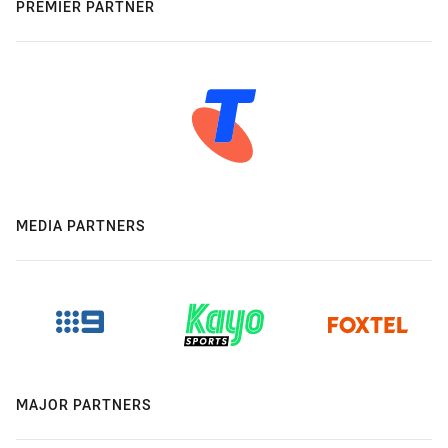
PREMIER PARTNER
MEDIA PARTNERS
MAJOR PARTNERS