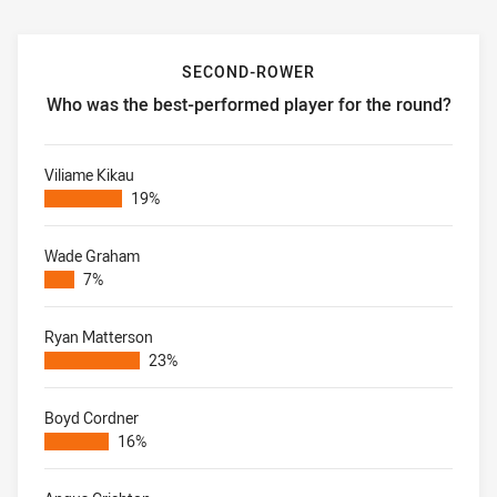
SECOND-ROWER
Who was the best-performed player for the round?
Second-rower Who was the best-performed player for the
Viliame Kikau
19%
Wade Graham
7%
Ryan Matterson
23%
Boyd Cordner
16%