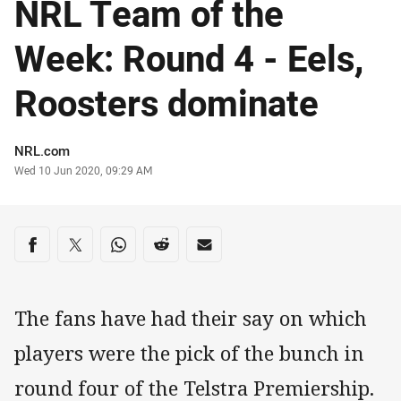
NRL Team of the
Week: Round 4 - Eels,
Roosters dominate
Author
NRL.com
Timestamp
Wed 10 Jun 2020, 09:29 AM
Share on social media
Share via Facebook
Share via Twitter
Share via Whats-app
Share via Reddit
Share via Email
The fans have had their say on which
players were the pick of the bunch in
round four of the Telstra Premiership.