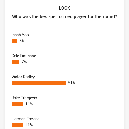
LOCK
Who was the best-performed player for the round?
Lock Who was the best-performed player for the round?
Isaah Yeo
5%
Dale Finucane
7%
Victor Radley
51%
Jake Trbojevic
11%
Herman Ese'ese
11%