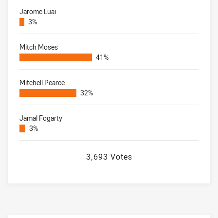
Jarome Luai
3%
Mitch Moses
41%
Mitchell Pearce
32%
Jamal Fogarty
3%
3,693 Votes