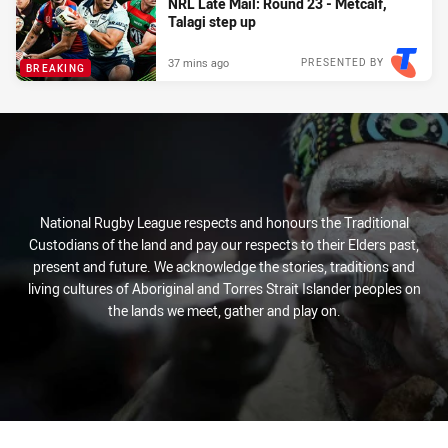
NRL Late Mail: Round 23 - Metcalf,
Talagi step up
37 mins ago
PRESENTED BY
BREAKING
National Rugby League respects and honours the Traditional
Custodians of the land and pay our respects to their Elders past,
present and future. We acknowledge the stories, traditions and
living cultures of Aboriginal and Torres Strait Islander peoples on
the lands we meet, gather and play on.