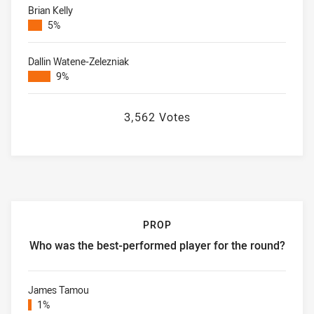
Brian Kelly
5%
Dallin Watene-Zelezniak
9%
3,562 Votes
PROP
Who was the best-performed player for the round?
Prop Who was the best-performed player for the round?
James Tamou
1%