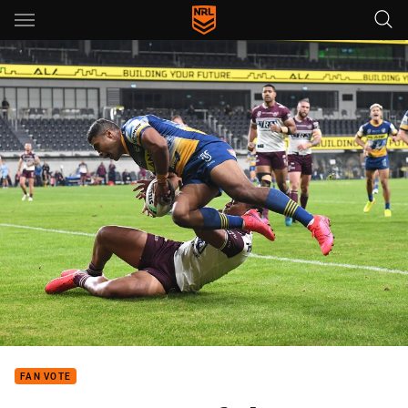
Main
You have skipped the navigation, tab for page content
FAN VOTE