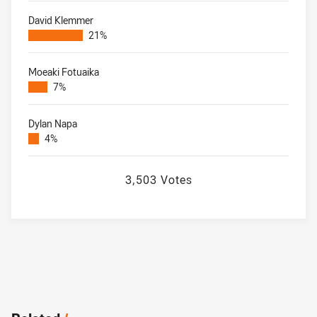
David Klemmer
21%
Moeaki Fotuaika
7%
Dylan Napa
4%
3,503 Votes