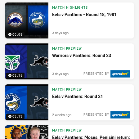
MATCH HIGHLIGHTS
Eels v Panthers - Round 18, 1981
3 days ago
00:08
MATCH PREVIEW
Warriors v Panthers: Round 23
3 days ago
PRESENTED BY
03:15
MATCH PREVIEW
Eels v Panthers: Round 21
2 weeks ago
PRESENTED BY
03:13
MATCH PREVIEW
Eels v Panthers: Moses, Penisini return;