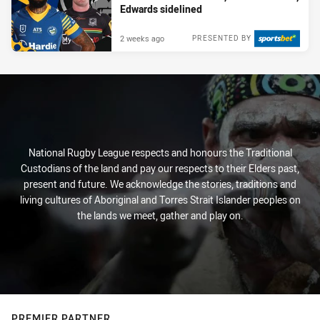
Edwards sidelined
2 weeks ago
PRESENTED BY
National Rugby League respects and honours the Traditional
Custodians of the land and pay our respects to their Elders past,
present and future. We acknowledge the stories, traditions and
living cultures of Aboriginal and Torres Strait Islander peoples on
the lands we meet, gather and play on.
PREMIER PARTNER