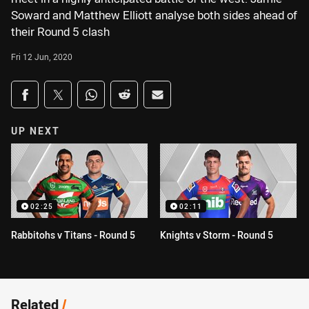
Soward and Matthew Elliott analyse both sides ahead of
their Round 5 clash
Fri 12 Jun, 2020
Share on social media
Share via Facebook
Share via Twitter
Share via Whats-app
Share via Reddit
Share via Email
UP NEXT
02:25
02:11
Rabbitohs v Titans - Round 5
Knights v Storm - Round 5
Related
/