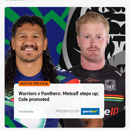
MATCH PREVIEW
Warriors v Panthers: Metcalf steps up;
Cole promoted
Yesterday
PRESENTED BY