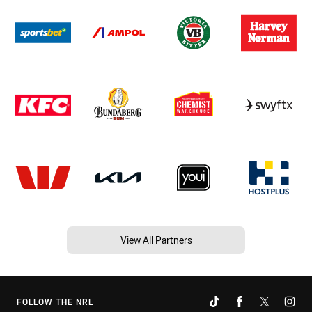
View All Partners
FOLLOW THE NRL