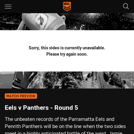
Main
You have skipped the navigation, tab for page content
Sorry, this video is currently unavailable.
Please try again soon.
MATCH PREVIEW
Eels v Panthers - Round 5
The unbeaten records of the Parramatta Eels and
Penrith Panthers will be on the line when the two sides
meet in a highly anticipated battle of the west. Jamie