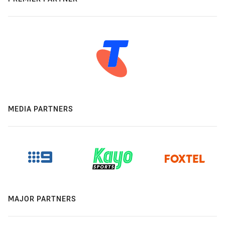
MEDIA PARTNERS
MAJOR PARTNERS