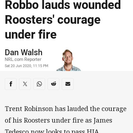
Robbo lauds wounded
Roosters' courage
under fire
Author
Dan Walsh
NRL.com Reporter
Timestamp
Sat 20 Jun 2020, 11:15 PM
Share on social media
Share via Facebook
Share via Twitter
Share via Whats-app
Share via Reddit
Share via Email
Trent Robinson has lauded the courage
of his Roosters under fire as James
Tedesco now looks to pass HIA