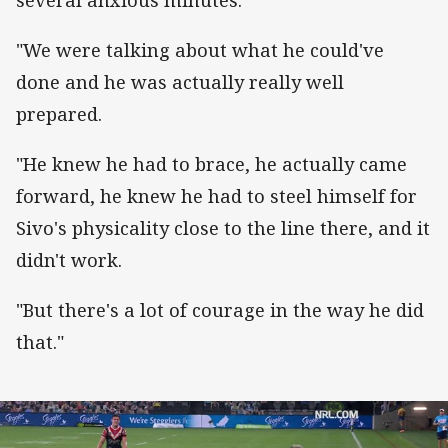
"We were talking about what he could've
done and he was actually really well
prepared.
"He knew he had to brace, he actually came
forward, he knew he had to steel himself for
Sivo's physicality close to the line there, and it
didn't work.
"But there's a lot of courage in the way he did
that."