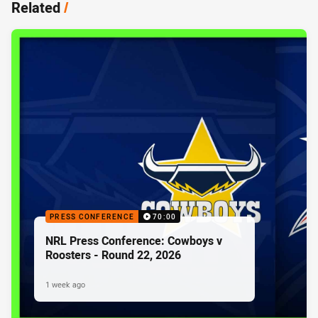
Related
/
PRESS CONFERENCE
70:00
NRL Press Conference: Cowboys v
Roosters - Round 22, 2026
1 week ago