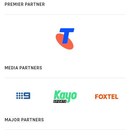
PREMIER PARTNER
MEDIA PARTNERS
MAJOR PARTNERS