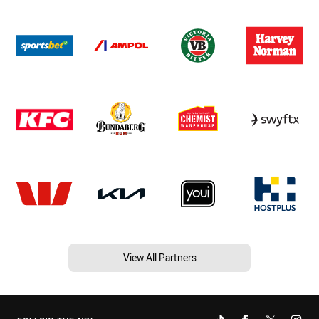
View All Partners