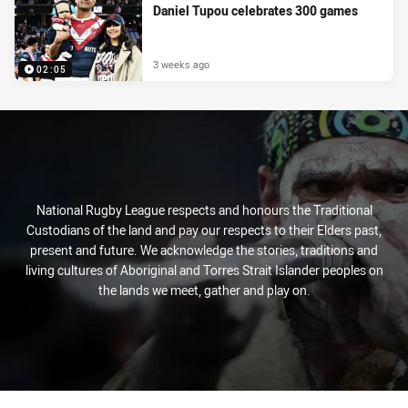
Daniel Tupou celebrates 300 games
3 weeks ago
02:05
National Rugby League respects and honours the Traditional
Custodians of the land and pay our respects to their Elders past,
present and future. We acknowledge the stories, traditions and
living cultures of Aboriginal and Torres Strait Islander peoples on
the lands we meet, gather and play on.