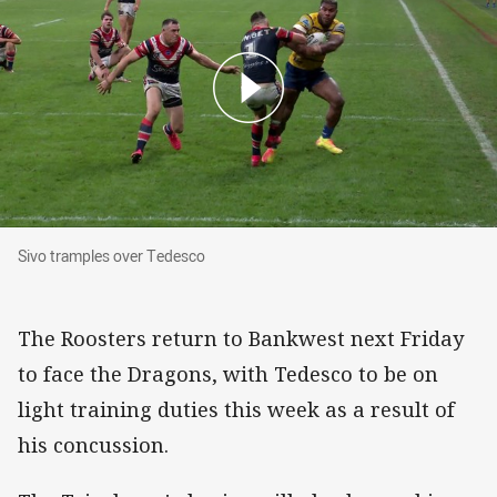
Sivo tramples over Tedesco
Sivo tramples over Tedesco
The Roosters return to Bankwest next Friday
to face the Dragons, with Tedesco to be on
light training duties this week as a result of
his concussion.