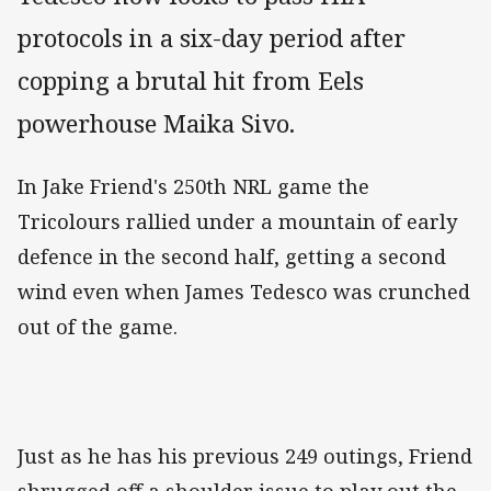
protocols in a six-day period after
copping a brutal hit from Eels
powerhouse Maika Sivo.
In Jake Friend's 250th NRL game the
Tricolours rallied under a mountain of early
defence in the second half, getting a second
wind even when James Tedesco was crunched
out of the game.
Just as he has his previous 249 outings, Friend
shrugged off a shoulder issue to play out the