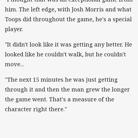
him. The left edge, with Josh Morris and what
Toops did throughout the game, he's a special
player.
"It didn't look like it was getting any better. He
looked like he couldn't walk, but he couldn't
move...
"The next 15 minutes he was just getting
through it and then the man grew the longer
the game went. That's a measure of the
character right there."