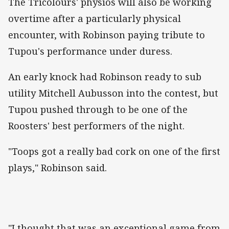
The Tricolours' physios will also be working
overtime after a particularly physical
encounter, with Robinson paying tribute to
Tupou's performance under duress.
An early knock had Robinson ready to sub
utility Mitchell Aubusson into the contest, but
Tupou pushed through to be one of the
Roosters' best performers of the night.
"Toops got a really bad cork on one of the first
plays," Robinson said.
"I thought that was an exceptional game from