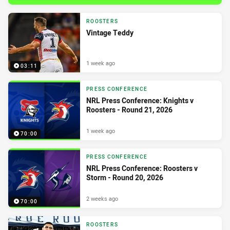
ROOSTERS
Vintage Teddy
1 week ago
03:11
PRESS CONFERENCE
NRL Press Conference: Knights v
Roosters - Round 21, 2026
1 week ago
70:00
PRESS CONFERENCE
NRL Press Conference: Roosters v
Storm - Round 20, 2026
2 weeks ago
70:00
ROOSTERS