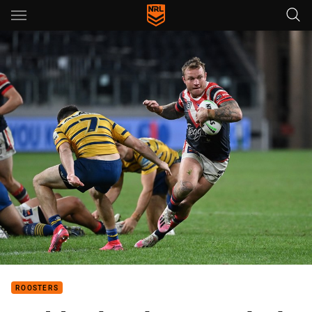
Main
You have skipped the navigation, tab for page content
ROOSTERS