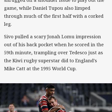
game, while Daniel Tupou also limped
through much of the first half with a corked
leg.
Sivo pulled a scary Jonah Lomu impression
out of his back pocket when he scored in the
59th minute, trampling over Tedesco just as
the Kiwi rugby superstar did to England's
Mike Catt at the 1995 World Cup.