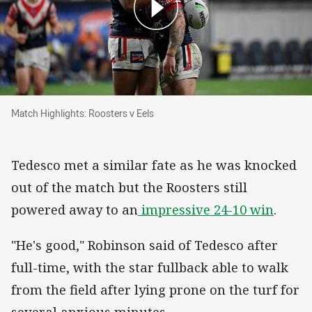
Match Highlights: Roosters v Eels
Match Highlights: Roosters v Eels
Tedesco met a similar fate as he was knocked
out of the match but the Roosters still
powered away to an
impressive 24-10 win
.
"He's good," Robinson said of Tedesco after
full-time, with the star fullback able to walk
from the field after lying prone on the turf for
several anxious minutes.