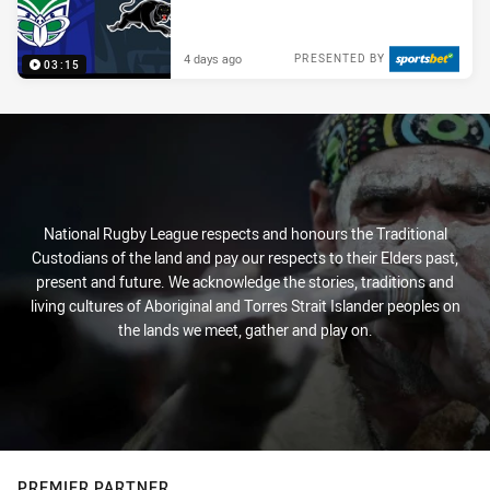
4 days ago
PRESENTED BY
03:15
National Rugby League respects and honours the Traditional
Custodians of the land and pay our respects to their Elders past,
present and future. We acknowledge the stories, traditions and
living cultures of Aboriginal and Torres Strait Islander peoples on
the lands we meet, gather and play on.
PREMIER PARTNER