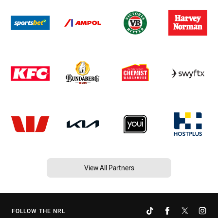
View All Partners
FOLLOW THE NRL