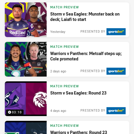
MATCH PREVIEW
Storm v Sea Eagles: Munster back on
deck; Laiafi to start
Yesterday
PRESENTED BY
MATCH PREVIEW
Warriors v Panthers: Metcalf steps up;
Cole promoted
2 days ago
PRESENTED BY
MATCH PREVIEW
Storm v Sea Eagles: Round 23
4 days ago
PRESENTED BY
03:10
MATCH PREVIEW
Warriors v Panthers: Round 23