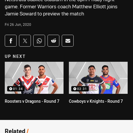
game. Former Warriors coach Matthew Elliott joins
Jamie Soward to preview the match
Fri 26 Jun, 2020
Share on social media
Share via Facebook
Share via Twitter
Share via Whats-app
Share via Reddit
Share via Email
UP NEXT
01:34
02:31
Roosters v Dragons - Round 7
Cowboys v Knights - Round 7
Related
/