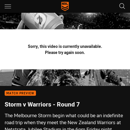
Main
You have skipped the navigation, tab for page content
Sorry, this video is currently unavailable.
Please try again soon.
MATCH PREVIEW
Storm v Warriors - Round 7
The Melbourne Storm begin what could be an indefinite
road trip when they meet the New Zealand Warriors at
Netstrata Jubilee Stadium in the 6pm Friday night