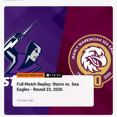
MATCH REPLAYS
110:29
Full Match Replay: Storm vs. Sea
Eagles - Round 23, 2026
10 hours ago