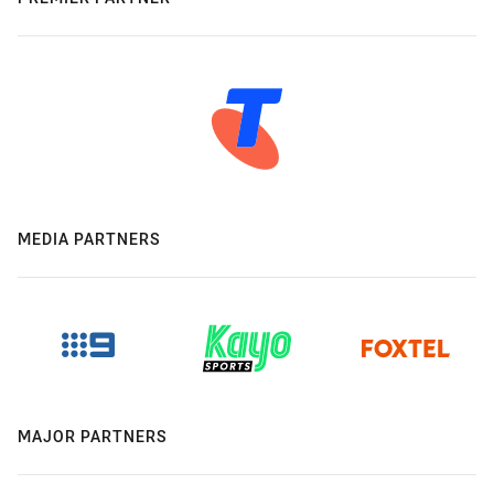
MEDIA PARTNERS
MAJOR PARTNERS