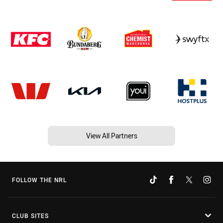
View All Partners
FOLLOW THE NRL
CLUB SITES