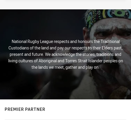
National Rugby League respects and honours the Traditional
Custodians of the land and pay our respects to their Elders past,
present and future. We acknowledge the stories, traditions and
living cultures of Aboriginal and Torres Strait Islander peoples on
the lands we meet, gather and play on.
PREMIER PARTNER