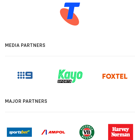
MEDIA PARTNERS
MAJOR PARTNERS