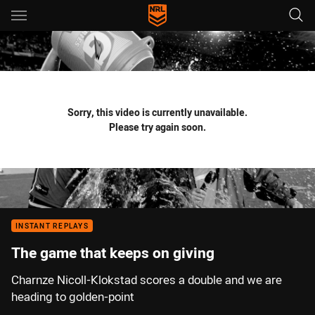
Main
You have skipped the navigation, tab for page content
Sorry, this video is currently unavailable.
Please try again soon.
INSTANT REPLAYS
The game that keeps on giving
Charnze Nicoll-Klokstad scores a double and we are
heading to golden-point