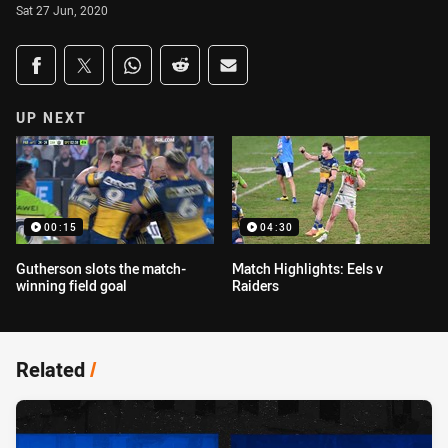
Sat 27 Jun, 2020
Share on social media
Share via Facebook
Share via Twitter
Share via Whats-app
Share via Reddit
Share via Email
UP NEXT
00:15
04:30
Gutherson slots the match-
Match Highlights: Eels v
winning field goal
Raiders
Related
/