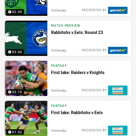
Yesterday
PRESENTED BY
02:49
MATCH PREVIEW
Rabbitohs v Eels: Round 23
Yesterday
PRESENTED BY
03:06
FANTASY
First take: Raiders v Knights
Yesterday
PRESENTED BY
03:15
FANTASY
First take: Rabbitohs v Eels
Yesterday
PRESENTED BY
01:32