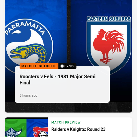
MATCH HIGHLIGHTS
02:09
Roosters v Eels - 1981 Major Semi
Final
5 hours ago
MATCH PREVIEW
Raiders v Knights: Round 23