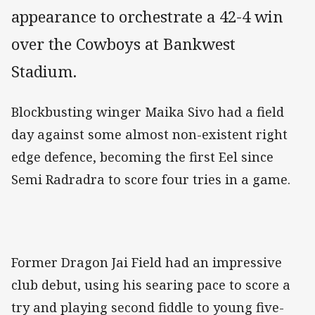
appearance to orchestrate a 42-4 win
over the Cowboys at Bankwest
Stadium.
Blockbusting winger Maika Sivo had a field
day against some almost non-existent right
edge defence, becoming the first Eel since
Semi Radradra to score four tries in a game.
Former Dragon Jai Field had an impressive
club debut, using his searing pace to score a
try and playing second fiddle to young five-