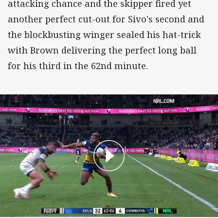
attacking chance and the skipper fired yet
another perfect cut-out for Sivo's second and
the blockbusting winger sealed his hat-trick
with Brown delivering the perfect long ball
for his third in the 62nd minute.