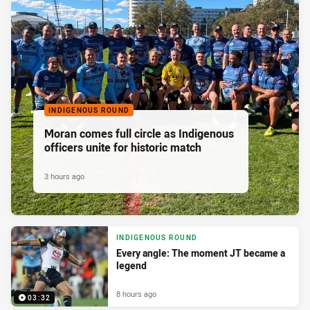
INDIGENOUS ROUND
Moran comes full circle as Indigenous
officers unite for historic match
3 hours ago
INDIGENOUS ROUND
Every angle: The moment JT became a
legend
8 hours ago
03:32