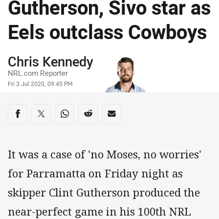
Gutherson, Sivo star as
Eels outclass Cowboys
Author
Chris Kennedy
NRL.com Reporter
Timestamp
Fri 3 Jul 2020, 09:45 PM
Share on social media
Share via Facebook
Share via Twitter
Share via Whats-app
Share via Reddit
Share via Email
It was a case of 'no Moses, no worries'
for Parramatta on Friday night as
skipper Clint Gutherson produced the
near-perfect game in his 100th NRL