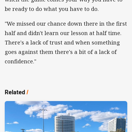
be ready to do what you have to do.
"We missed our chance down there in the first
half and didn't learn our lesson at half time.
There's a lack of trust and when something
goes against them there's a bit of a lack of
confidence."
Related
/