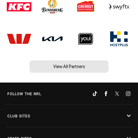
View All Partners
FOLLOW THE NRL
CLUB SITES