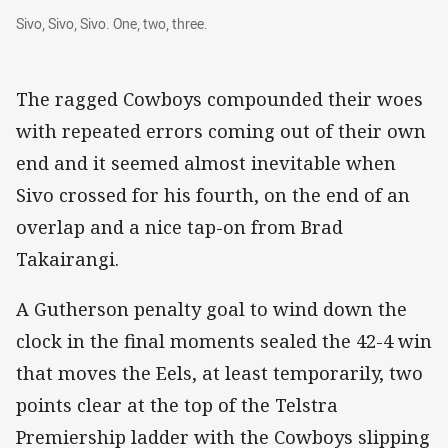
Sivo, Sivo, Sivo. One, two, three.
Sivo, Sivo, Sivo. One, two, three.
The ragged Cowboys compounded their woes
with repeated errors coming out of their own
end and it seemed almost inevitable when
Sivo crossed for his fourth, on the end of an
overlap and a nice tap-on from Brad
Takairangi.
A Gutherson penalty goal to wind down the
clock in the final moments sealed the 42-4 win
that moves the Eels, at least temporarily, two
points clear at the top of the Telstra
Premiership ladder with the Cowboys slipping