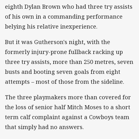
eighth Dylan Brown who had three try assists
of his own in a commanding performance
belying his relative inexperience.
But it was Gutherson's night, with the
formerly injury-prone fullback racking up
three try assists, more than 250 metres, seven
busts and booting seven goals from eight
attempts – most of those from the sideline.
The three playmakers more than covered for
the loss of senior half Mitch Moses to a short
term calf complaint against a Cowboys team
that simply had no answers.