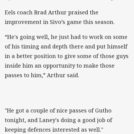
Eels coach Brad Arthur praised the
improvement in Sivo’s game this season.
“He's going well, he just had to work on some
of his timing and depth there and put himself
in a better position to give some of those guys
inside him an opportunity to make those
passes to him,” Arthur said.
"He got a couple of nice passes of Gutho
tonight, and Laney's doing a good job of
keeping defences interested as well."