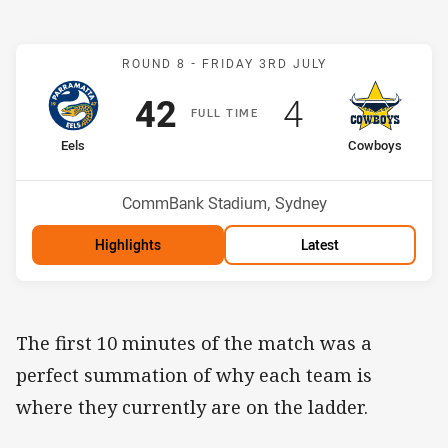
Match: Eels v Cowboys
ROUND 8 -
FRIDAY 3RD JULY
Scored
points
Scored
points
42
4
F
ULL
T
IME
home Team
away Team
Eels
Cowboys
Position
Position
1st
11th
Venue:
CommBank Stadium, Sydney
Highlights
Latest
The first 10 minutes of the match was a
perfect summation of why each team is
where they currently are on the ladder.