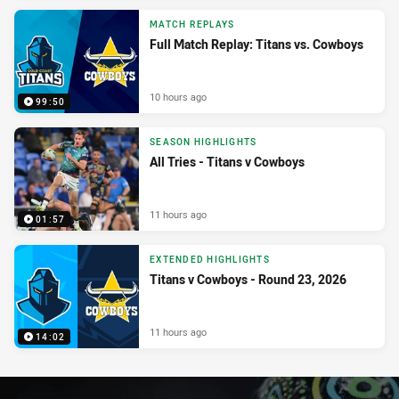
MATCH REPLAYS
Full Match Replay: Titans vs. Cowboys
10 hours ago
99:50
SEASON HIGHLIGHTS
All Tries - Titans v Cowboys
11 hours ago
01:57
EXTENDED HIGHLIGHTS
Titans v Cowboys - Round 23, 2026
11 hours ago
14:02