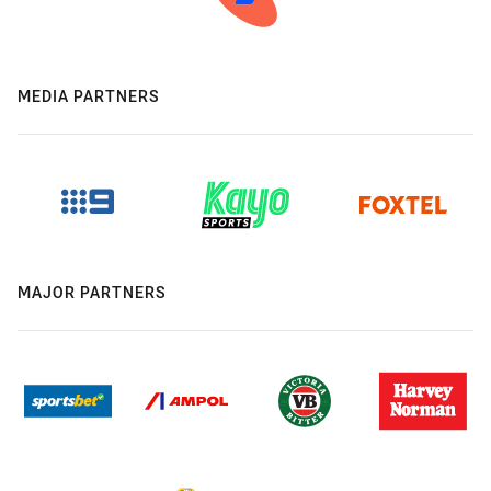
MEDIA PARTNERS
MAJOR PARTNERS