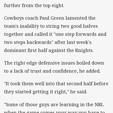
further from the top eight.
Cowboys coach Paul Green lamented the
team's inability to string two good halves
together and called it "one step forwards and
two steps backwards" after last week's
dominant first half against the Knights.
The right edge defensive issues boiled down
to a lack of trust and confidence, he added.
"It took them well into that second half before
they started getting it right," he said.
"Some of those guys are learning in the NRL
when the game comes your way you have to