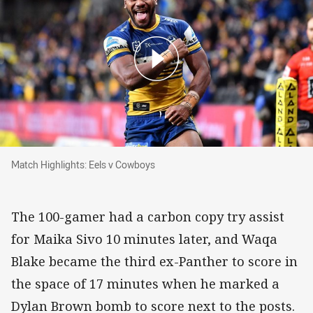
Match Highlights: Eels v Cowboys
Match Highlights: Eels v Cowboys
The 100-gamer had a carbon copy try assist
for Maika Sivo 10 minutes later, and Waqa
Blake became the third ex-Panther to score in
the space of 17 minutes when he marked a
Dylan Brown bomb to score next to the posts.