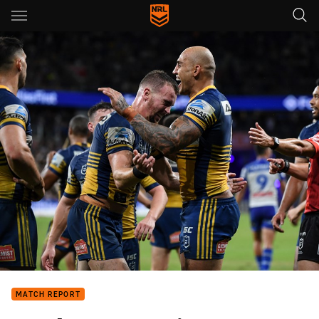
Main
You have skipped the navigation, tab for page content
MATCH REPORT