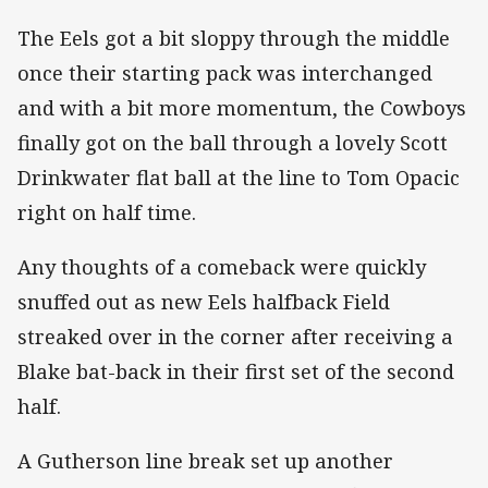
The Eels got a bit sloppy through the middle
once their starting pack was interchanged
and with a bit more momentum, the Cowboys
finally got on the ball through a lovely Scott
Drinkwater flat ball at the line to Tom Opacic
right on half time.
Any thoughts of a comeback were quickly
snuffed out as new Eels halfback Field
streaked over in the corner after receiving a
Blake bat-back in their first set of the second
half.
A Gutherson line break set up another