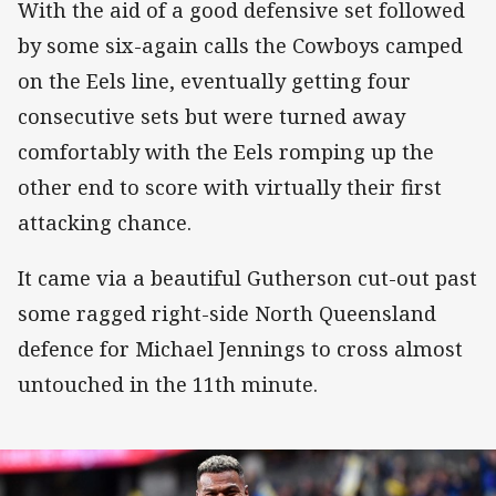
With the aid of a good defensive set followed
by some six-again calls the Cowboys camped
on the Eels line, eventually getting four
consecutive sets but were turned away
comfortably with the Eels romping up the
other end to score with virtually their first
attacking chance.
It came via a beautiful Gutherson cut-out past
some ragged right-side North Queensland
defence for Michael Jennings to cross almost
untouched in the 11th minute.