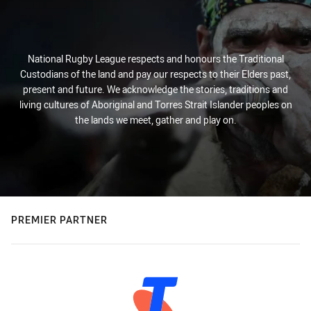
National Rugby League respects and honours the Traditional
Custodians of the land and pay our respects to their Elders past,
present and future. We acknowledge the stories, traditions and
living cultures of Aboriginal and Torres Strait Islander peoples on
the lands we meet, gather and play on.
PREMIER PARTNER