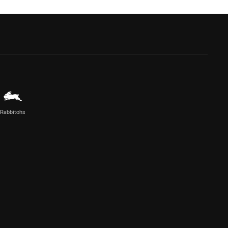
Rabbitohs