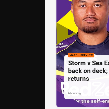
MATCH PREVIEW
Storm v Sea E
back on deck
returns
6 hours ago