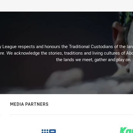
 League respects and honours the Traditional Custodians of the land
re. We acknowledge the stories, traditions and living cultures of Abo
the lands we meet, gather and play on.
MEDIA PARTNERS