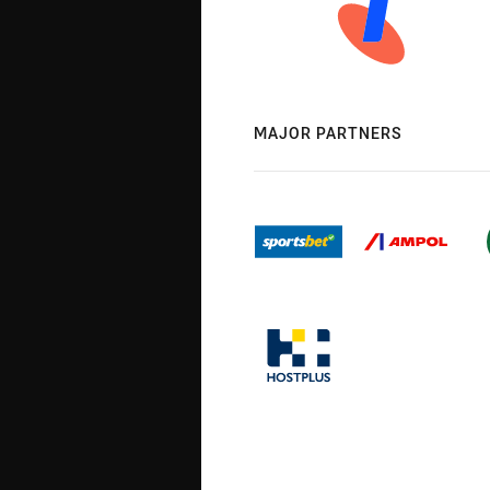
MAJOR PARTNERS