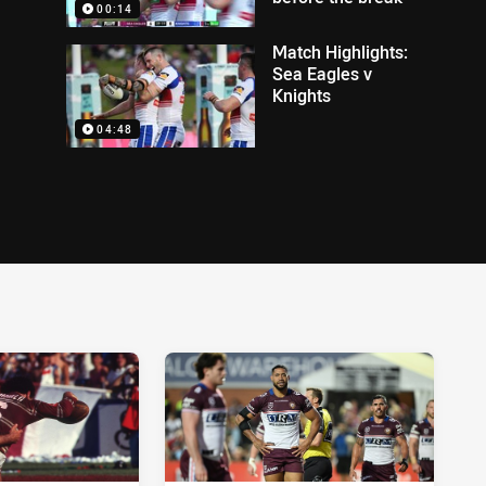
00:14
Match Highlights:
Sea Eagles v
Knights
04:48