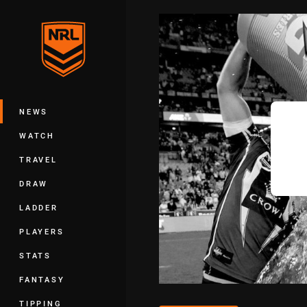
You have skipped the navigation, tab 
Main
NEWS
WATCH
TRAVEL
DRAW
LADDER
PLAYERS
STATS
FANTASY
TIPPING