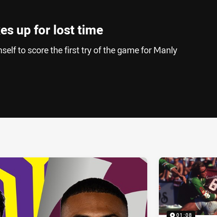
s up for lost time
elf to score the first try of the game for Manly
ia
it
ia Email
01:08