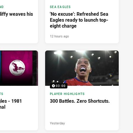
ND
SEA EAGLES
liffy weaves his
'No excuse': Refreshed Sea
Eagles ready to launch top-
eight charge
12 hours ago
03:00
TS
PLAYER HIGHLIGHTS
les - 1981
300 Battles. Zero Shortcuts.
nal
Yesterday