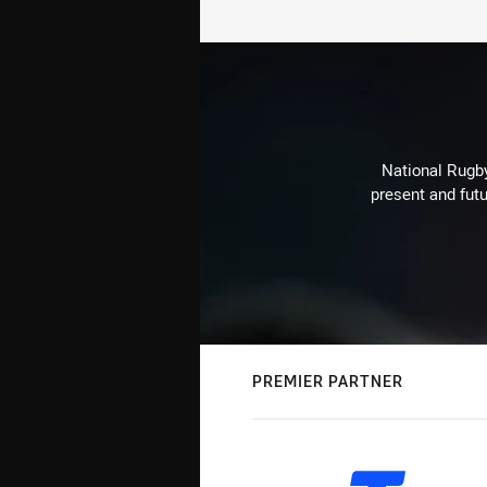
National Rugby
present and futu
PREMIER PARTNER