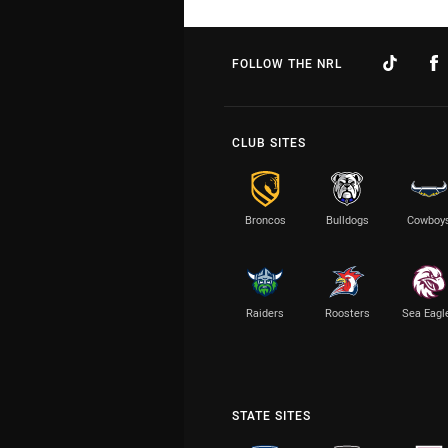
FOLLOW THE NRL
CLUB SITES
Broncos
Bulldogs
Cowboy
Raiders
Roosters
Sea Eagl
STATE SITES