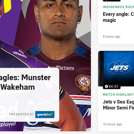
INDIGENOUS ROU
Every angle: C
magic
8 hours ago
agles: Munster
; Wakeham
04:01
MATCH HIGHLIGH
Jets v Sea Eag
Minor Semi Fi
PRESENTED BY
16 hours ago