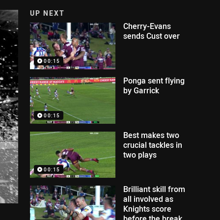
UP NEXT
Cherry-Evans
sends Cust over
00:15
Ponga sent flying
by Garrick
00:15
Best makes two
crucial tackles in
two plays
00:15
Brilliant skill from
all involved as
Knights score
before the break