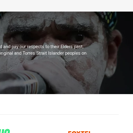
 and pay our respects to their Elders past,
riginal and Torres Strait Islander peoples on