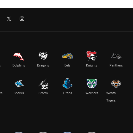
s
Dolphins
Dragons
Eels
Knights
Panthers
es
Sharks
Storm
Titans
Warriors
Wests
Tigers