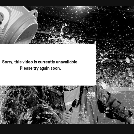
for page content
Sorry, this video is currently unavailable.
Please try again soon.