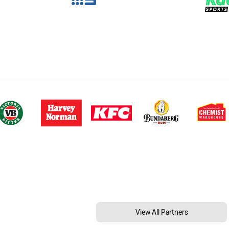
View All Partners