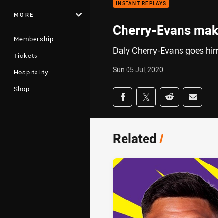
INSTANT REPLAYS
MORE
Cherry-Evans make
Membership
Daly Cherry-Evans goes hims
Tickets
Sun 05 Jul, 2020
Hospitality
Shop
Share on social med
Share via Facebook
Share via Twitter
Share via Redd
Share v
Related
/