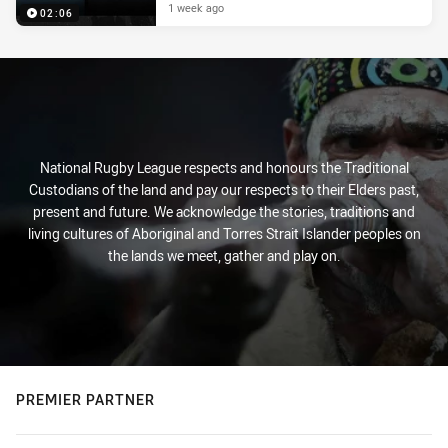
1 week ago
02:06
National Rugby League respects and honours the Traditional
Custodians of the land and pay our respects to their Elders past,
present and future. We acknowledge the stories, traditions and
living cultures of Aboriginal and Torres Strait Islander peoples on
the lands we meet, gather and play on.
PREMIER PARTNER