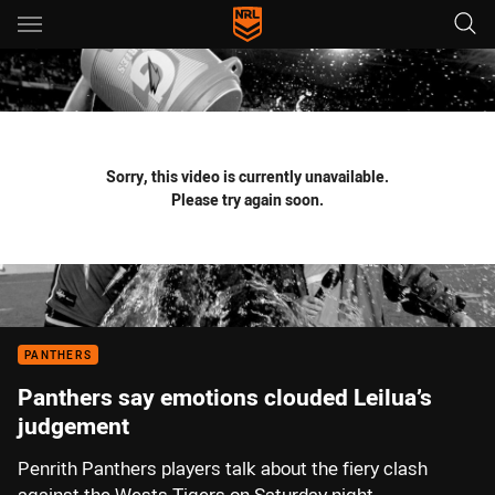
Main
You have skipped the navigation, tab for page content
Sorry, this video is currently unavailable.
Please try again soon.
PANTHERS
Panthers say emotions clouded Leilua’s
judgement
Penrith Panthers players talk about the fiery clash