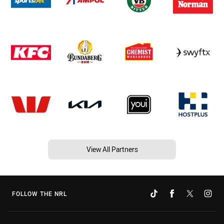
View All Partners
FOLLOW THE NRL