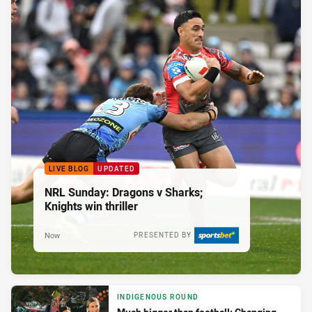
LIVE BLOG
UPDATED
NRL Sunday: Dragons v Sharks;
Knights win thriller
Now
PRESENTED BY
INDIGENOUS ROUND