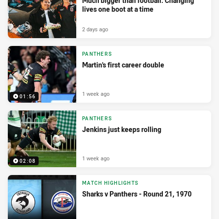
Much bigger than football: Changing
lives one boot at a time
2 days ago
PANTHERS
Martin's first career double
1 week ago
01:56
PANTHERS
Jenkins just keeps rolling
1 week ago
02:08
MATCH HIGHLIGHTS
Sharks v Panthers - Round 21, 1970