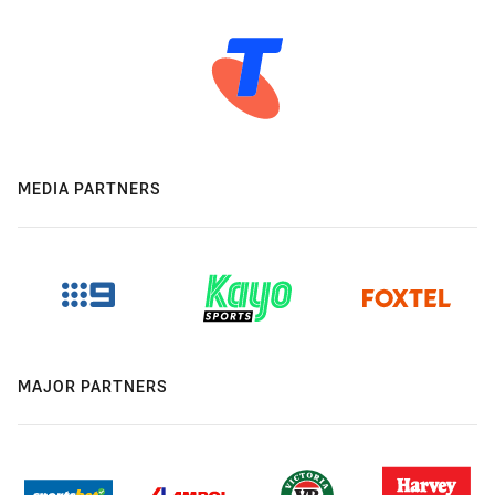
MEDIA PARTNERS
MAJOR PARTNERS