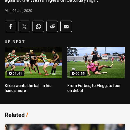
against the Wests Tigers on Saturday night
Mon 06 Jul, 2020
Share on social media
Share via Facebook
Share via Twitter
Share via Whats-app
Share via Reddit
Share via Email
UP NEXT
01:41
00:55
Kikau wants the ball in his
From Forbes, to Flegg, to four
hands more
on debut
Related
/