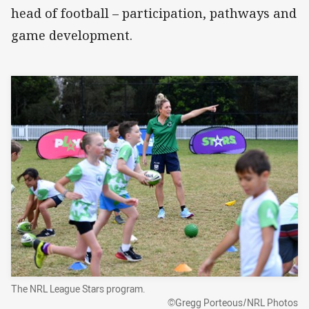
head of football – participation, pathways and
game development.
The NRL League Stars program.
©Gregg Porteous/NRL Photos