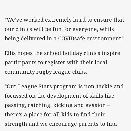
"We've worked extremely hard to ensure that
our clinics will be fun for everyone, whilst
being delivered in a COVIDsafe environment."
Ellis hopes the school holiday clinics inspire
participants to register with their local
community rugby league clubs.
"Our League Stars program is non-tackle and
focussed on the development of skills like
passing, catching, kicking and evasion –
there’s a place for all kids to find their
strength and we encourage parents to find