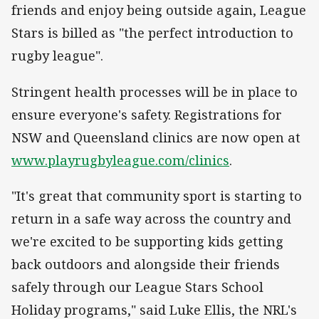
friends and enjoy being outside again, League
Stars is billed as "the perfect introduction to
rugby league".
Stringent health processes will be in place to
ensure everyone's safety. Registrations for
NSW and Queensland clinics are now open at
www.playrugbyleague.com/clinics
.
"It's great that community sport is starting to
return in a safe way across the country and
we're excited to be supporting kids getting
back outdoors and alongside their friends
safely through our League Stars School
Holiday programs," said Luke Ellis, the NRL's