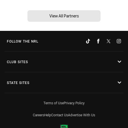
View All Partners
FOLLOW THE NRL
CLUB SITES
STATE SITES
Terms of Use
Privacy Policy
Careers
Help
Contact Us
Advertise With Us