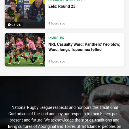
Eels: Round 23
4 hours ago
03:25
INJURIES
NRL Casualty Ward: Panthers' Yeo blow;
Ward, Iongi, Tupouniua felled
4 hours ago
National Rugby League respects and honours the Traditional
Custodians of the land and pay our respects to their Elders past,
present and future. We acknowledge the stories, traditions and
living cultures of Aboriginal and Torres Strait Islander peoples on