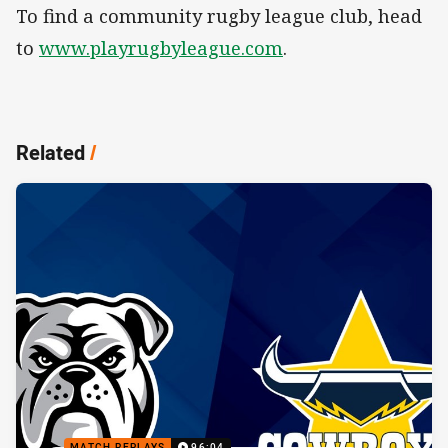
To find a community rugby league club, head
to
www.playrugbyleague.com
.
Related
/
MATCH REPLAYS
96:04