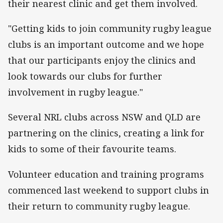
their nearest clinic and get them involved.
"Getting kids to join community rugby league
clubs is an important outcome and we hope
that our participants enjoy the clinics and
look towards our clubs for further
involvement in rugby league."
Several NRL clubs across NSW and QLD are
partnering on the clinics, creating a link for
kids to some of their favourite teams.
Volunteer education and training programs
commenced last weekend to support clubs in
their return to community rugby league.