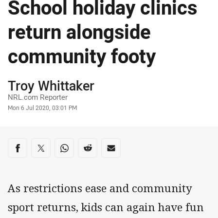
School holiday clinics
return alongside
community footy
Author
Troy Whittaker
NRL.com Reporter
Timestamp
Mon 6 Jul 2020, 03:01 PM
Share on social media
Share via Facebook
Share via Twitter
Share via Whats-app
Share via Reddit
Share via Email
As restrictions ease and community
sport returns, kids can again have fun