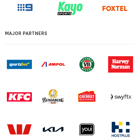
MAJOR PARTNERS