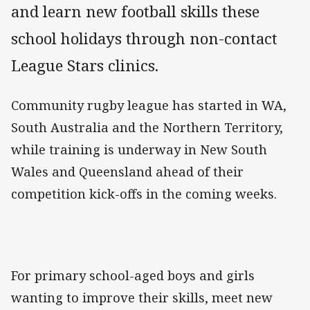
and learn new football skills these
school holidays through non-contact
League Stars clinics.
Community rugby league has started in WA,
South Australia and the Northern Territory,
while training is underway in New South
Wales and Queensland ahead of their
competition kick-offs in the coming weeks.
For primary school-aged boys and girls
wanting to improve their skills, meet new