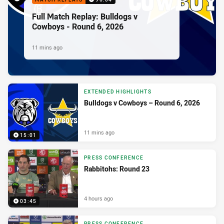
Full Match Replay: Bulldogs v
Cowboys - Round 6, 2026
11 mins ago
EXTENDED HIGHLIGHTS
Bulldogs v Cowboys – Round 6, 2026
11 mins ago
15:01
PRESS CONFERENCE
Rabbitohs: Round 23
4 hours ago
03:45
PRESS CONFERENCE