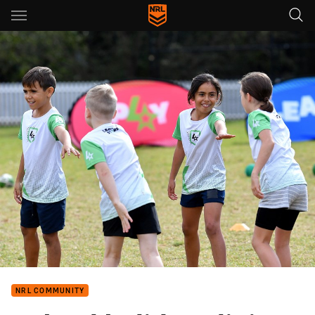
Main
You have skipped the navigation, tab for page content
NRL COMMUNITY