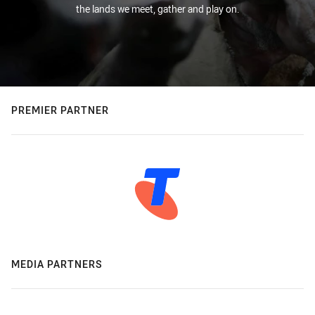
the lands we meet, gather and play on.
PREMIER PARTNER
MEDIA PARTNERS