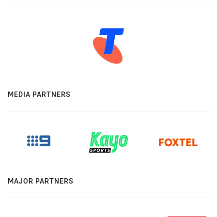
MEDIA PARTNERS
MAJOR PARTNERS