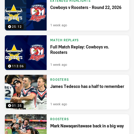
EXTENDED HIGHLIGHTS
Cowboys v Roosters - Round 22, 2026
1 week ago
25:12
MATCH REPLAYS
Full Match Replay: Cowboys vs.
Roosters
1 week ago
113:06
ROOSTERS
James Tedesco has a half to remember
1 week ago
01:35
ROOSTERS
Mark Nawaqanitawase back in a big way