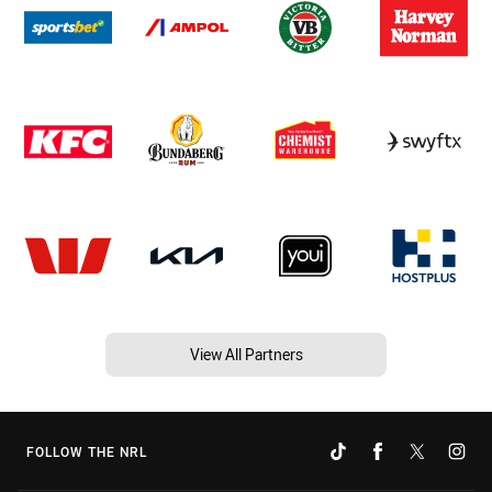
View All Partners
FOLLOW THE NRL