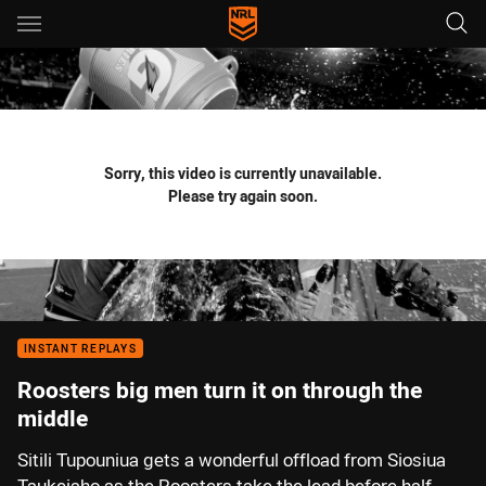
Main
You have skipped the navigation, tab for page content
Sorry, this video is currently unavailable.
Please try again soon.
INSTANT REPLAYS
Roosters big men turn it on through the
middle
Sitili Tupouniua gets a wonderful offload from Siosiua