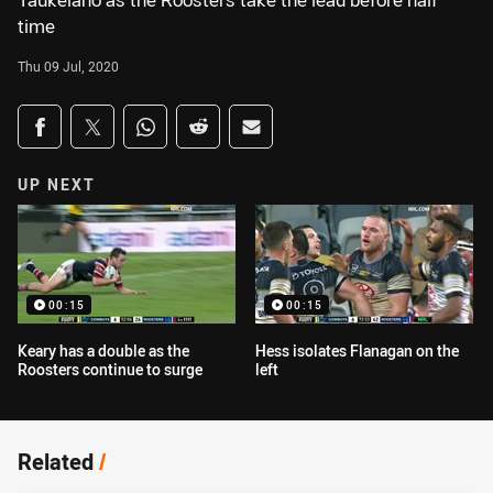
Taukeiaho as the Roosters take the lead before half
time
Thu 09 Jul, 2020
Share on social media
Share via Facebook
Share via Twitter
Share via Whats-app
Share via Reddit
Share via Email
UP NEXT
00:15
00:15
Keary has a double as the
Hess isolates Flanagan on the
Roosters continue to surge
left
Related
/