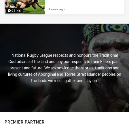
1 week ago
02:46
National Rugby League respects and honours the Traditional
Custodians of the land and pay our respects to their Elders past,
present and future. We acknowledge the stories, traditions and
living cultures of Aboriginal and Torres Strait Islander peoples on
the lands we meet, gather and play on.
PREMIER PARTNER