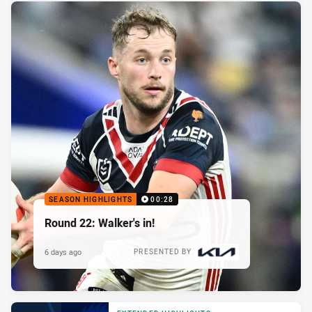
SEASON HIGHLIGHTS
00:28
Round 22: Walker's in!
6 days ago
PRESENTED BY