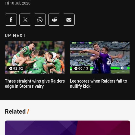
Fri 10 Jul, 2020
Share on social media
Share via Facebook
Share via Twitter
Share via Whats-app
Share via Reddit
Share via Email
UP NEXT
02:02
00:13
Three straight wins give Raiders
Lee scores when Raiders fail to
edge in Storm rivalry
nullify kick
Related
/