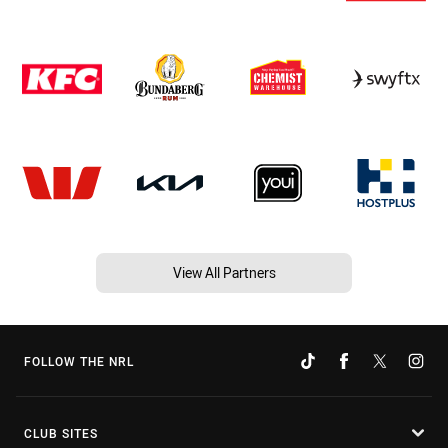
View All Partners
FOLLOW THE NRL
CLUB SITES