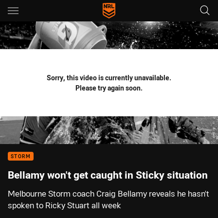
Main
You have skipped the navigation, tab for page content
Sorry, this video is currently unavailable.
Please try again soon.
STORM
Bellamy won't get caught in Sticky situation
Melbourne Storm coach Craig Bellamy reveals he hasn't
spoken to Ricky Stuart all week