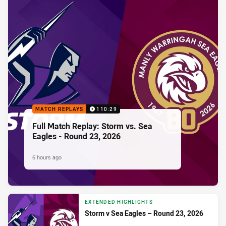
MATCH REPLAYS
110:29
Full Match Replay: Storm vs. Sea
Eagles - Round 23, 2026
6 hours ago
EXTENDED HIGHLIGHTS
Storm v Sea Eagles – Round 23, 2026