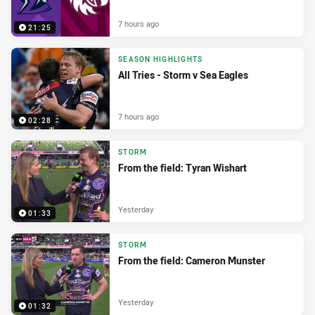
7 hours ago
21:25
SEASON HIGHLIGHTS
All Tries - Storm v Sea Eagles
7 hours ago
02:28
STORM
From the field: Tyran Wishart
Yesterday
01:33
STORM
From the field: Cameron Munster
Yesterday
01:32