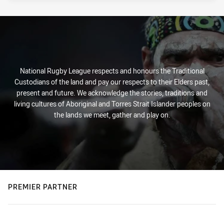
National Rugby League respects and honours the Traditional
Custodians of the land and pay our respects to their Elders past,
present and future. We acknowledge the stories, traditions and
living cultures of Aboriginal and Torres Strait Islander peoples on
the lands we meet, gather and play on.
PREMIER PARTNER