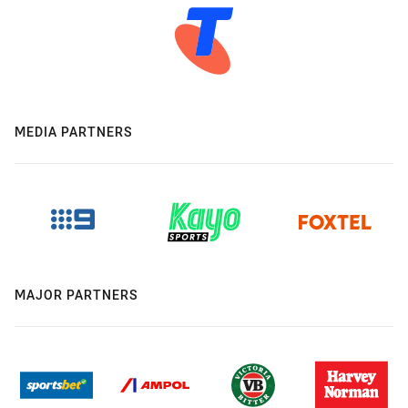
MEDIA PARTNERS
MAJOR PARTNERS