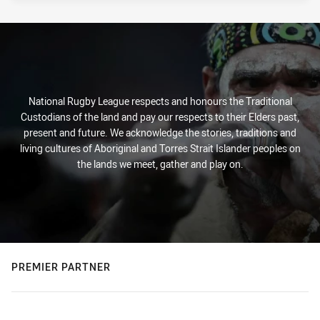
National Rugby League respects and honours the Traditional
Custodians of the land and pay our respects to their Elders past,
present and future. We acknowledge the stories, traditions and
living cultures of Aboriginal and Torres Strait Islander peoples on
the lands we meet, gather and play on.
PREMIER PARTNER