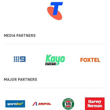
MEDIA PARTNERS
MAJOR PARTNERS