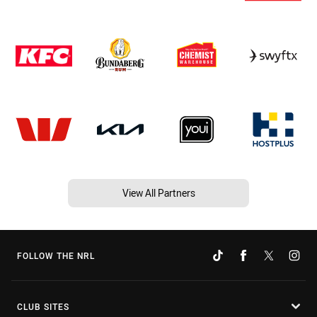
View All Partners
FOLLOW THE NRL
CLUB SITES