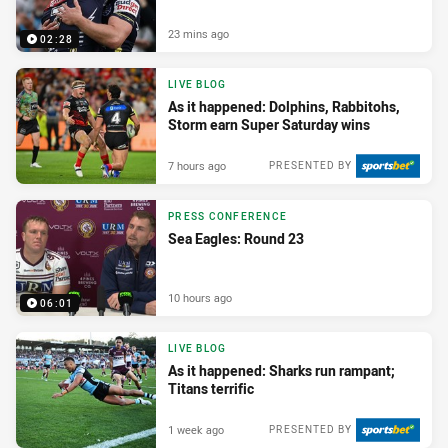
23 mins ago
02:28
LIVE BLOG
As it happened: Dolphins, Rabbitohs,
Storm earn Super Saturday wins
7 hours ago
PRESENTED BY
PRESS CONFERENCE
Sea Eagles: Round 23
10 hours ago
06:01
LIVE BLOG
As it happened: Sharks run rampant;
Titans terrific
1 week ago
PRESENTED BY