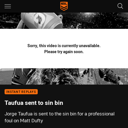
Main
You have skipped the navigation, tab for page content
Sorry, this video is currently unavailable.
Please try again soon.
INSTANT REPLAYS
Taufua sent to sin bin
Jorge Taufua is sent to the sin bin for a professional
foul on Matt Dufty