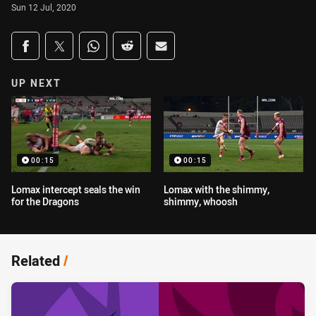
Sun 12 Jul, 2020
Share on social media
Share via Facebook
Share via Twitter
Share via Whats-app
Share via Reddit
Share via Email
UP NEXT
00:15
00:15
Lomax intercept seals the win
Lomax with the shimmy,
for the Dragons
shimmy, whoosh
Related
/