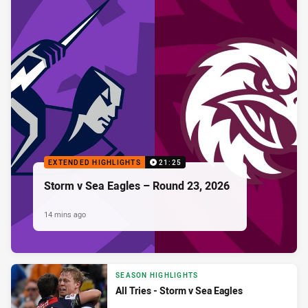
EXTENDED HIGHLIGHTS
21:25
Storm v Sea Eagles – Round 23, 2026
14 mins ago
SEASON HIGHLIGHTS
All Tries - Storm v Sea Eagles