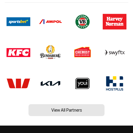
View All Partners