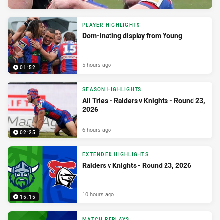
PLAYER HIGHLIGHTS
Dom-inating display from Young
5 hours ago
01:52
SEASON HIGHLIGHTS
All Tries - Raiders v Knights - Round 23,
2026
6 hours ago
02:25
EXTENDED HIGHLIGHTS
Raiders v Knights - Round 23, 2026
10 hours ago
15:15
MATCH REPLAYS