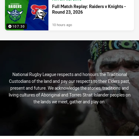
Full Match Replay: Raiders v Knights -
Round 23, 2026
10 hours ago
107:30
National Rugby League respects and honours the Traditional
Custodians of the land and pay our respects to their Elders past,
present and future. We acknowledge the stories, traditions and
living cultures of Aboriginal and Torres Strait Islander peoples on
the lands we meet, gather and play on.