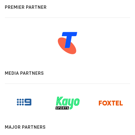
PREMIER PARTNER
MEDIA PARTNERS
MAJOR PARTNERS