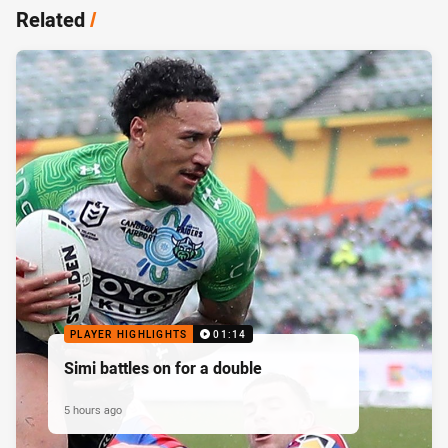
Related
/
PLAYER HIGHLIGHTS
01:14
Simi battles on for a double
5 hours ago