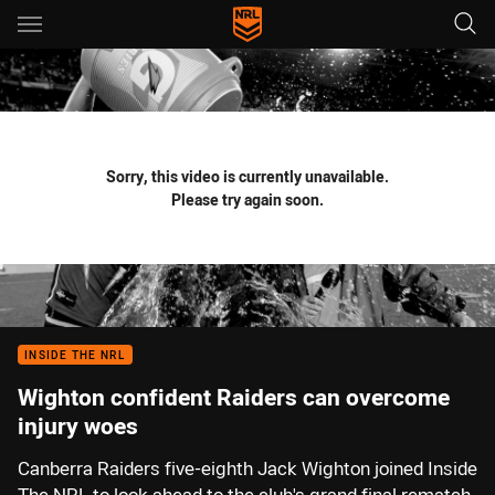
Main
You have skipped the navigation, tab for page content
Sorry, this video is currently unavailable.
Please try again soon.
INSIDE THE NRL
Wighton confident Raiders can overcome
injury woes
Canberra Raiders five-eighth Jack Wighton joined Inside