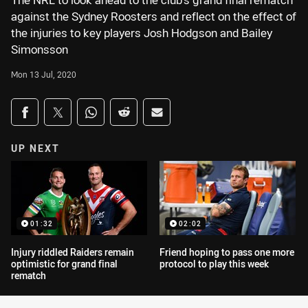
The NRL to look ahead to the club's grand final rematch
against the Sydney Roosters and reflect on the effect of
the injuries to key players Josh Hodgson and Bailey
Simonsson
Mon 13 Jul, 2020
Share on social media
Share via Facebook
Share via Twitter
Share via Whats-app
Share via Reddit
Share via Email
UP NEXT
01:32
02:02
Injury riddled Raiders remain
Friend hoping to pass one more
optimistic for grand final
protocol to play this week
rematch