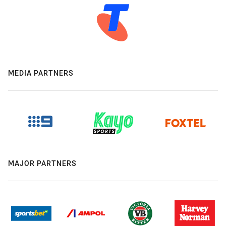
MEDIA PARTNERS
MAJOR PARTNERS