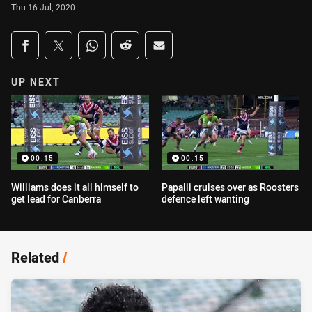
Thu 16 Jul, 2020
Share on social media
Share via Facebook
Share via Twitter
Share via Whats-app
Share via Reddit
Share via Email
UP NEXT
00:15
00:15
Williams does it all himself to
Papalii cruises over as Roosters
get lead for Canberra
defence left wanting
Related
/