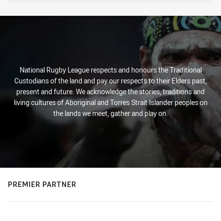
National Rugby League respects and honours the Traditional
Custodians of the land and pay our respects to their Elders past,
present and future. We acknowledge the stories, traditions and
living cultures of Aboriginal and Torres Strait Islander peoples on
the lands we meet, gather and play on.
PREMIER PARTNER