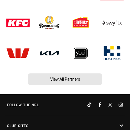
View All Partners
FOLLOW THE NRL
CLUB SITES