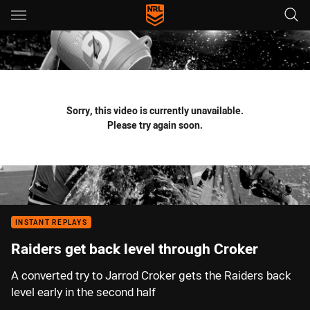
Main
You have skipped the navigation, tab for page content
Sorry, this video is currently unavailable.
Please try again soon.
INSTANT REPLAYS
Raiders get back level through Croker
A converted try to Jarrod Croker gets the Raiders back
level early in the second half