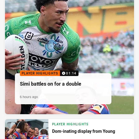
PLAYER HIGHLIGHTS
01:14
Simi battles on for a double
6 hours ago
PLAYER HIGHLIGHTS
Dom-inating display from Young