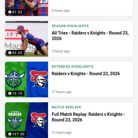
6 hours ago
01:52
SEASON HIGHLIGHTS
All Tries - Raiders v Knights - Round 23,
2026
7 hours ago
02:25
EXTENDED HIGHLIGHTS
Raiders v Knights - Round 23, 2026
11 hours ago
15:15
MATCH REPLAYS
Full Match Replay: Raiders v Knights -
Round 23, 2026
11 hours ago
107:30