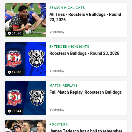
SEASON HIGHLIGHTS
All Tries - Roosters v Bulldogs - Round
23, 2026
Yesterday
01:50
EXTENDED HIGHLIGHTS
Roosters v Bulldogs - Round 23, 2026
Yesterday
14:00
MATCH REPLAYS
Full Match Replay: Roosters v Bulldogs
Yesterday
99:44
ROOSTERS
James Tedesco has a half to remember