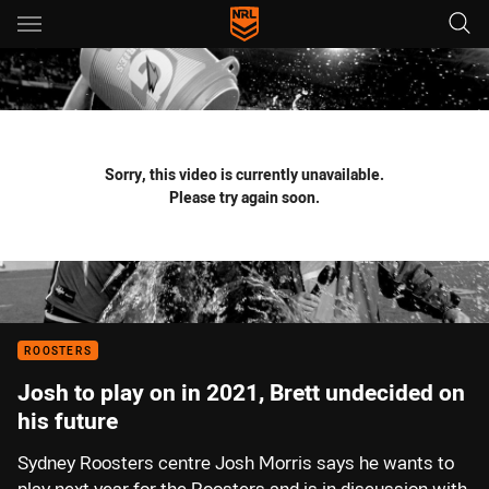
Main
You have skipped the navigation, tab for page content
Sorry, this video is currently unavailable.
Please try again soon.
ROOSTERS
Josh to play on in 2021, Brett undecided on
his future
Sydney Roosters centre Josh Morris says he wants to