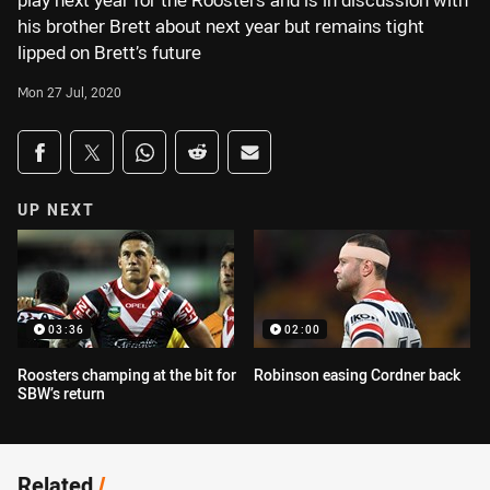
play next year for the Roosters and is in discussion with
his brother Brett about next year but remains tight
lipped on Brett’s future
Mon 27 Jul, 2020
Share on social media
Share via Facebook
Share via Twitter
Share via Whats-app
Share via Reddit
Share via Email
UP NEXT
03:36
02:00
Roosters champing at the bit for
Robinson easing Cordner back
SBW’s return
Related
/