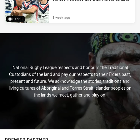
1 week ago
01:35
National Rugby League respects and honours the Traditional
Custodians of the land and pay our respects to their Elders past,
present and future. We acknowledge the stories, traditions and
living cultures of Aboriginal and Torres Strait Islander peoples on
the lands we meet, gather and play on.
PREMIER PARTNER