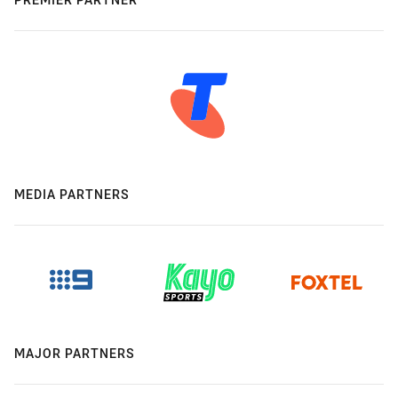
MEDIA PARTNERS
MAJOR PARTNERS