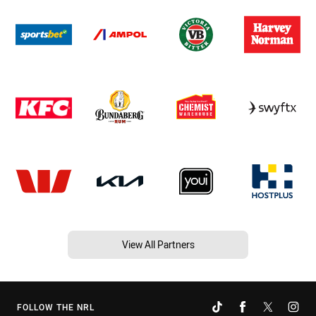
View All Partners
FOLLOW THE NRL