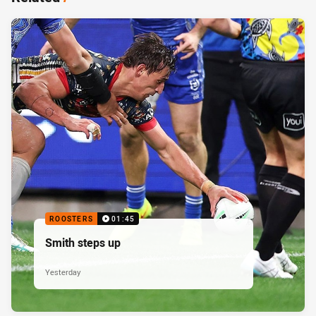
ROOSTERS
01:45
Smith steps up
Yesterday