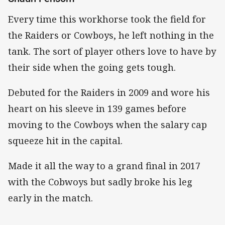
Every time this workhorse took the field for
the Raiders or Cowboys, he left nothing in the
tank. The sort of player others love to have by
their side when the going gets tough.
Debuted for the Raiders in 2009 and wore his
heart on his sleeve in 139 games before
moving to the Cowboys when the salary cap
squeeze hit in the capital.
Made it all the way to a grand final in 2017
with the Cobwoys but sadly broke his leg
early in the match.