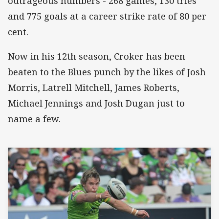
outrageous numbers - 268 games, 130 tries
and 775 goals at a career strike rate of 80 per
cent.
Now in his 12th season, Croker has been
beaten to the Blues punch by the likes of Josh
Morris, Latrell Mitchell, James Roberts,
Michael Jennings and Josh Dugan just to
name a few.