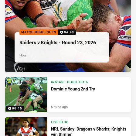
MATCH HIGHLIGHTS
04:49
Raiders v Knights - Round 23, 2026
Now
INSTANT HIGHLIGHTS
Dominic Young 2nd Try
5 mins ago
00:15
LIVE BLOG
NRL Sunday: Dragons v Sharks; Knights
win thriller