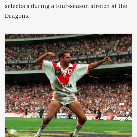
selectors during a four-season stretch at the
Dragons.