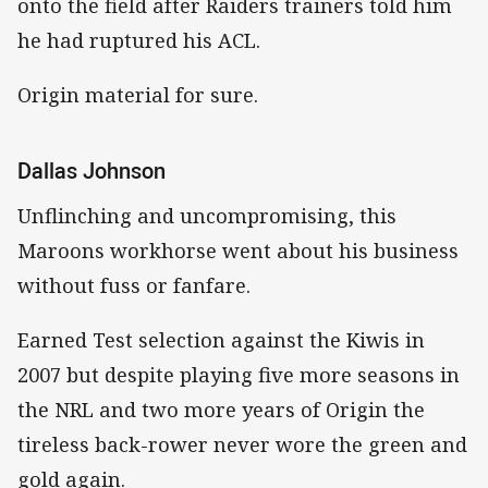
onto the field after Raiders trainers told him
he had ruptured his ACL.
Origin material for sure.
Dallas Johnson
Unflinching and uncompromising, this
Maroons workhorse went about his business
without fuss or fanfare.
Earned Test selection against the Kiwis in
2007 but despite playing five more seasons in
the NRL and two more years of Origin the
tireless back-rower never wore the green and
gold again.