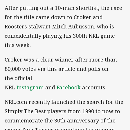
After putting out a 10-man shortlist, the race
for the title came down to Croker and
Roosters stalwart Mitch Aubusson, who is
coincidentally playing his 300th NRL game
this week.
Croker was a clear winner after more than
80,000 votes via this article and polls on
the
official
NRL
Instagram
and
Facebook
accounts.
NRL.com recently launched the search for the
Simply The Best players from 1990 to now to
commemorate the 30th anniversary of the
iconic Tina Turner promotional campaign,