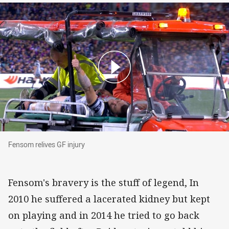
Fensom relives GF injury
Fensom relives GF injury
Fensom's bravery is the stuff of legend, In
2010 he suffered a lacerated kidney but kept
on playing and in 2014 he tried to go back