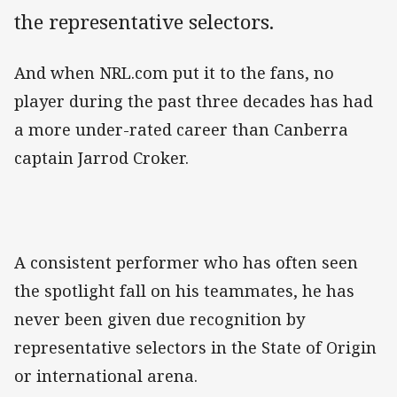
the representative selectors.
And when NRL.com put it to the fans, no
player during the past three decades has had
a more under-rated career than Canberra
captain Jarrod Croker.
A consistent performer who has often seen
the spotlight fall on his teammates, he has
never been given due recognition by
representative selectors in the State of Origin
or international arena.