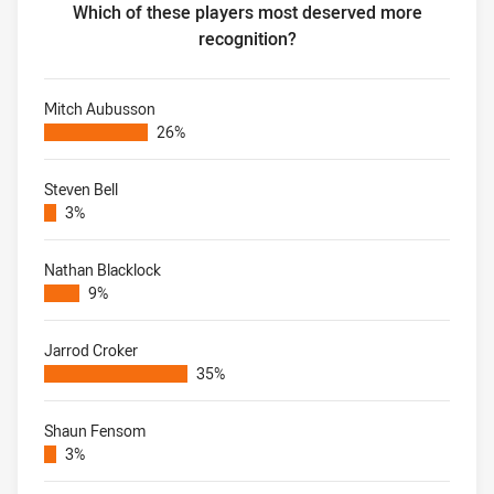
Which of these players most deserved more
recognition?
Most under-rated player of modern era Which of these pl
Mitch Aubusson
26%
Steven Bell
3%
Nathan Blacklock
9%
Jarrod Croker
35%
Shaun Fensom
3%