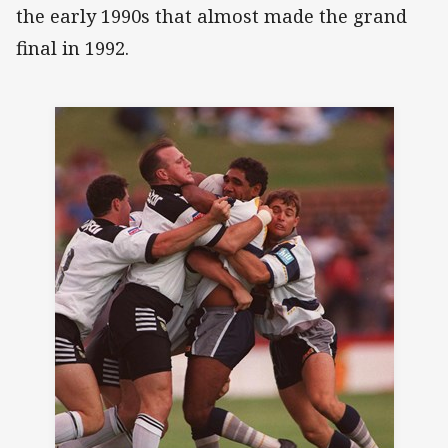
the early 1990s that almost made the grand
final in 1992.