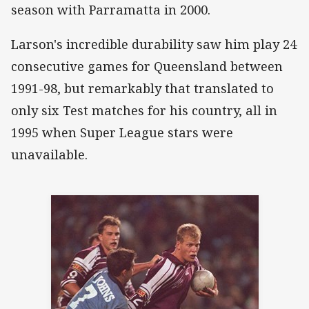
season with Parramatta in 2000.
Larson's incredible durability saw him play 24
consecutive games for Queensland between
1991-98, but remarkably that translated to
only six Test matches for his country, all in
1995 when Super League stars were
unavailable.