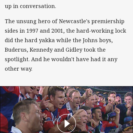
up in conversation.
The unsung hero of Newcastle's premiership
sides in 1997 and 2001, the hard-working lock
did the hard yakka while the Johns boys,
Buderus, Kennedy and Gidley took the
spotlight. And he wouldn't have had it any
other way.