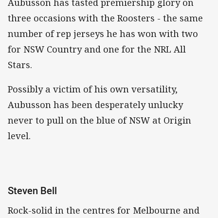
Aubusson has tasted premiership glory on
three occasions with the Roosters - the same
number of rep jerseys he has won with two
for NSW Country and one for the NRL All
Stars.
Possibly a victim of his own versatility,
Aubusson has been desperately unlucky
never to pull on the blue of NSW at Origin
level.
Steven Bell
Rock-solid in the centres for Melbourne and