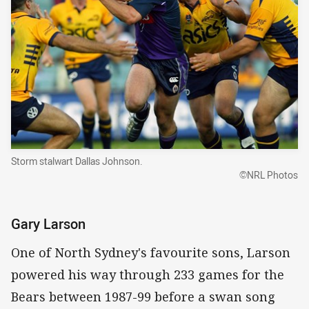
Storm stalwart Dallas Johnson.
©NRL Photos
Gary Larson
One of North Sydney's favourite sons, Larson
powered his way through 233 games for the
Bears between 1987-99 before a swan song