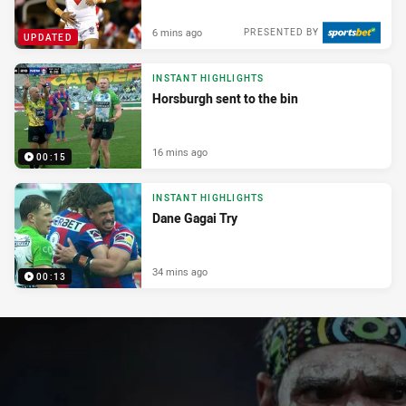
6 mins ago
PRESENTED BY
UPDATED
INSTANT HIGHLIGHTS
Horsburgh sent to the bin
16 mins ago
00:15
INSTANT HIGHLIGHTS
Dane Gagai Try
34 mins ago
00:13