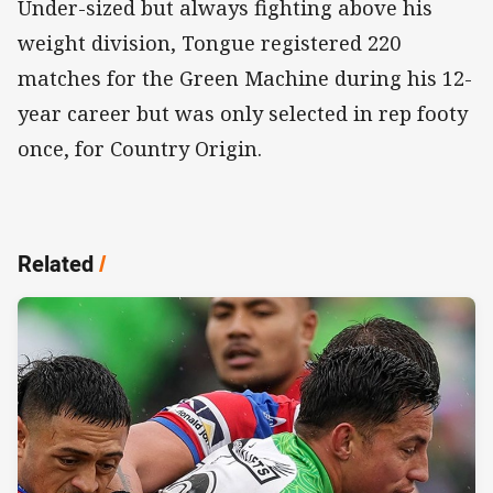
Under-sized but always fighting above his
weight division, Tongue registered 220
matches for the Green Machine during his 12-
year career but was only selected in rep footy
once, for Country Origin.
Related
/