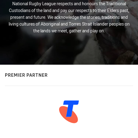
National Rugby League respects and honours the Traditional
Custodians of the land and pay our respects to their Elders past,
present and future. We acknowledge the stories, traditions and
living cultures of Aboriginal and Torres Strait Islander peoples on
the lands we meet, gather and play on.
PREMIER PARTNER