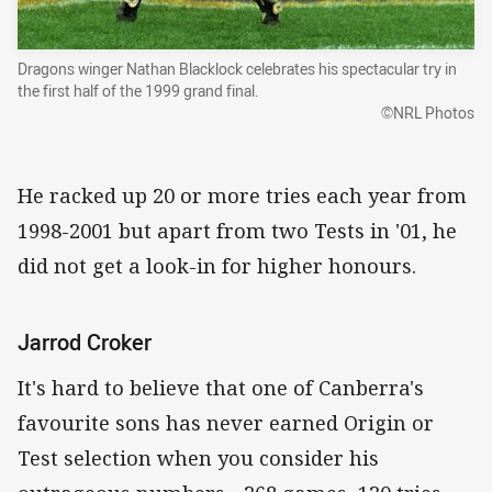
Dragons winger Nathan Blacklock celebrates his spectacular try in
the first half of the 1999 grand final.
©NRL Photos
He racked up 20 or more tries each year from
1998-2001 but apart from two Tests in '01, he
did not get a look-in for higher honours.
Jarrod Croker
It's hard to believe that one of Canberra's
favourite sons has never earned Origin or
Test selection when you consider his