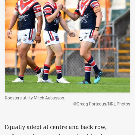
Roosters utility Mitch Aubusson.
©Gregg Porteous/NRL Photos
Equally adept at centre and back row,