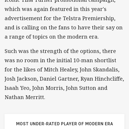
which was again featured in this year's
advertisement for the Telstra Premiership,
and is calling on the fans to have their say on
a range of topics on the modern era.
Such was the strength of the options, there
was no room in the initial 10-man shortlist
for the likes of Mitch Healey, John Skandalis,
Josh Jackson, Daniel Gartner, Ryan Hinchcliffe,
Isaah Yeo, John Morris, John Sutton and
Nathan Merritt.
MOST UNDER-RATED PLAYER OF MODERN ERA