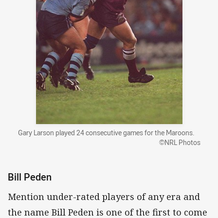
Gary Larson played 24 consecutive games for the Maroons.
©NRL Photos
Bill Peden
Mention under-rated players of any era and
the name Bill Peden is one of the first to come