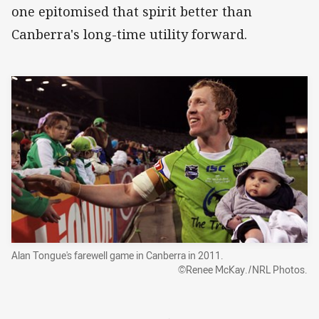
one epitomised that spirit better than
Canberra's long-time utility forward.
Alan Tongue's farewell game in Canberra in 2011.
©Renee McKay./NRL Photos.