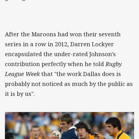
After the Maroons had won their seventh
series in a row in 2012, Darren Lockyer
encapsulated the under-rated Johnson's
contribution perfectly when he told
Rugby
League Week
that "the work Dallas does is
probably not noticed as much by the public as
it is by us".