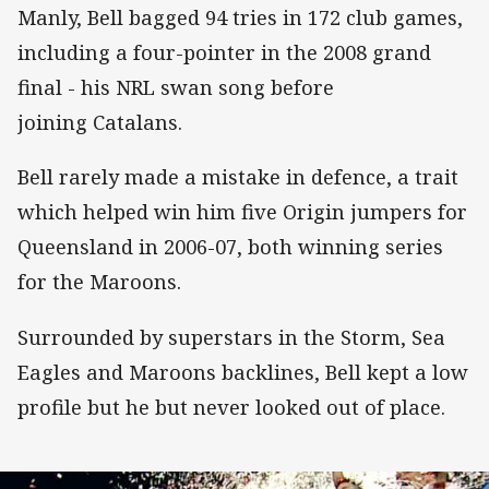
Manly, Bell bagged 94 tries in 172 club games,
including a four-pointer in the 2008 grand
final - his NRL swan song before
joining Catalans.
Bell rarely made a mistake in defence, a trait
which helped win him five Origin jumpers for
Queensland in 2006-07, both winning series
for the Maroons.
Surrounded by superstars in the Storm, Sea
Eagles and Maroons backlines, Bell kept a low
profile but he but never looked out of place.