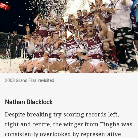
2008 Grand Final revisited
2008 Grand Final revisited
Nathan Blacklock
Despite breaking try-scoring records left,
right and centre, the winger from Tingha was
consistently overlooked by representative