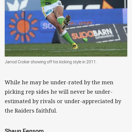
Jarrod Croker showing off his kicking style in 2011.
While he may be under-rated by the men
picking rep sides he will never be under-
estimated by rivals or under-appreciated by
the Raiders faithful.
Shaun Fensom