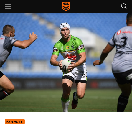
Main
You have skipped the navigation, tab for page content
FAN VOTE