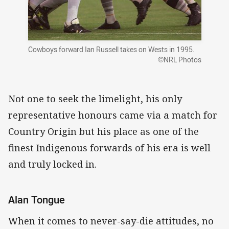
Cowboys forward Ian Russell takes on Wests in 1995.
©NRL Photos
Not one to seek the limelight, his only
representative honours came via a match for
Country Origin but his place as one of the
finest Indigenous forwards of his era is well
and truly locked in.
Alan Tongue
When it comes to never-say-die attitudes, no