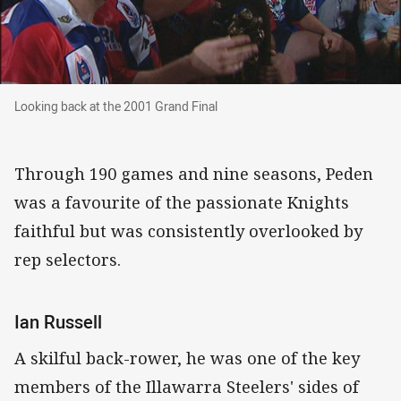
Looking back at the 2001 Grand Final
Looking back at the 2001 Grand Final
Through 190 games and nine seasons, Peden
was a favourite of the passionate Knights
faithful but was consistently overlooked by
rep selectors.
Ian Russell
A skilful back-rower, he was one of the key
members of the Illawarra Steelers' sides of