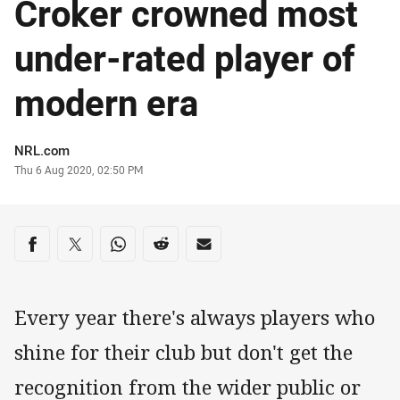
Croker crowned most
under-rated player of
modern era
Author
NRL.com
Timestamp
Thu 6 Aug 2020, 02:50 PM
Share on social media
Share via Facebook
Share via Twitter
Share via Whats-app
Share via Reddit
Share via Email
Every year there's always players who
shine for their club but don't get the
recognition from the wider public or