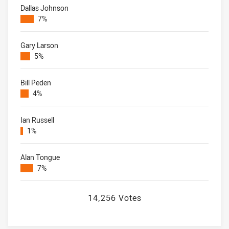
Dallas Johnson
7%
Gary Larson
5%
Bill Peden
4%
Ian Russell
1%
Alan Tongue
7%
14,256 Votes