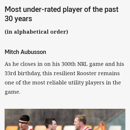
Most under-rated player of the past
30 years
(in alphabetical order)
Mitch Aubusson
As he closes in on his 300th NRL game and his
33rd birthday, this resilient Rooster remains
one of the most reliable utility players in the
game.