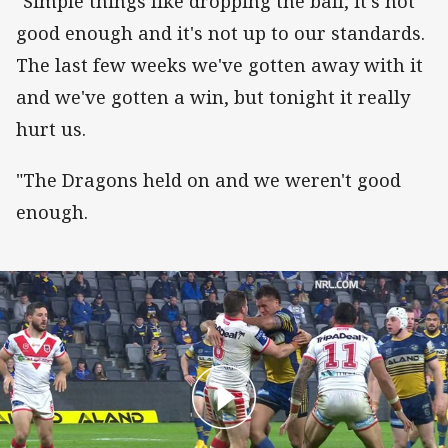
"Simple things like dropping the ball, it's not
good enough and it's not up to our standards.
The last few weeks we've gotten away with it
and we've gotten a win, but tonight it really
hurt us.
"The Dragons held on and we weren't good
enough.