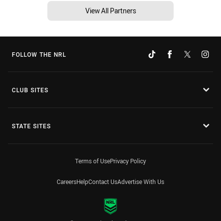
View All Partners
FOLLOW THE NRL
CLUB SITES
STATE SITES
Terms of Use
Privacy Policy
Careers
Help
Contact Us
Advertise With Us