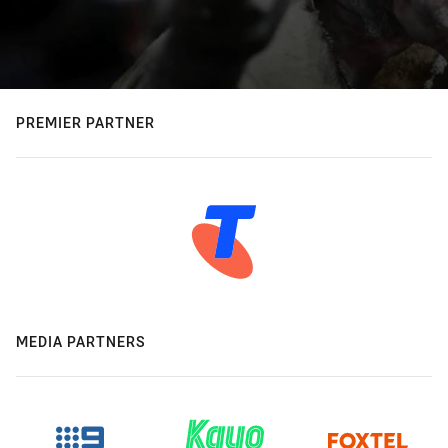
PREMIER PARTNER
MEDIA PARTNERS