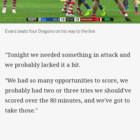
Evans beats four Dragons on his way to the line
Evans beats four Dragons on his way to the line
"Tonight we needed something in attack and
we probably lacked it a bit.
"We had so many opportunities to score, we
probably had two or three tries we should've
scored over the 80 minutes, and we've got to
take those."