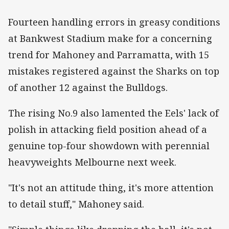
Fourteen handling errors in greasy conditions
at Bankwest Stadium make for a concerning
trend for Mahoney and Parramatta, with 15
mistakes registered against the Sharks on top
of another 12 against the Bulldogs.
The rising No.9 also lamented the Eels' lack of
polish in attacking field position ahead of a
genuine top-four showdown with perennial
heavyweights Melbourne next week.
"It's not an attitude thing, it's more attention
to detail stuff," Mahoney said.