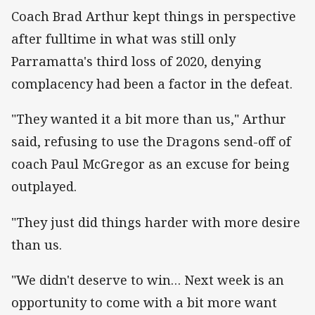
Coach Brad Arthur kept things in perspective
after fulltime in what was still only
Parramatta's third loss of 2020, denying
complacency had been a factor in the defeat.
"They wanted it a bit more than us," Arthur
said, refusing to use the Dragons send-off of
coach Paul McGregor as an excuse for being
outplayed.
"They just did things harder with more desire
than us.
"We didn't deserve to win… Next week is an
opportunity to come with a bit more want