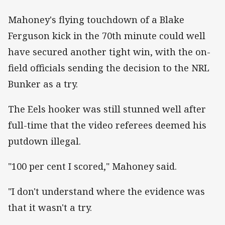
Mahoney's flying touchdown of a Blake
Ferguson kick in the 70th minute could well
have secured another tight win, with the on-
field officials sending the decision to the NRL
Bunker as a try.
The Eels hooker was still stunned well after
full-time that the video referees deemed his
putdown illegal.
"100 per cent I scored," Mahoney said.
"I don't understand where the evidence was
that it wasn't a try.