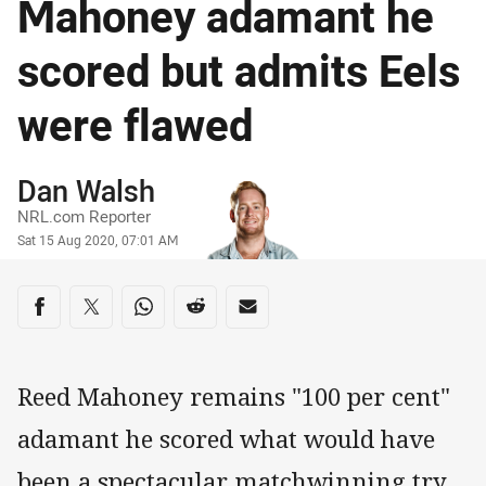
Mahoney adamant he
scored but admits Eels
were flawed
Author
Dan Walsh
NRL.com Reporter
Timestamp
Sat 15 Aug 2020, 07:01 AM
Share on social media
Share via Facebook
Share via Twitter
Share via Whats-app
Share via Reddit
Share via Email
Reed Mahoney remains "100 per cent"
adamant he scored what would have
been a spectacular matchwinning try,