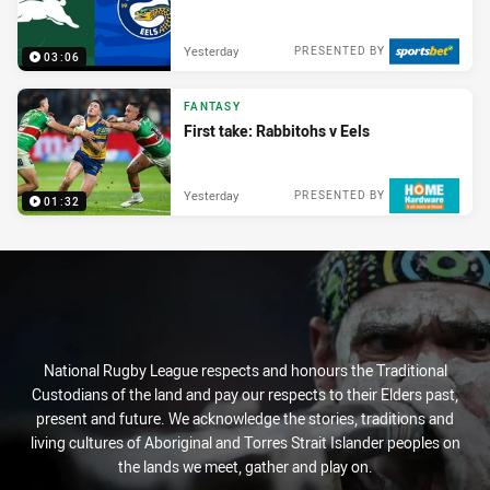
Yesterday
PRESENTED BY
03:06
FANTASY
First take: Rabbitohs v Eels
Yesterday
PRESENTED BY
01:32
National Rugby League respects and honours the Traditional
Custodians of the land and pay our respects to their Elders past,
present and future. We acknowledge the stories, traditions and
living cultures of Aboriginal and Torres Strait Islander peoples on
the lands we meet, gather and play on.