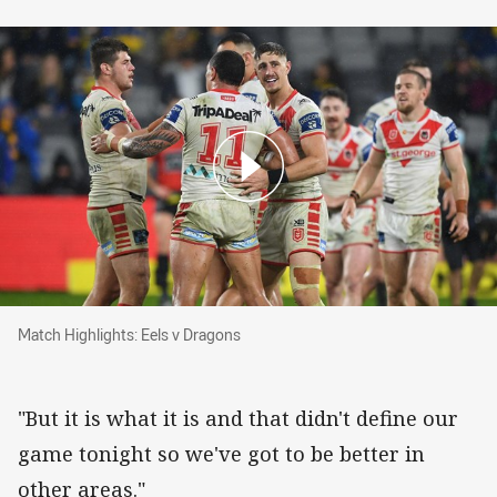
Match Highlights: Eels v Dragons
Match Highlights: Eels v Dragons
"But it is what it is and that didn't define our
game tonight so we've got to be better in
other areas."