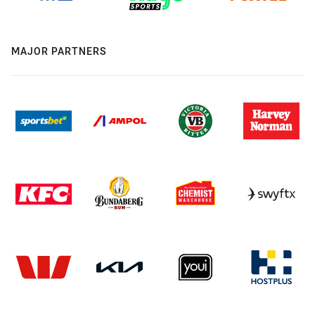
MAJOR PARTNERS