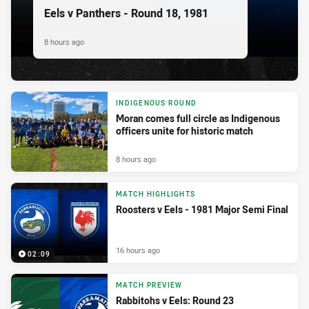
Eels v Panthers - Round 18, 1981
8 hours ago
INDIGENOUS ROUND
Moran comes full circle as Indigenous
officers unite for historic match
8 hours ago
MATCH HIGHLIGHTS
Roosters v Eels - 1981 Major Semi Final
16 hours ago
02:09
MATCH PREVIEW
Rabbitohs v Eels: Round 23