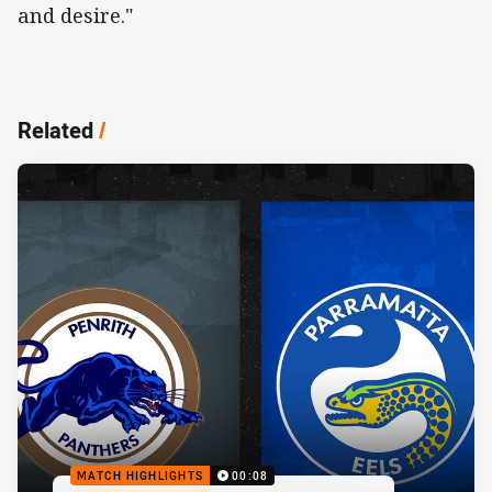
and desire."
Related
/
MATCH HIGHLIGHTS
00:08