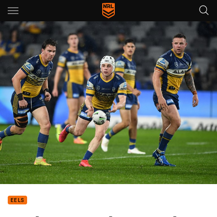
Main
You have skipped the navigation, tab for page content
EELS