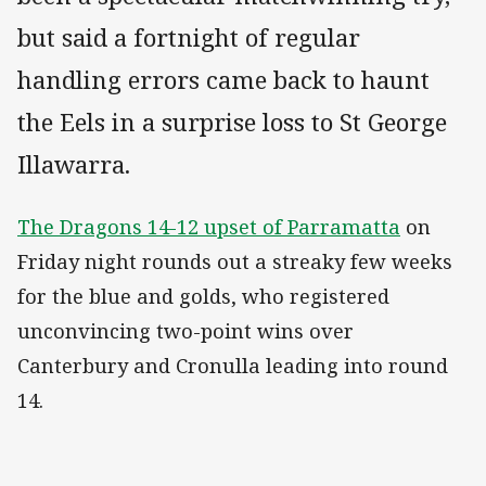
but said a fortnight of regular
handling errors came back to haunt
the Eels in a surprise loss to St George
Illawarra.
The Dragons 14-12 upset of Parramatta
on
Friday night rounds out a streaky few weeks
for the blue and golds, who registered
unconvincing two-point wins over
Canterbury and Cronulla leading into round
14.