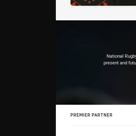
National Rugby
present and futu
PREMIER PARTNER