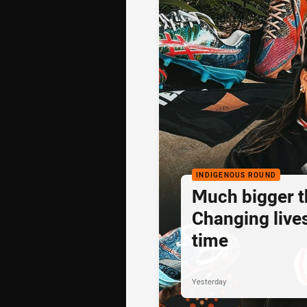
INDIGENOUS ROUND
Much bigger th
Changing lives
time
Yesterday