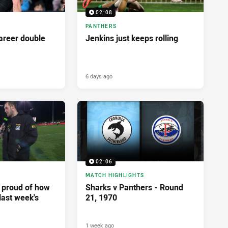
02:08
PANTHERS
career double
Jenkins just keeps rolling
6 days ago
02:06
MATCH HIGHLIGHTS
y proud of how
Sharks v Panthers - Round
last week's
21, 1970
1 week ago