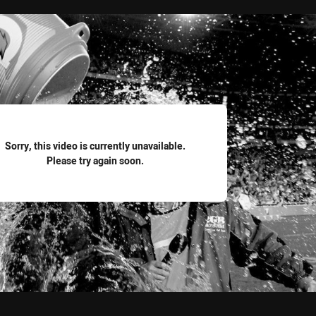
for page content
Sorry, this video is currently unavailable.
Please try again soon.