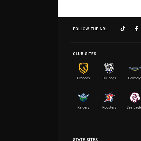
FOLLOW THE NRL
CLUB SITES
Broncos
Bulldogs
Cowboy
Raiders
Roosters
Sea Eagl
STATE SITES