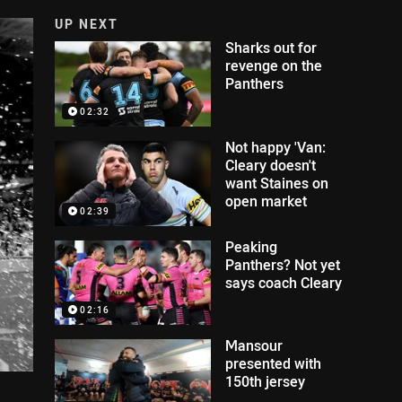
UP NEXT
Sharks out for
revenge on the
Panthers
02:32
Not happy 'Van:
Cleary doesn't
want Staines on
open market
02:39
Peaking
Panthers? Not yet
says coach Cleary
02:16
Mansour
presented with
150th jersey