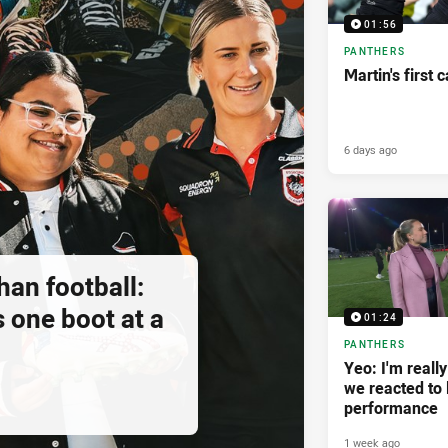
01:56
PANTHERS
Martin's first 
6 days ago
an football:
 one boot at a
01:24
PANTHERS
Yeo: I'm reall
we reacted to 
performance
1 week ago