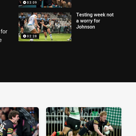
03:09
Testing week not
a worry for
Johnson
for
02:28
e