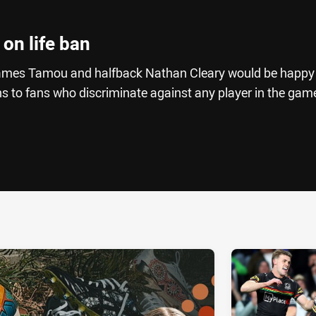
 on life ban
James Tamou and halfback Nathan Cleary would be happy 
ns to fans who discriminate against any player in the gam
ia
it
ia Email