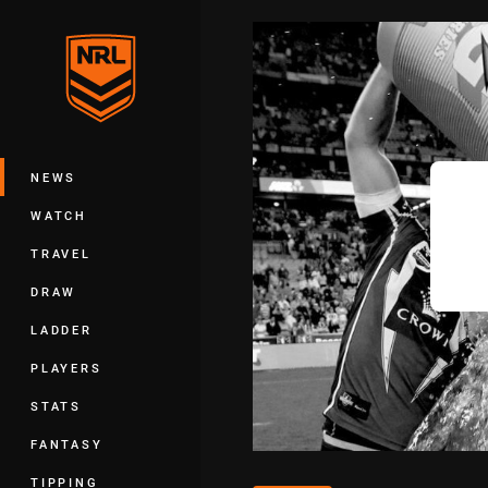
You have skipped the navigation, tab 
Main
NEWS
WATCH
TRAVEL
DRAW
LADDER
PLAYERS
STATS
FANTASY
TIPPING