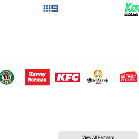
View All Partners