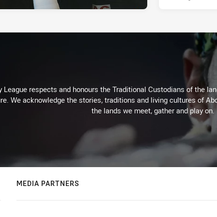
 League respects and honours the Traditional Custodians of the land
re. We acknowledge the stories, traditions and living cultures of Abo
the lands we meet, gather and play on.
MEDIA PARTNERS