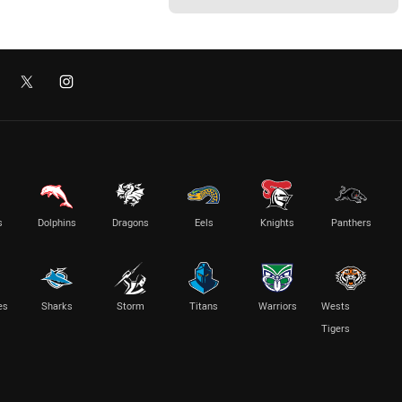
s
Dolphins
Dragons
Eels
Knights
Panthers
es
Sharks
Storm
Titans
Warriors
Wests
Tigers