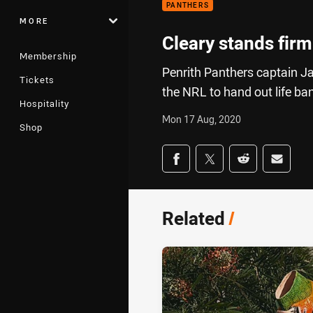
PANTHERS
MORE
Cleary stands firm
Membership
Penrith Panthers captain 
Tickets
the NRL to hand out life ba
Hospitality
Mon 17 Aug, 2020
Shop
Share on social med
Share via Facebook
Share via Twitter
Share via Redd
Share v
Related
/