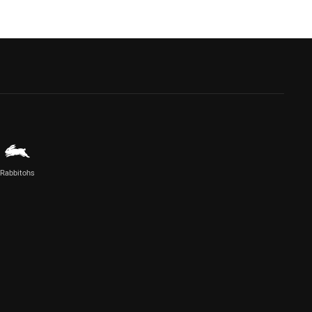
Rabbitohs