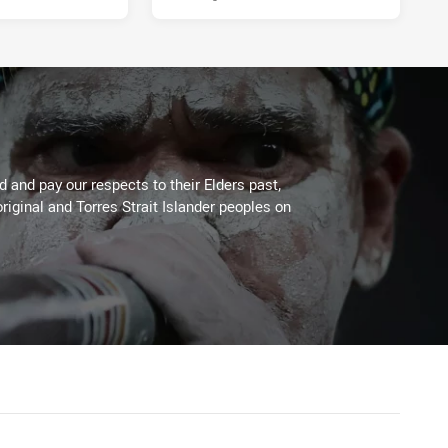
 and pay our respects to their Elders past,
riginal and Torres Strait Islander peoples on