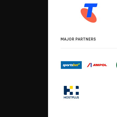
MAJOR PARTNERS