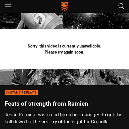
Main
You have skipped the navigation, tab for page content
Sorry, this video is currently unavailable.
Please try again soon.
INSTANT REPLAYS
Feats of strength from Ramien
Jesse Ramien twists and turns but manages to get the
ball down for the first try of the night for Cronulla