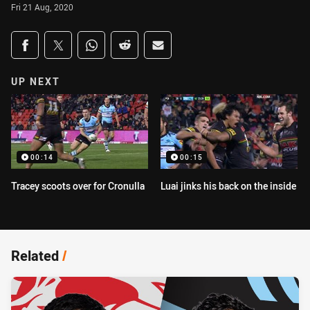
Fri 21 Aug, 2020
Share on social media
Share via Facebook
Share via Twitter
Share via Whats-app
Share via Reddit
Share via Email
UP NEXT
00:14
00:15
Tracey scoots over for Cronulla
Luai jinks his back on the inside
Related
/