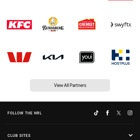
View All Partners
FOLLOW THE NRL
CLUB SITES