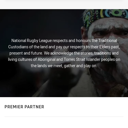
National Rugby League respects and honours the Traditional
Custodians of the land and pay our respects to their Elders past,
present and future. We acknowledge the stories, traditions and
living cultures of Aboriginal and Torres Strait Islander peoples on
the lands we meet, gather and play on.
PREMIER PARTNER