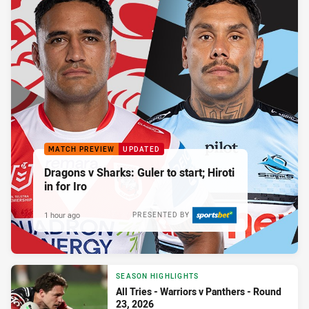
MATCH PREVIEW
UPDATED
Dragons v Sharks: Guler to start; Hiroti
in for Iro
1 hour ago
PRESENTED BY
SEASON HIGHLIGHTS
All Tries - Warriors v Panthers - Round
23, 2026