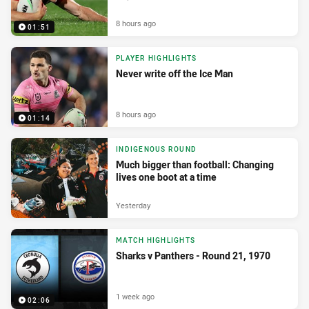
8 hours ago
01:51
PLAYER HIGHLIGHTS
Never write off the Ice Man
8 hours ago
01:14
INDIGENOUS ROUND
Much bigger than football: Changing
lives one boot at a time
Yesterday
MATCH HIGHLIGHTS
Sharks v Panthers - Round 21, 1970
1 week ago
02:06