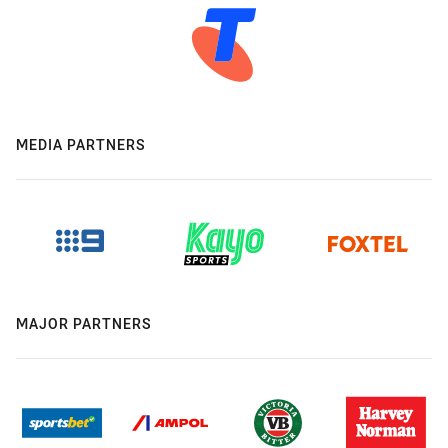
MEDIA PARTNERS
MAJOR PARTNERS