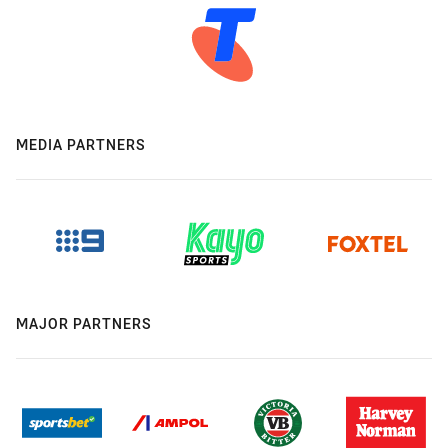
MEDIA PARTNERS
MAJOR PARTNERS