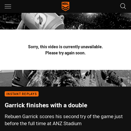
Main
You have skipped the navigation, tab for page content
Sorry, this video is currently unavailable.
Please try again soon.
INSTANT REPLAYS
Garrick finishes with a double
Rebuen Garrick scores his second try of the game just
before the full time at ANZ Stadium