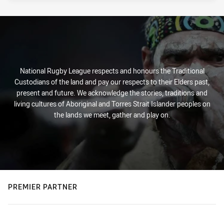
National Rugby League respects and honours the Traditional
Custodians of the land and pay our respects to their Elders past,
present and future. We acknowledge the stories, traditions and
living cultures of Aboriginal and Torres Strait Islander peoples on
the lands we meet, gather and play on.
PREMIER PARTNER