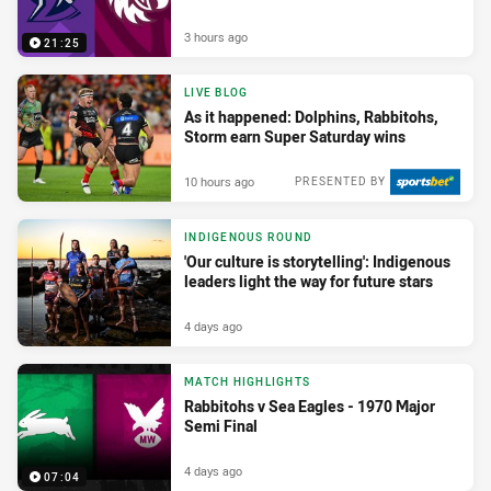
3 hours ago
21:25
LIVE BLOG
As it happened: Dolphins, Rabbitohs,
Storm earn Super Saturday wins
10 hours ago
PRESENTED BY
INDIGENOUS ROUND
'Our culture is storytelling': Indigenous
leaders light the way for future stars
4 days ago
MATCH HIGHLIGHTS
Rabbitohs v Sea Eagles - 1970 Major
Semi Final
4 days ago
07:04