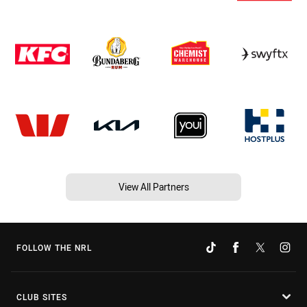
View All Partners
FOLLOW THE NRL
CLUB SITES