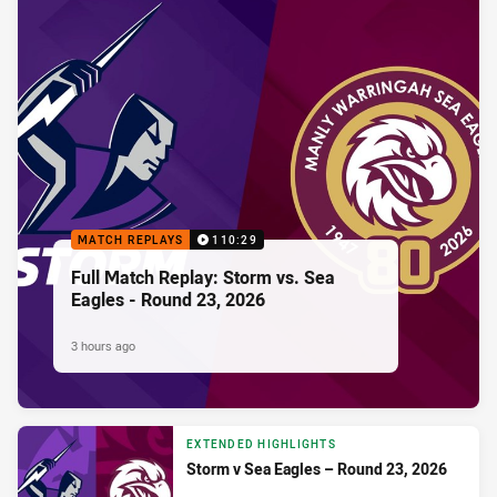
MATCH REPLAYS
110:29
Full Match Replay: Storm vs. Sea
Eagles - Round 23, 2026
3 hours ago
EXTENDED HIGHLIGHTS
Storm v Sea Eagles – Round 23, 2026