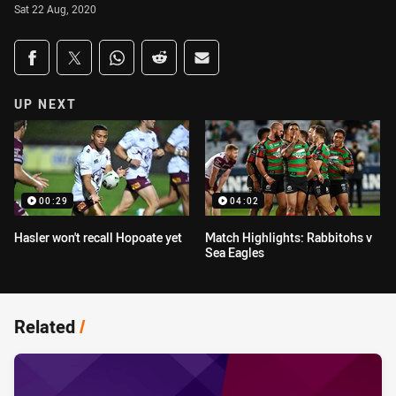
Sat 22 Aug, 2020
Share on social media
Share via Facebook
Share via Twitter
Share via Whats-app
Share via Reddit
Share via Email
UP NEXT
00:29
04:02
Hasler won't recall Hopoate yet
Match Highlights: Rabbitohs v
Sea Eagles
Related
/