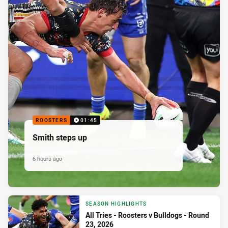
ROOSTERS
01:45
Smith steps up
6 hours ago
SEASON HIGHLIGHTS
All Tries - Roosters v Bulldogs - Round
23, 2026