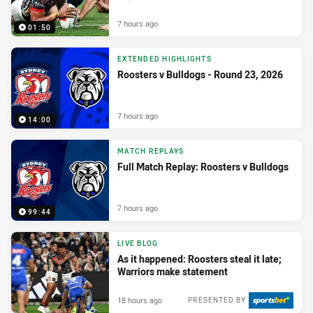
7 hours ago
01:50
EXTENDED HIGHLIGHTS
Roosters v Bulldogs - Round 23, 2026
7 hours ago
14:00
MATCH REPLAYS
Full Match Replay: Roosters v Bulldogs
7 hours ago
99:44
LIVE BLOG
As it happened: Roosters steal it late;
Warriors make statement
18 hours ago
PRESENTED BY