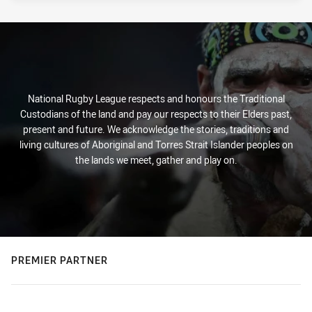
National Rugby League respects and honours the Traditional
Custodians of the land and pay our respects to their Elders past,
present and future. We acknowledge the stories, traditions and
living cultures of Aboriginal and Torres Strait Islander peoples on
the lands we meet, gather and play on.
PREMIER PARTNER