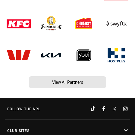
View All Partners
FOLLOW THE NRL
CLUB SITES