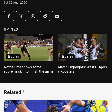
Sat 22 Aug, 2020
Share on social media
Share via Facebook
Share via Twitter
Share via Whats-app
Share via Reddit
Share via Email
UP NEXT
00:15
03:54
Nofoaluma shows some
Match Highlights: Wests Tigers
supreme skill to finish the game
v Roosters
Related
/