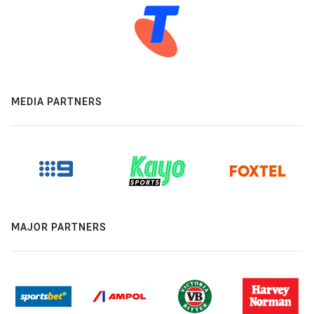
MEDIA PARTNERS
MAJOR PARTNERS