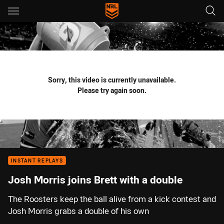
Main
You have skipped the navigation, tab for page content
Sorry, this video is currently unavailable.
Please try again soon.
INSTANT REPLAYS
Josh Morris joins Brett with a double
The Roosters keep the ball alive from a kick contest and
Josh Morris grabs a double of his own