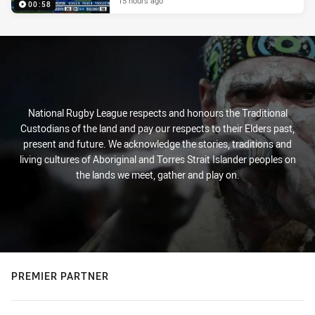
15 hours ago
00:58
National Rugby League respects and honours the Traditional
Custodians of the land and pay our respects to their Elders past,
present and future. We acknowledge the stories, traditions and
living cultures of Aboriginal and Torres Strait Islander peoples on
the lands we meet, gather and play on.
PREMIER PARTNER