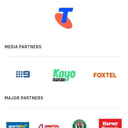
MEDIA PARTNERS
MAJOR PARTNERS