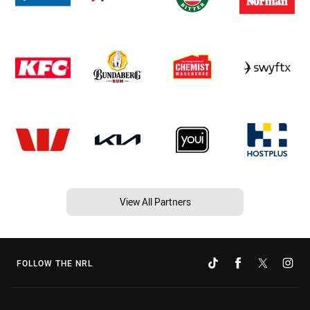
View All Partners
FOLLOW THE NRL