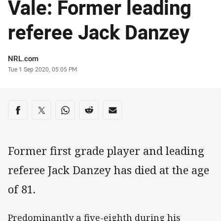
Vale: Former leading
referee Jack Danzey
Author
NRL.com
Timestamp
Tue 1 Sep 2020, 05:05 PM
Share on social media
Share via Facebook
Share via Twitter
Share via Whats-app
Share via Reddit
Share via Email
Former first grade player and leading
referee Jack Danzey has died at the age
of 81.
Predominantly a five-eighth during his