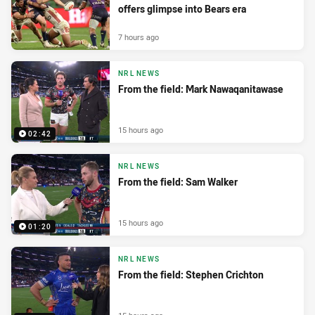
offers glimpse into Bears era
7 hours ago
NRL NEWS
From the field: Mark Nawaqanitawase
15 hours ago
02:42
NRL NEWS
From the field: Sam Walker
15 hours ago
01:20
NRL NEWS
From the field: Stephen Crichton