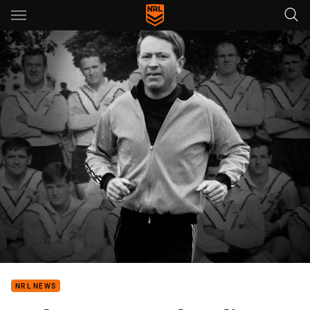
Main
You have skipped the navigation, tab for page content
NRL NEWS