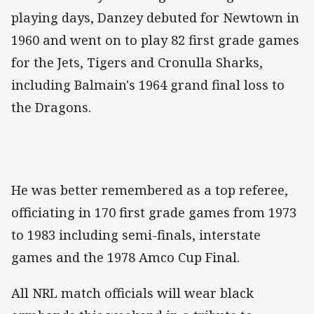
playing days, Danzey debuted for Newtown in
1960 and went on to play 82 first grade games
for the Jets, Tigers and Cronulla Sharks,
including Balmain's 1964 grand final loss to
the Dragons.
He was better remembered as a top referee,
officiating in 170 first grade games from 1973
to 1983 including semi-finals, interstate
games and the 1978 Amco Cup Final.
All NRL match officials will wear black