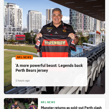
NRL NEWS
'A more powerful beast: Legends back
Perth Bears jersey
5 hours ago
NRL NEWS
Munster returns as sold-out Perth clash