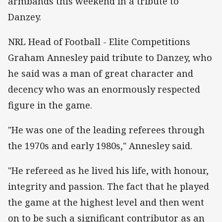
armbands this weekend in a tribute to
Danzey.
NRL Head of Football - Elite Competitions
Graham Annesley paid tribute to Danzey, who
he said was a man of great character and
decency who was an enormously respected
figure in the game.
"He was one of the leading referees through
the 1970s and early 1980s," Annesley said.
"He refereed as he lived his life, with honour,
integrity and passion. The fact that he played
the game at the highest level and then went
on to be such a significant contributor as an