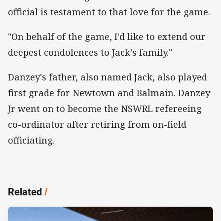
official is testament to that love for the game.
"On behalf of the game, I'd like to extend our
deepest condolences to Jack's family."
Danzey's father, also named Jack, also played
first grade for Newtown and Balmain. Danzey
Jr went on to become the NSWRL refereeing
co-ordinator after retiring from on-field
officiating.
Related
/