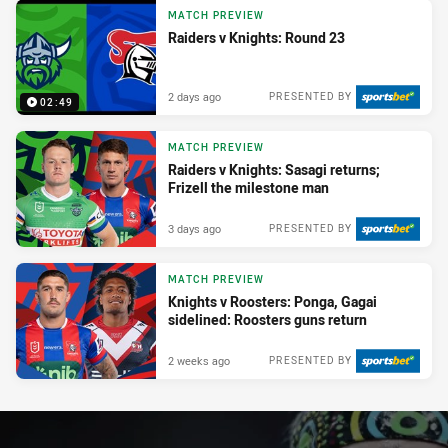
MATCH PREVIEW
Raiders v Knights: Round 23
2 days ago
PRESENTED BY
02:49
MATCH PREVIEW
Raiders v Knights: Sasagi returns;
Frizell the milestone man
3 days ago
PRESENTED BY
MATCH PREVIEW
Knights v Roosters: Ponga, Gagai
sidelined: Roosters guns return
2 weeks ago
PRESENTED BY