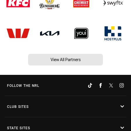
View All Partners
FOLLOW THE NRL
CLUB SITES
STATE SITES