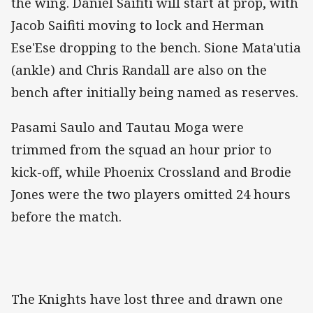
the wing. Daniel Saifiti will start at prop, with
Jacob Saifiti moving to lock and Herman
Ese'Ese dropping to the bench. Sione Mata'utia
(ankle) and Chris Randall are also on the
bench after initially being named as reserves.
Pasami Saulo and Tautau Moga were
trimmed from the squad an hour prior to
kick-off, while Phoenix Crossland and Brodie
Jones were the two players omitted 24 hours
before the match.
The Knights have lost three and drawn one