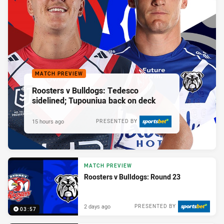
MATCH PREVIEW
Roosters v Bulldogs: Tedesco
sidelined; Tupouniua back on deck
15 hours ago
PRESENTED BY
MATCH PREVIEW
Roosters v Bulldogs: Round 23
2 days ago
PRESENTED BY
03:57