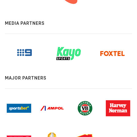
MEDIA PARTNERS
MAJOR PARTNERS