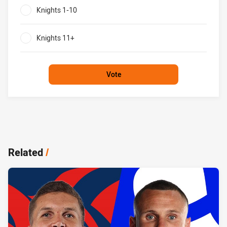
Knights 1-10
0%
Knights 11+
0%
Vote
Related
/