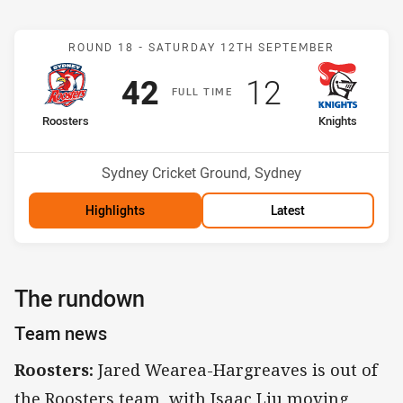
Match: Roosters v Knight
ROUND 18 -
SATURDAY 12TH SEPTEMBER
Scored
points
Scored
points
42
12
F
ULL
T
IME
home Team
away Team
Roosters
Knights
Position
Position
3rd
7th
Venue:
Sydney Cricket Ground, Sydney
Highlights
Latest
The rundown
Team news
Roosters:
Jared Wearea-Hargreaves is out of
the Roosters team, with Isaac Liu moving