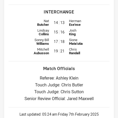
INTERCHANGE
Interchange for Roosters is number 14
Interchange for Knights is numb
Nat
Herman
14
13
Butcher
Ese'ese
Interchange for Roosters is number 15
Interchange for Knights is numb
Lindsay
Josh
15
16
Collins
King
Interchange for Roosters is number 17
Interchange for Knights is numb
Sonny Bill
Sione
17
18
Williams
Mata'utia
Interchange for Roosters is number 19
Interchange for Knights is numb
Mitchell
Chris
19
21
Aubusson
Randall
Match Officials
Referee: Ashley Klein
Touch Judge: Chris Butler
Touch Judge: Chris Sutton
Senior Review Official: Jared Maxwell
Last updated:
05:24 am Friday 7th February 2025