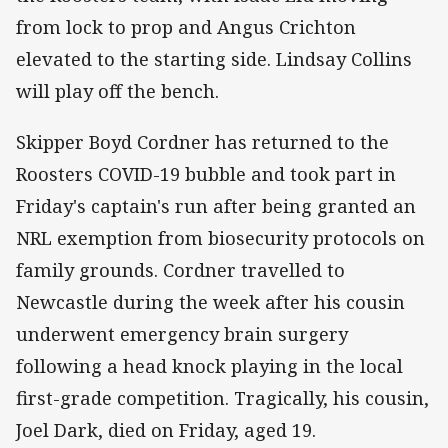
from lock to prop and Angus Crichton
elevated to the starting side. Lindsay Collins
will play off the bench.
Skipper Boyd Cordner has returned to the
Roosters COVID-19 bubble and took part in
Friday's captain's run after being granted an
NRL exemption from biosecurity protocols on
family grounds. Cordner travelled to
Newcastle during the week after his cousin
underwent emergency brain surgery
following a head knock playing in the local
first-grade competition. Tragically, his cousin,
Joel Dark, died on Friday, aged 19.