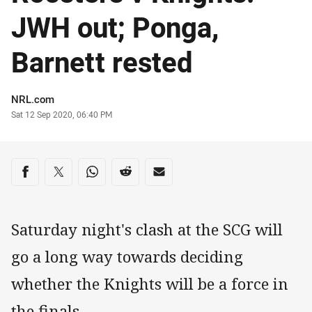
JWH out; Ponga,
Barnett rested
Author
NRL.com
Timestamp
Sat 12 Sep 2020, 06:40 PM
Share on social media
Share via Facebook
Share via Twitter
Share via Whats-app
Share via Reddit
Share via Email
Saturday night's clash at the SCG will
go a long way towards deciding
whether the Knights will be a force in
the finals.