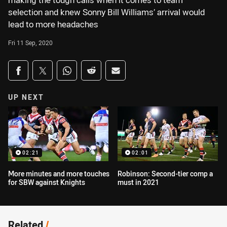
making the tough calls when it comes to team
selection and knew Sonny Bill Williams’ arrival would
lead to more headaches
Fri 11 Sep, 2020
Share on social media
Share via Facebook
Share via Twitter
Share via Whats-app
Share via Reddit
Share via Email
UP NEXT
02:21
02:01
More minutes and more touches
Robinson: Second-tier comp a
for SBW against Knights
must in 2021
Related
/