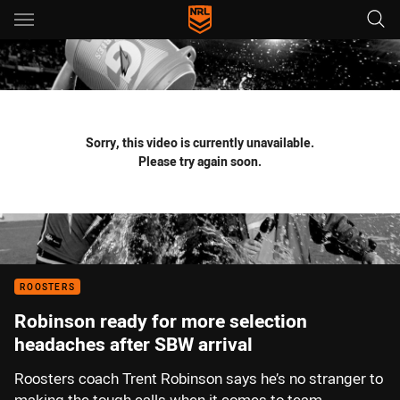
Main
You have skipped the navigation, tab for page content
Sorry, this video is currently unavailable.
Please try again soon.
ROOSTERS
Robinson ready for more selection
headaches after SBW arrival
Roosters coach Trent Robinson says he’s no stranger to