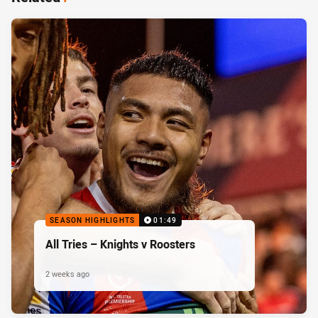
SEASON HIGHLIGHTS
01:49
All Tries – Knights v Roosters
2 weeks ago