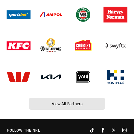
View All Partners
FOLLOW THE NRL