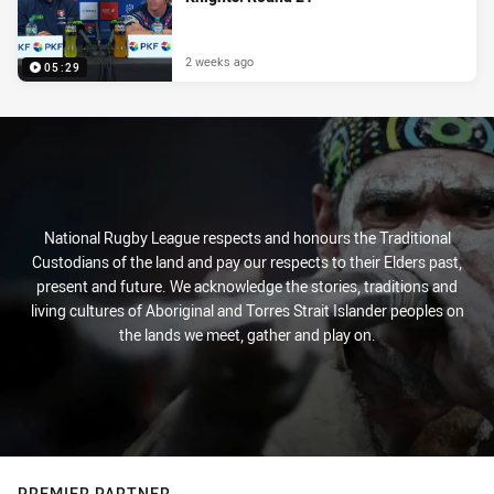
2 weeks ago
05:29
National Rugby League respects and honours the Traditional
Custodians of the land and pay our respects to their Elders past,
present and future. We acknowledge the stories, traditions and
living cultures of Aboriginal and Torres Strait Islander peoples on
the lands we meet, gather and play on.
PREMIER PARTNER