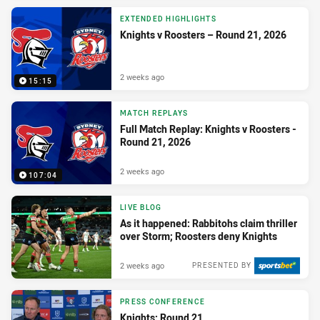
EXTENDED HIGHLIGHTS
Knights v Roosters – Round 21, 2026
2 weeks ago
15:15
MATCH REPLAYS
Full Match Replay: Knights v Roosters -
Round 21, 2026
2 weeks ago
107:04
LIVE BLOG
As it happened: Rabbitohs claim thriller
over Storm; Roosters deny Knights
2 weeks ago
PRESENTED BY
PRESS CONFERENCE
Knights: Round 21