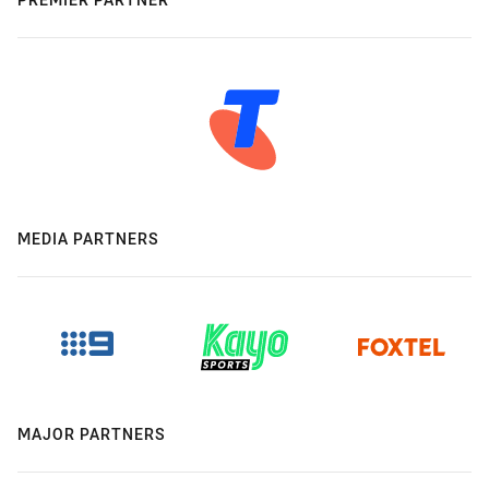
MEDIA PARTNERS
MAJOR PARTNERS