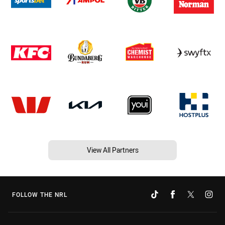
View All Partners
FOLLOW THE NRL