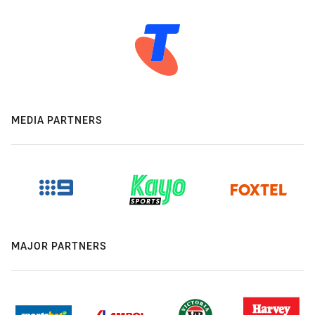
MEDIA PARTNERS
MAJOR PARTNERS