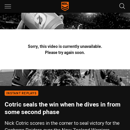
Main
You have skipped the navigation, tab for page content
Sorry, this video is currently unavailable.
Please try again soon.
INSTANT REPLAYS
Cotric seals the win when he dives in from
some second phase
Nick Cotric scores in the corner to seal victory for the