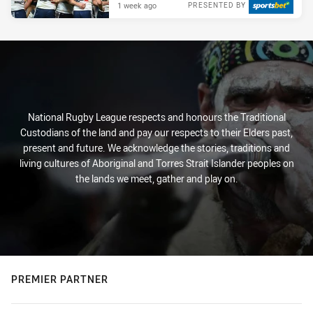
1 week ago
PRESENTED BY
National Rugby League respects and honours the Traditional
Custodians of the land and pay our respects to their Elders past,
present and future. We acknowledge the stories, traditions and
living cultures of Aboriginal and Torres Strait Islander peoples on
the lands we meet, gather and play on.
PREMIER PARTNER