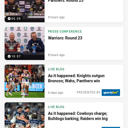
Panthers: Round 23
8 hours ago
05:59
PRESS CONFERENCE
Warriors: Round 23
8 hours ago
10:57
LIVE BLOG
As it happened: Knights outgun
Broncos; Wahs, Panthers win
6 days ago
PRESENTED BY
LIVE BLOG
As it happened: Cowboys charge;
Bulldogs barking; Raiders win big