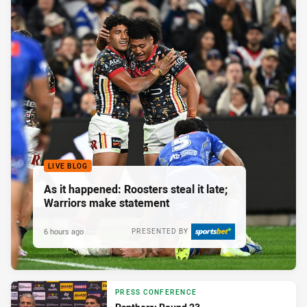
LIVE BLOG
As it happened: Roosters steal it late;
Warriors make statement
6 hours ago
PRESENTED BY
PRESS CONFERENCE