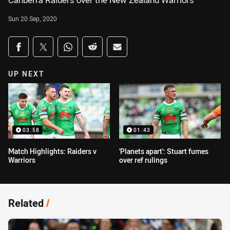
Canberra Raiders over the New Zealand Warriors
Sun 20 Sep, 2020
Share on social media
Share via Facebook
Share via Twitter
Share via Whats-app
Share via Reddit
Share via Email
UP NEXT
03:58
01:43
Match Highlights: Raiders v
'Planets apart': Stuart fumes
Warriors
over ref rulings
Related
/