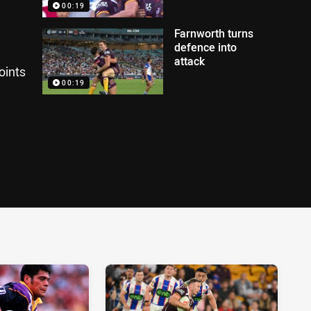
00:19
Farnworth turns
defence into
attack
oints
00:19