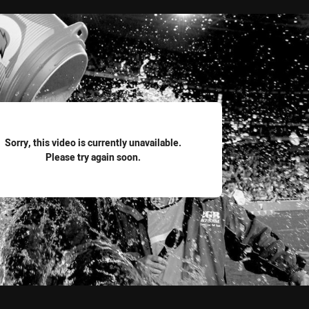
for page content
Sorry, this video is currently unavailable.
Please try again soon.