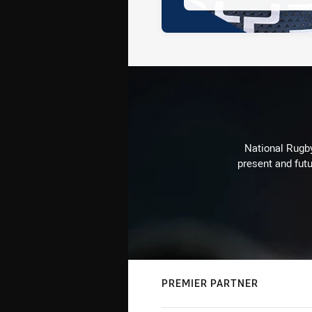
National Rugby
present and futu
PREMIER PARTNER