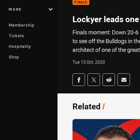
FINALS
MORE
Lockyer leads one
Membership
Finals moment: Down 20-6 a
Tickets
to see off the Bulldogs in t
Hospitality
architect of one of the grea
Shop
Tue 13 Oct, 2020
Share on social med
Share via Facebook
Share via Twitter
Share via Redd
Share v
Related
/