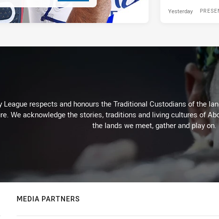
Yesterday
PRESE
 League respects and honours the Traditional Custodians of the land
re. We acknowledge the stories, traditions and living cultures of Abo
the lands we meet, gather and play on.
MEDIA PARTNERS