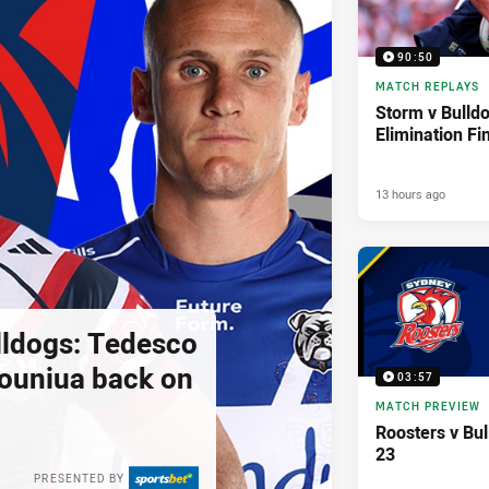
90:50
MATCH REPLAYS
Storm v Bulldo
Elimination Fi
13 hours ago
lldogs: Tedesco
pouniua back on
03:57
MATCH PREVIEW
Roosters v Bu
23
PRESENTED BY