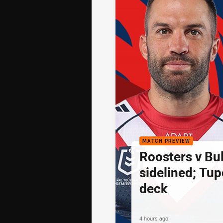
MATCH PREVIEW
Roosters v Bu
sidelined; Tu
deck
4 hours ago