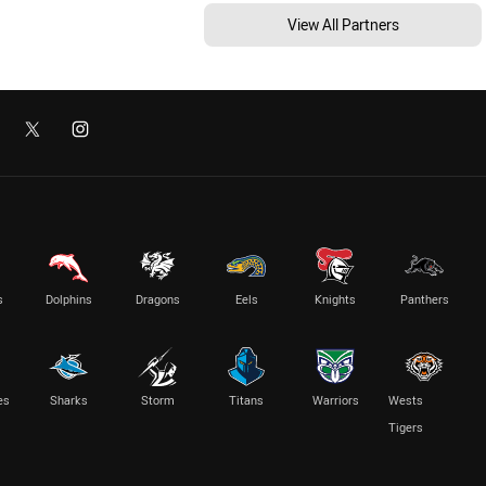
View All Partners
s
Dolphins
Dragons
Eels
Knights
Panthers
es
Sharks
Storm
Titans
Warriors
Wests
Tigers