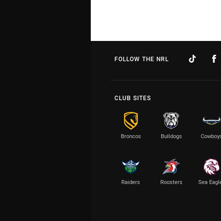
FOLLOW THE NRL
CLUB SITES
Broncos
Bulldogs
Cowboy
Raiders
Roosters
Sea Eagl