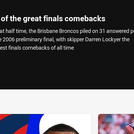
 of the great finals comebacks
t half time, the Brisbane Broncos piled on 31 answered p
he 2006 preliminary final, with skipper Darren Lockyer the
test finals comebacks of all time
ia
it
ia Email