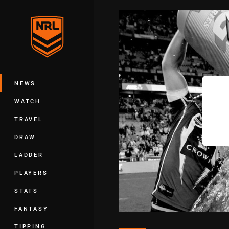
You have skipped the navigation, tab 
Main
NEWS
WATCH
TRAVEL
DRAW
LADDER
PLAYERS
STATS
FANTASY
TIPPING