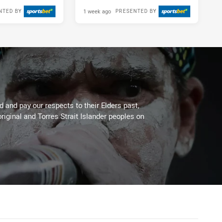
1 week ago
NTED BY
PRESENTED BY
 and pay our respects to their Elders past,
riginal and Torres Strait Islander peoples on