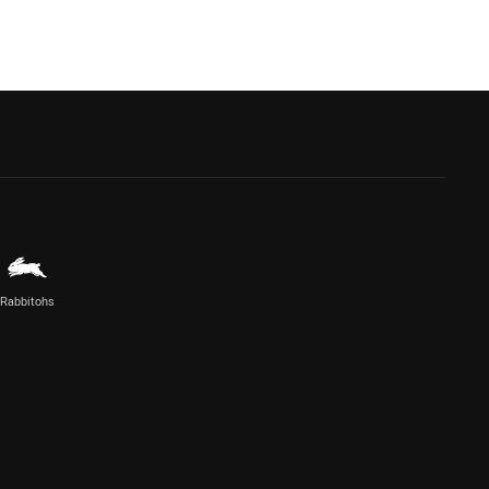
Rabbitohs