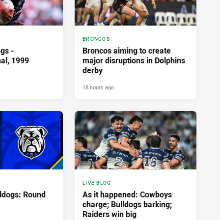
BRONCOS
gs -
Broncos aiming to create
nal, 1999
major disruptions in Dolphins
derby
18 hours ago
LIVE BLOG
lldogs: Round
As it happened: Cowboys
charge; Bulldogs barking;
Raiders win big