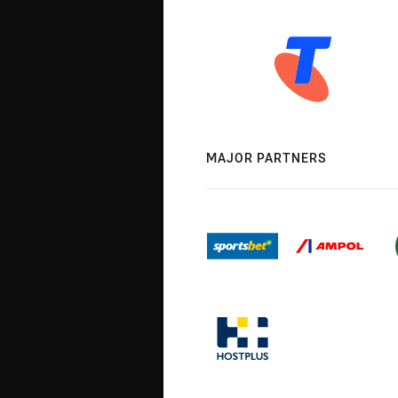
MAJOR PARTNERS