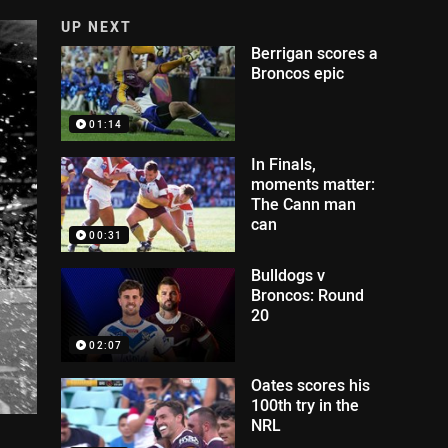
UP NEXT
Berrigan scores a
Broncos epic
01:14
In Finals,
moments matter:
The Cann man
can
00:31
Bulldogs v
Broncos: Round
20
02:07
Oates scores his
100th try in the
NRL