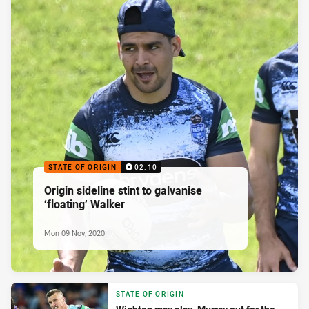
STATE OF ORIGIN
02:10
Origin sideline stint to galvanise
‘floating’ Walker
Mon 09 Nov, 2020
STATE OF ORIGIN