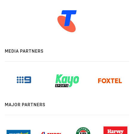
MEDIA PARTNERS
MAJOR PARTNERS