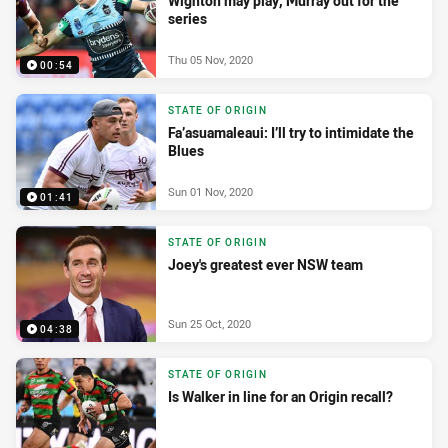
Wighton may play, Murray out for the
series
Thu 05 Nov, 2020
00:54
STATE OF ORIGIN
Fa’asuamaleaui: I’ll try to intimidate the
Blues
Sun 01 Nov, 2020
01:41
STATE OF ORIGIN
Joey's greatest ever NSW team
Sun 25 Oct, 2020
04:38
STATE OF ORIGIN
Is Walker in line for an Origin recall?