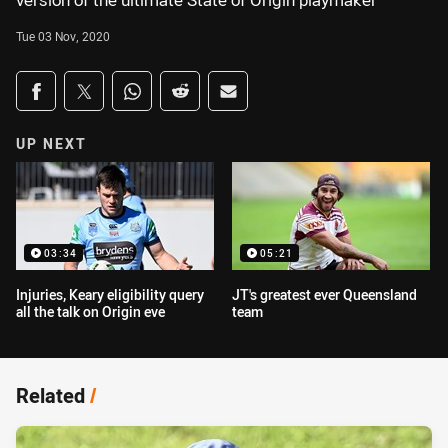
version of the ultimate State of Origin playmaker
Tue 03 Nov, 2020
Share on social media
Share via Facebook
Share via Twitter
Share via Whats-app
Share via Reddit
Share via Email
UP NEXT
03:34
05:21
Injuries, Keary eligibility query
JT's greatest ever Queensland
all the talk on Origin eve
team
Related
/