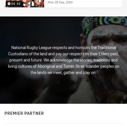
Mon 28 Sep, 2020
00:43
National Rugby League respects and honours the Traditional
Custodians of the land and pay our respects to their Elders past,
present and future. We acknowledge the stories, traditions and
living cultures of Aboriginal and Torres Strait Islander peoples on
the lands we meet, gather and play on.
PREMIER PARTNER