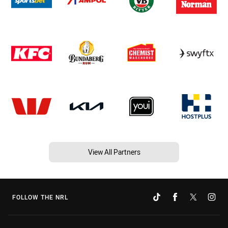
View All Partners
FOLLOW THE NRL