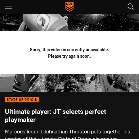
Main
You have skipped the navigation, tab for page content
Sorry, this video is currently unavailable.
Please try again soon.
STATE OF ORIGIN
Ultimate player: JT selects perfect
playmaker
Maroons legend Johnathan Thurston puts together his