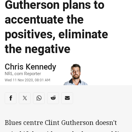
Gutherson plans to
accentuate the
positives, eliminate
the negative
Author
Chris Kennedy
NRL.com Reporter
Timestamp
Wed 11 Nov 2020, 08:01 AM
Share on social media
Share via Facebook
Share via Twitter
Share via Whats-app
Share via Reddit
Share via Email
Blues centre Clint Gutherson doesn't