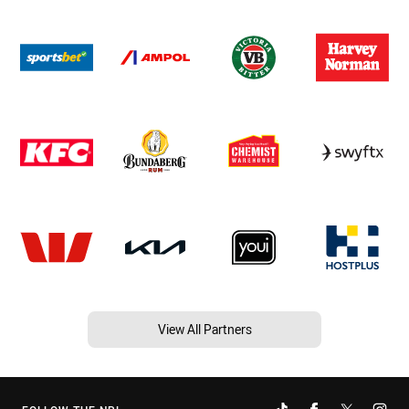
View All Partners