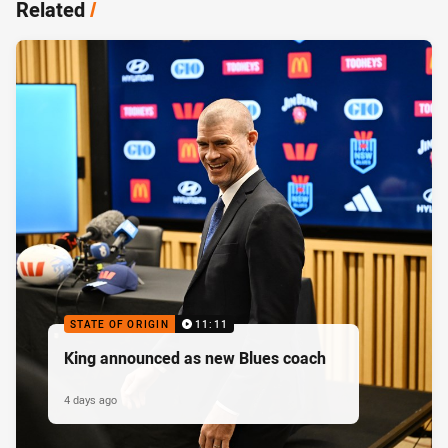
Related
/
STATE OF ORIGIN
11:11
King announced as new Blues coach
4 days ago