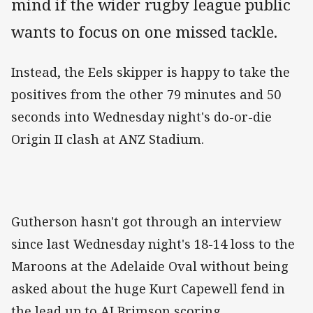
mind if the wider rugby league public
wants to focus on one missed tackle.
Instead, the Eels skipper is happy to take the
positives from the other 79 minutes and 50
seconds into Wednesday night's do-or-die
Origin II clash at ANZ Stadium.
Gutherson hasn't got through an interview
since last Wednesday night's 18-14 loss to the
Maroons at the Adelaide Oval without being
asked about the huge Kurt Capewell fend in
the lead up to AJ Brimson scoring