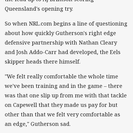
Queensland's opening try.
So when NRL.com begins a line of questioning
about how quickly Gutherson's right edge
defensive partnership with Nathan Cleary
and Josh Addo-Carr had developed, the Eels
skipper heads there himself.
"We felt really comfortable the whole time
we've been training and in the game – there
was that one slip up from me with that tackle
on Capewell that they made us pay for but
other than that we felt very comfortable as
an edge," Gutherson sad.