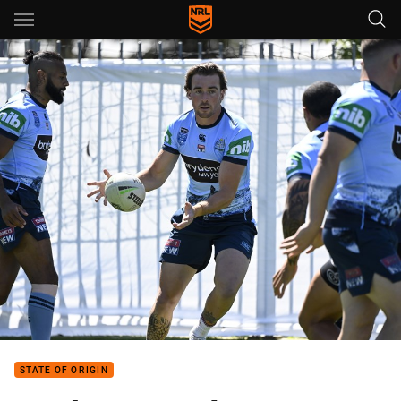
Main
You have skipped the navigation, tab for page content
STATE OF ORIGIN