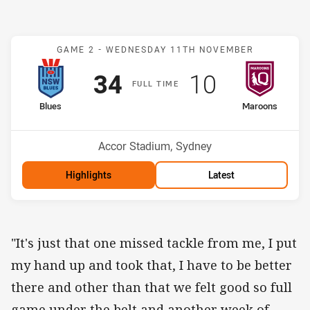
Match: Blues v Maroons
GAME 2 -
WEDNESDAY 11TH NOVEMBER
Scored
points
Scored
points
34
10
F
ULL
T
IME
home Team
away Team
Blues
Maroons
Venue:
Accor Stadium, Sydney
Highlights
Latest
"It's just that one missed tackle from me, I put
my hand up and took that, I have to be better
there and other than that we felt good so full
game under the belt and another week of