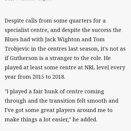
Despite calls from some quarters for a
specialist centre, and despite the success the
Blues had with Jack Wighton and Tom
Trobjevic in the centres last season, it's not as
if Gutherson is a stranger to the role. He
played at least some centre at NRL level every
year from 2015 to 2018.
"I played a fair hunk of centre coming
through and the transition felt smooth and
I've got some great players around me to
make things a lot easier," he added.