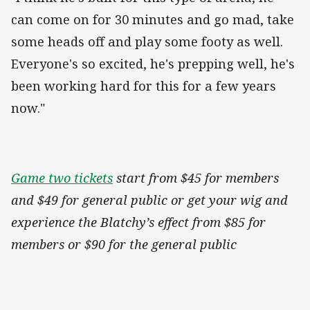
can come on for 30 minutes and go mad, take
some heads off and play some footy as well.
Everyone's so excited, he's prepping well, he's
been working hard for this for a few years
now."
Game two tickets
start from $45 for members
and $49 for general public or get your wig and
experience the Blatchy’s effect from $85 for
members or $90 for the general public