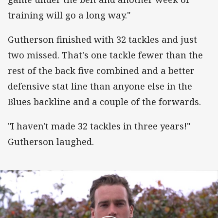
training will go a long way."
Gutherson finished with 32 tackles and just
two missed. That's one tackle fewer than the
rest of the back five combined and a better
defensive stat line than anyone else in the
Blues backline and a couple of the forwards.
"I haven't made 32 tackles in three years!"
Gutherson laughed.