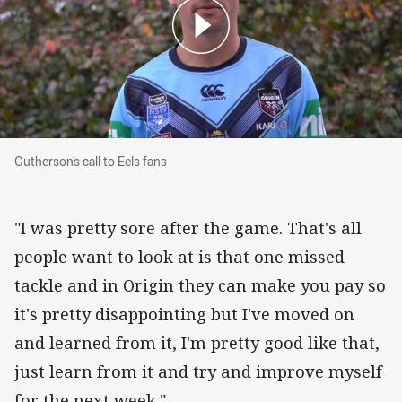
Gutherson's call to Eels fans
Gutherson's call to Eels fans
"I was pretty sore after the game. That's all
people want to look at is that one missed
tackle and in Origin they can make you pay so
it's pretty disappointing but I've moved on
and learned from it, I'm pretty good like that,
just learn from it and try and improve myself
for the next week."