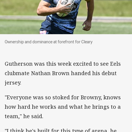
Ownership and dominance at forefront for Cleary
Ownership and dominance at forefront for Cleary
Gutherson was this week excited to see Eels
clubmate Nathan Brown handed his debut
jersey.
"Everyone was so stoked for Browny, knows
how hard he works and what he brings to a
team," he said.
"I think he's built for this type of arena, he