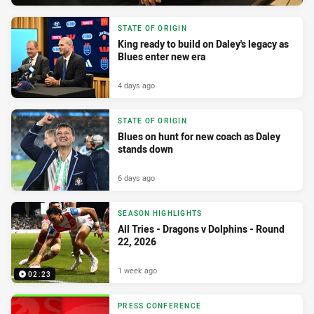
STATE OF ORIGIN
King ready to build on Daley's legacy as
Blues enter new era
4 days ago
STATE OF ORIGIN
Blues on hunt for new coach as Daley
stands down
6 days ago
SEASON HIGHLIGHTS
All Tries - Dragons v Dolphins - Round
22, 2026
1 week ago
02:23
PRESS CONFERENCE