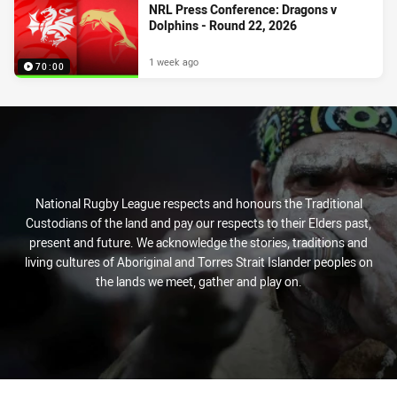
NRL Press Conference: Dragons v
Dolphins - Round 22, 2026
1 week ago
70:00
National Rugby League respects and honours the Traditional
Custodians of the land and pay our respects to their Elders past,
present and future. We acknowledge the stories, traditions and
living cultures of Aboriginal and Torres Strait Islander peoples on
the lands we meet, gather and play on.