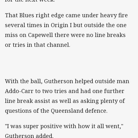
That Blues right edge came under heavy fire
several times in Origin I but outside the one
miss on Capewell there were no line breaks
or tries in that channel.
With the ball, Gutherson helped outside man
Addo-Carr to two tries and had one further
line break assist as well as asking plenty of
questions of the Queensland defence.
"I was super positive with how it all went,"
Gutherson added.