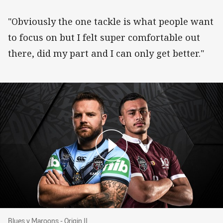
"Obviously the one tackle is what people want
to focus on but I felt super comfortable out
there, did my part and I can only get better."
Blues v Maroons - Origin II
Blues v Maroons - Origin II