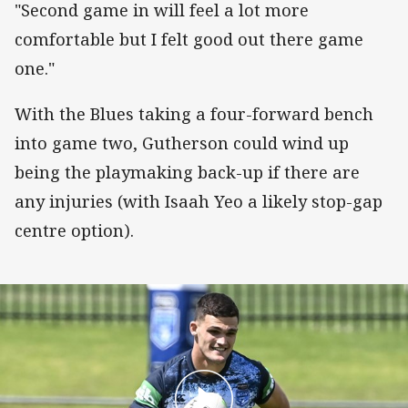
"Second game in will feel a lot more
comfortable but I felt good out there game
one."
With the Blues taking a four-forward bench
into game two, Gutherson could wind up
being the playmaking back-up if there are
any injuries (with Isaah Yeo a likely stop-gap
centre option).