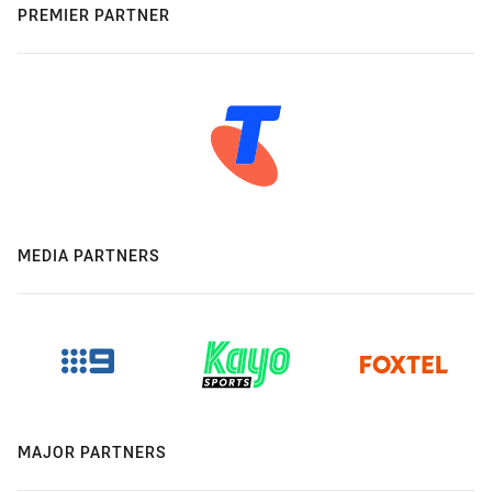
PREMIER PARTNER
MEDIA PARTNERS
MAJOR PARTNERS