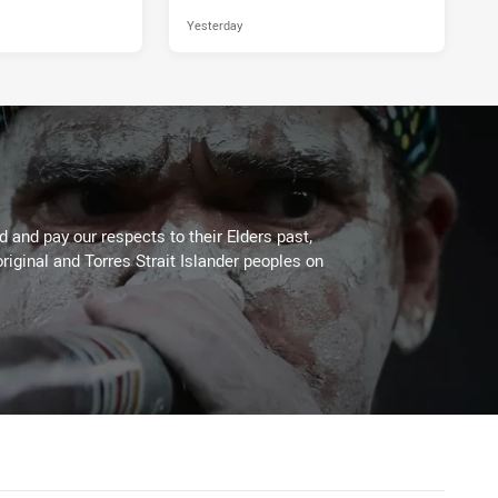
Yesterday
 and pay our respects to their Elders past,
riginal and Torres Strait Islander peoples on