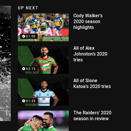
UP NEXT
Cody Walker's
2020 season
highlights
01:00
All of Alex
Johnston’s 2020
tries
02:15
All of Sione
Katoa's 2020 tries
01:35
The Raiders' 2020
season in review