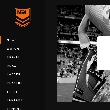
You have skipped the navigation, tab 
Main
NEWS
WATCH
TRAVEL
DRAW
LADDER
PLAYERS
STATS
FANTASY
TIPPING