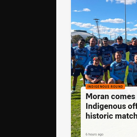
INDIGENOUS ROUND
Moran comes fu
Indigenous off
historic matc
6 hours ago