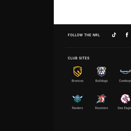
FOLLOW THE NRL
CLUB SITES
Broncos
Bulldogs
Cowboy
Raiders
Roosters
Sea Eagl