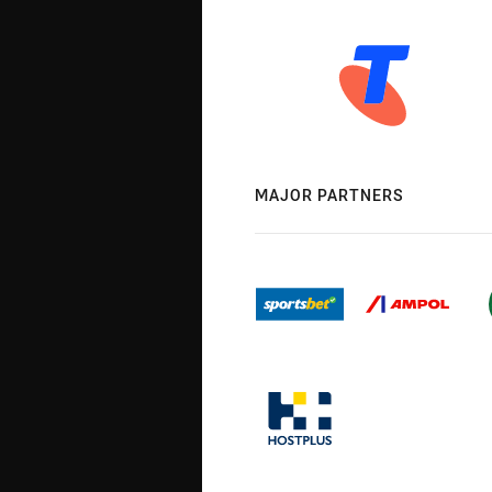
MAJOR PARTNERS