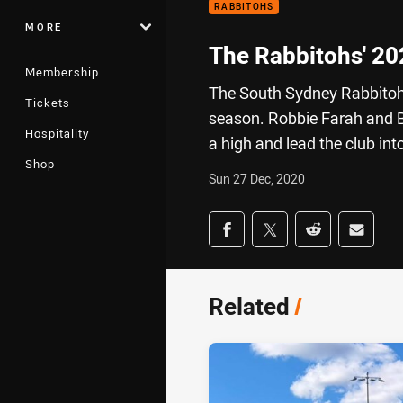
RABBITOHS
MORE
The Rabbitohs' 20
Membership
The South Sydney Rabbitohs f
Tickets
season. Robbie Farah and 
Hospitality
a high and lead the club int
Shop
Sun 27 Dec, 2020
Share on social med
Share via Facebook
Share via Twitter
Share via Redd
Share v
Related
/