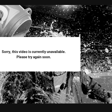
for page content
Sorry, this video is currently unavailable.
Please try again soon.