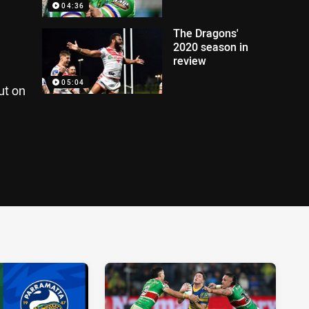
04:36
The Dragons'
2020 season in
review
05:04
ut on