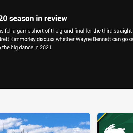
20 season in review
ell a game short of the grand final for the third straight
Brett Kimmorley discuss whether Wayne Bennett can go o
o the big dance in 2021
ia
it
ia Email