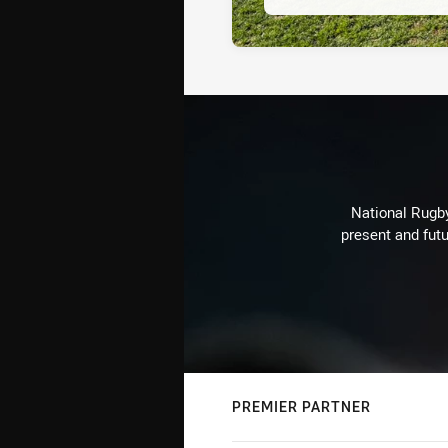
National Rugby
present and futu
PREMIER PARTNER