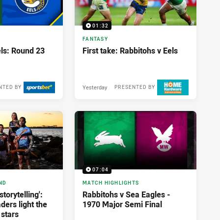
01:32
FANTASY
els: Round 23
First take: Rabbitohs v Eels
Yesterday
NTED BY
PRESENTED BY
07:04
ND
MATCH HIGHLIGHTS
storytelling':
Rabbitohs v Sea Eagles -
ders light the
1970 Major Semi Final
 stars