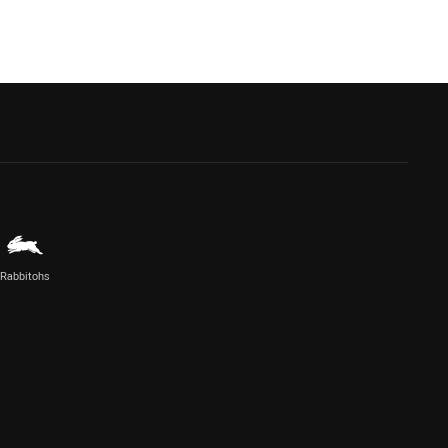
Rabbitohs