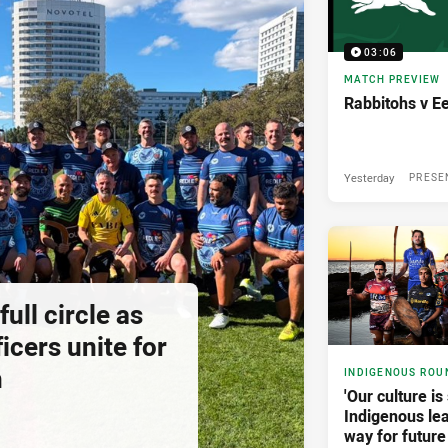
03:06
MATCH PREVIEW
Rabbitohs v E
Yesterday
PRESE
ll circle as
icers unite for
h
INDIGENOUS ROU
'Our culture is 
Indigenous lea
way for future