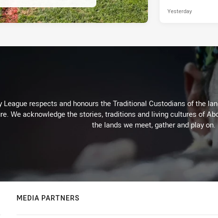
Yesterday
 League respects and honours the Traditional Custodians of the land
re. We acknowledge the stories, traditions and living cultures of Abo
the lands we meet, gather and play on.
MEDIA PARTNERS