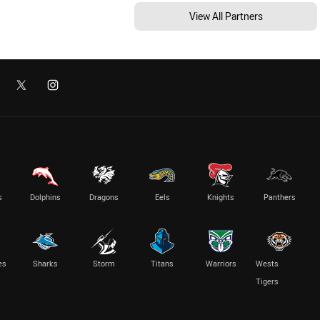
View All Partners
s
Dolphins
Dragons
Eels
Knights
Panthers
es
Sharks
Storm
Titans
Warriors
Wests
Tigers